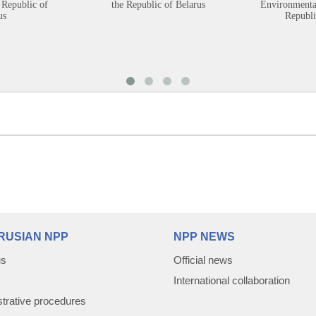
 Republic of
the Republic of Belarus
Environmental
us
Republi
RUSIAN NPP
NPP NEWS
us
Official news
International collaboration
trative procedures