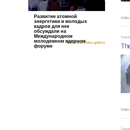
Развитие атомной
Writte
энергетики и молодых
кадров для нее
обсуждали на
Международном
Tuesda
молодежном ядерном
Photo and video gallery
The
форуме
Writte
Tuesda