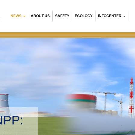
NEWS
ABOUT US
SAFETY
ECOLOGY
INFOCENTER
R
NPP:
tal management