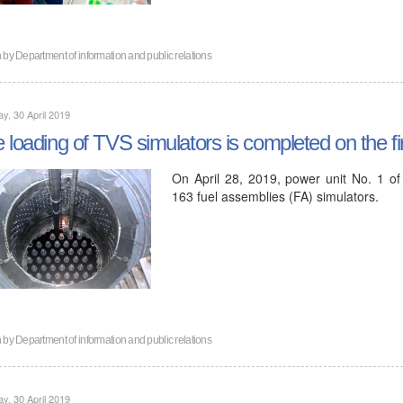
n by
Department of information and public relations
y, 30 April 2019
 loading of TVS simulators is completed on the fi
On April 28, 2019, power unit No. 1 of
163 fuel assemblies (FA) simulators.
n by
Department of information and public relations
y, 30 April 2019