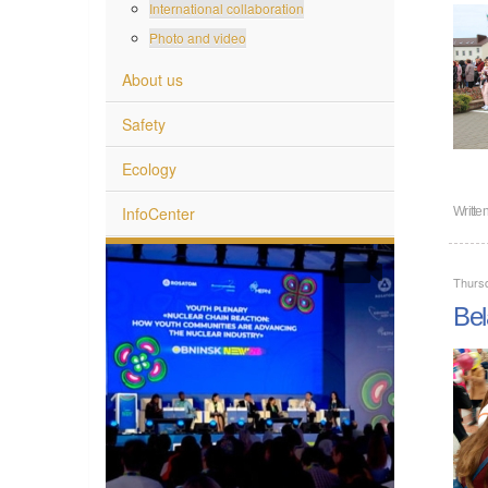
International collaboration
Photo and video
About us
Safety
Ecology
InfoCenter
Writte
Thurs
Bel