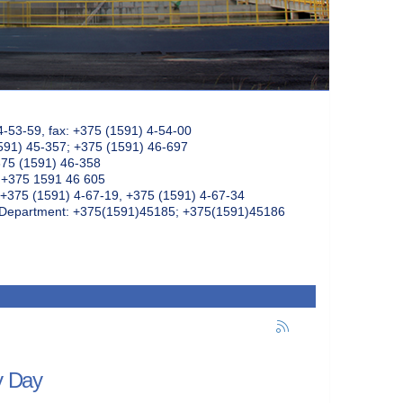
4-53-59, fax: +375 (1591) 4-54-00
591) 45-357; +375 (1591) 46-697
375 (1591) 46-358
: +375 1591 46 605
+375 (1591) 4-67-19, +375 (1591) 4-67-34
k Department: +375(1591)45185; +375(1591)45186
y Day