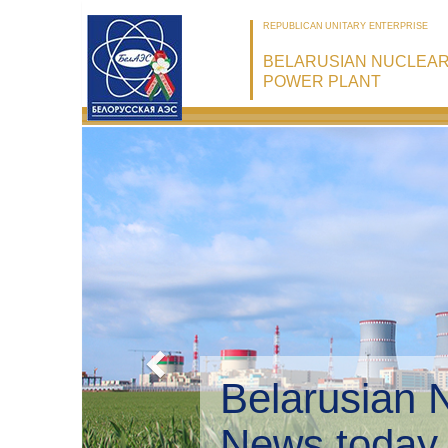
REPUBLICAN UNITARY ENTERPRISE
BELARUSIAN NUCLEA
POWER PLANT
Belarusian 
Environmen