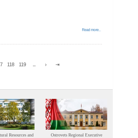
Read more...
17
118
119
...
tural Resources and
Ostrovets Regional Executive
Sustainabl