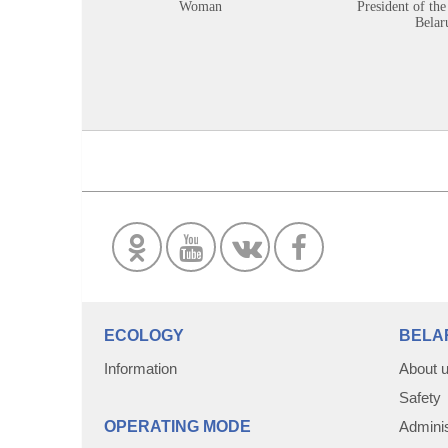
Woman
President of the
Belar
ECOLOGY
BELA
Information
About 
Safety
OPERATING MODE
Adminis