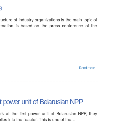
e
ure of industry organizations is the main topic of
ormation is based on the press conference of the
Read more...
st power unit of Belarusian NPP
k at the first power unit of Belarusian NPP, they
lies into the reactor. This is one of the…