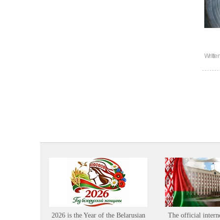
Writte
2026 is the Year of the Belarusian
The official intern