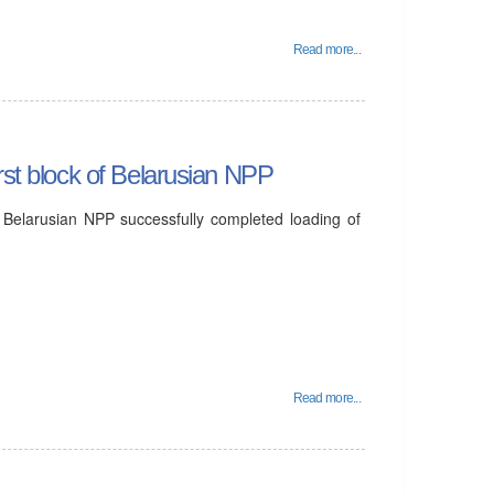
Read more...
rst block of Belarusian NPP
 Belarusian NPP successfully completed loading of
Read more...