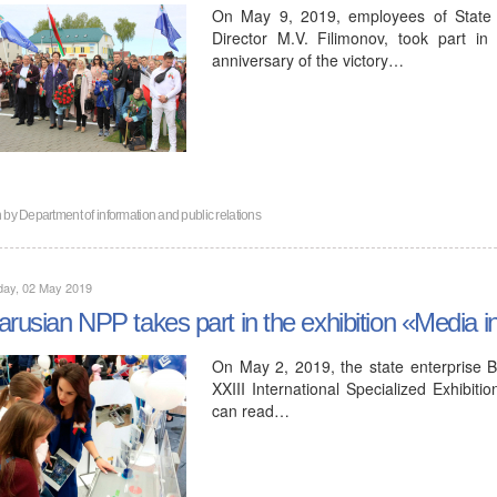
On May 9, 2019, employees of State 
Director M.V. Filimonov, took part i
anniversary of the victory…
n by
Department of information and public relations
day, 02 May 2019
arusian NPP takes part in the exhibition «Media i
On May 2, 2019, the state enterprise Be
XXIII International Specialized Exhibit
can read…