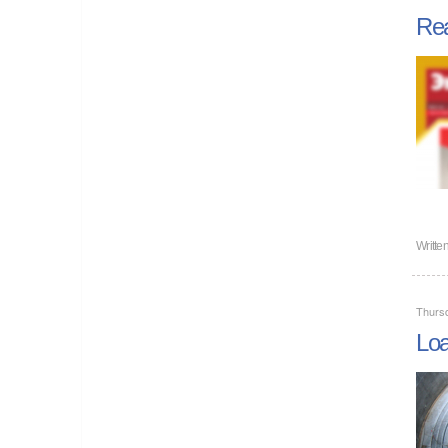
Rea
Writte
Thursd
Loa