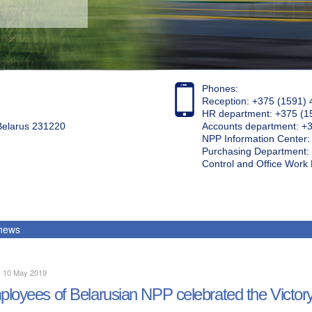
Phones:
Reception: +375 (1591) 
HR department: +375 (1
 Belarus 231220
Accounts department: +
NPP Information Center
Purchasing Department: 
Control and Office Wor
 news
, 10 May 2019
loyees of Belarusian NPP celebrated the Victor