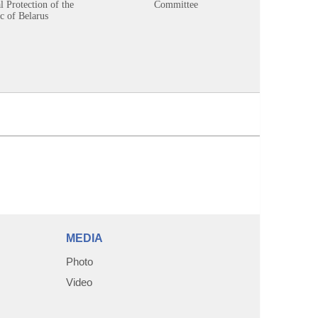
 Protection of the
Committee
c of Belarus
MEDIA
Photo
Video