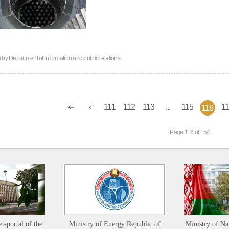
n by
Department of information and public relations
111
112
113
...
115
1
116
Page 116 of 154
et-portal of the
Ministry of Energy Republic of
Ministry of Na