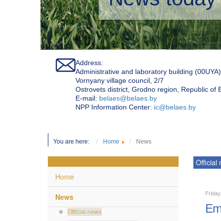
Address:
Administrative and laboratory building (00UYA)
Vornyany village council, 2/7
Ostrovets district, Grodno region, Republic of
Е-mail:
belaes@belaes.by
NPP Information Center:
ic@belaes.by
You are here:
Home
News
Official
Home
Friday
News
Emp
Official news