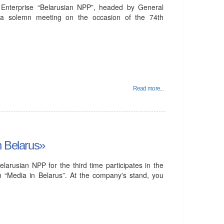
Enterprise “Belarusian NPP”, headed by General
n a solemn meeting on the occasion of the 74th
Read more...
n Belarus»
larusian NPP for the third time participates in the
ion “Media in Belarus”. At the company's stand, you