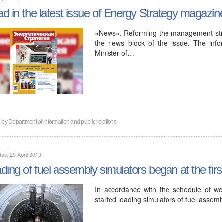
d in the latest issue of Energy Strategy magazin
«News». Reforming the management struct
the news block of the issue. The inf
Minister of…
n by
Department of information and public relations
ay, 25 April 2019
ding of fuel assembly simulators began at the fir
In accordance with the schedule of wor
started loading simulators of fuel assemb