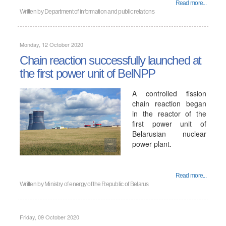
Read more...
Written by
Department of information and public relations
Monday, 12 October 2020
Chain reaction successfully launched at
the first power unit of BelNPP
A controlled fission
chain reaction began
in the reactor of the
first power unit of
Belarusian nuclear
power plant.
Read more...
Written by
Ministry of energy of the Republic of Belarus
Friday, 09 October 2020