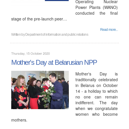
Operating Nuclear
Power Plants (WANO)
conducted the final
stage of the pre-launch peer…
Read more...
Written by
Department of information and public relations
Thursday, 15 October 2020
Mother's Day at Belarusian NPP
Mother's Day is
traditionally celebrated
in Belarus on October
14 - a holiday to which
no one can remain
indifferent. The day
when we congratulate
women who become
mothers.