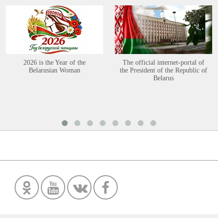
2026 is the Year of the
The official internet-portal of
Belarusian Woman
the President of the Republic of
Belarus