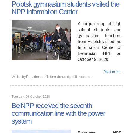
Polotsk gymnasium students visited the
NPP Information Center
A large group of high
school students and
gymnasium teachers
from Polotsk visited the
Information Center of
Belarusian NPP on
October 9, 2020.
Read more...
Written by
Department of information and public relations
Tuesday, 06 October 2020
BelNPP received the seventh
communication line with the power
system
Belarusian NPP