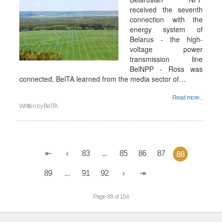
received the seventh
connection with the
energy system of
Belarus - the high-
voltage power
transmission line
BelNPP - Ross was
connected, BelTA learned from the media sector of…
Read more...
Written by
BelTA
83
...
85
86
87
88
89
...
91
92
Page 88 of 154