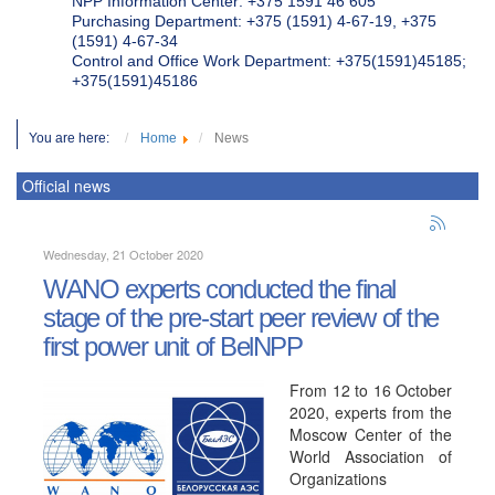
NPP Information Center: +375 1591 46 605
Purchasing Department: +375 (1591) 4-67-19, +375
(1591) 4-67-34
Control and Office Work Department: +375(1591)45185;
+375(1591)45186
You are here:
Home
News
Official news
Wednesday, 21 October 2020
WANO experts conducted the final
stage of the pre-start peer review of the
first power unit of BelNPP
From 12 to 16 October
2020, experts from the
Moscow Center of the
World Association of
Organizations