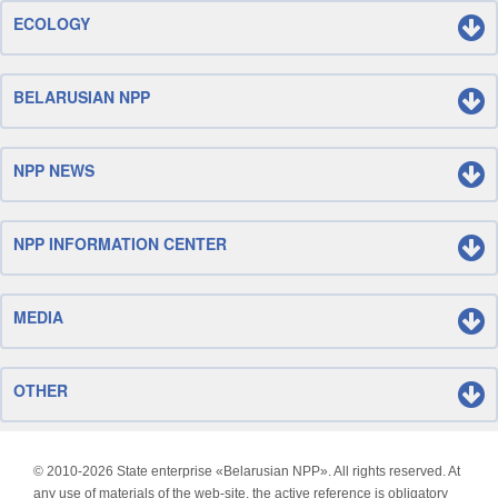
ECOLOGY
BELARUSIAN NPP
NPP NEWS
NPP INFORMATION CENTER
MEDIA
OTHER
© 2010-
2026 State enterprise «Belarusian NPP». All rights reserved. At
any use of materials of the web-site, the active reference is obligatory