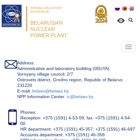
REPUBLICAN UNITARY
ENTERPRISE
BELARUSIAN
NUCLEAR
POWER PLANT
Откр
нави
Address:
Administrative and laboratory building (00UYA)
Vornyany village council, 2/7
Ostrovets district, Grodno region, Republic of Belarus
231220
Е-mail:
belaes@belaes.by
NPP Information Center:
ic@belaes.by
Phones:
Reception: +375 (1591) 4-53-59, fax: +375 (1591) 4-54-
00
HR department: +375 (1591) 45-357; +375 (1591) 46-697
Accounts department: +375 (1591) 46-358