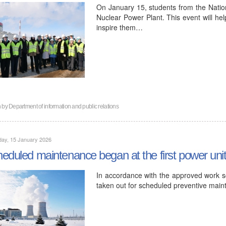
On January 15, students from the Nation
Nuclear Power Plant. This event will hel
inspire them…
n by
Department of information and public relations
day, 15 January 2026
eduled maintenance began at the first power uni
In accordance with the approved work sc
taken out for scheduled preventive mai