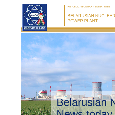
REPUBLICAN UNITARY ENTERPRISE
BELARUSIAN NUCLEA
POWER PLANT
Belarusian 
Environmen