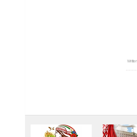
Writte