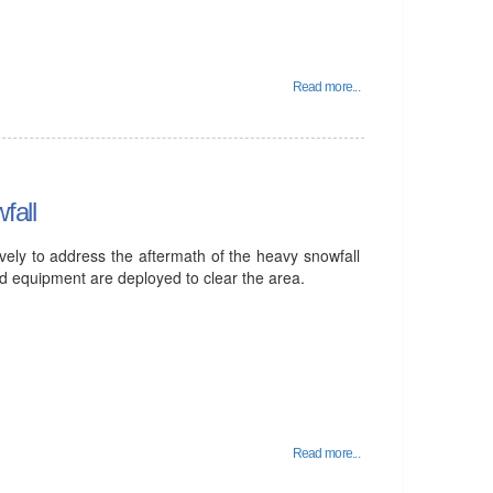
Read more...
fall
vely to address the aftermath of the heavy snowfall
and equipment are deployed to clear the area.
Read more...