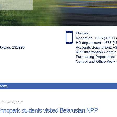
Phones:
Reception: +375 (1591) 
HR department: +375 (1
 Belarus 231220
Accounts department: +
NPP Information Center
Purchasing Department: 
Control and Office Wor
 news
, 16 January 2026
hnopark students visited Belarusian NPP