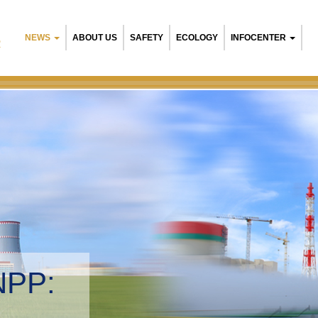
NEWS
ABOUT US
SAFETY
ECOLOGY
INFOCENTER
R
NPP:
tal management