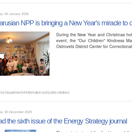
ay, 06 January 2026
arusian NPP is bringing a New Year's miracle to ch
During the New Year and Christmas hol
event, the "Our Children" Kindness Ma
Ostrovets District Center for Correction
n by
Department of information and public relations
ay, 30 December 2025
d the sixth issue of the Energy Strategy journal