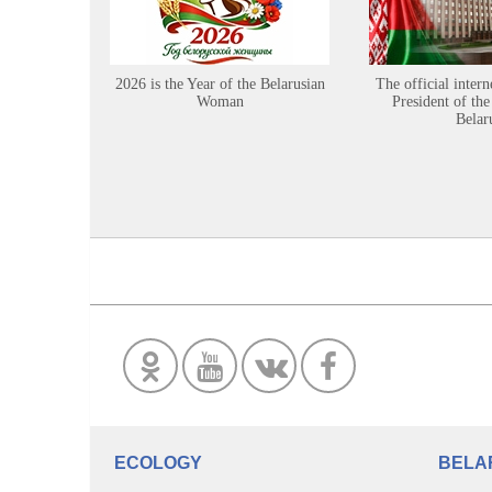
2026 is the Year of the Belarusian
The official intern
Woman
President of the
Belar
ECOLOGY
BELA