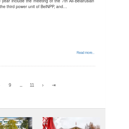
e year include the meeting of the 7th All-Belarusian
 the third power unit of BelNPP, and…
Read more...
8
9
...
11