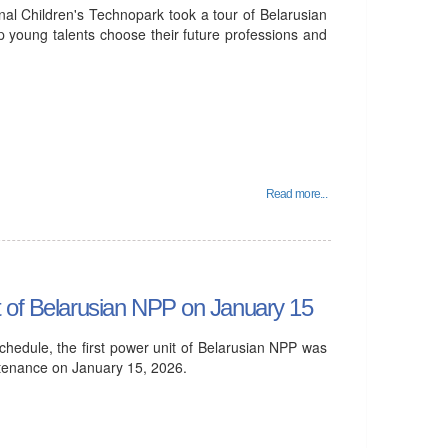
al Children's Technopark took a tour of Belarusian
p young talents choose their future professions and
Read more...
t of Belarusian NPP on January 15
hedule, the first power unit of Belarusian NPP was
ntenance on January 15, 2026.