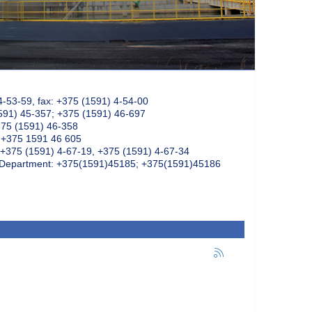
4-53-59, fax: +375 (1591) 4-54-00
591) 45-357; +375 (1591) 46-697
375 (1591) 46-358
: +375 1591 46 605
+375 (1591) 4-67-19, +375 (1591) 4-67-34
k Department: +375(1591)45185; +375(1591)45186