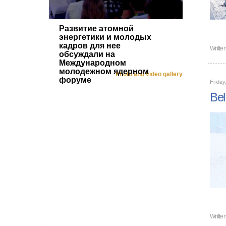
Развитие атомной
энергетики и молодых
кадров для нее
Writte
обсуждали на
Международном
молодежном ядерном
Photo and video gallery
форуме
Friday
Bel
Writte