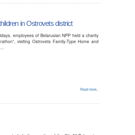
ildren in Ostrovets district
idays, employees of Belarusian NPP held a charity
rathon”, visiting Ostrovets Family-Type Home and
al…
Read more...