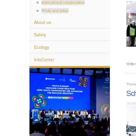
International collaboration
Photo and video
About us
Safety
Ecology
InfoCenter
Writte
Thurs
Sch