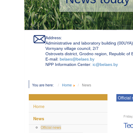
Address:
Administrative and laboratory building (00UYA)
Vornyany village council, 2/7
Ostrovets district, Grodno region, Republic of
Е-mail:
belaes@belaes.by
NPP Information Center:
ic@belaes.by
You are here:
Home
News
Official
Home
Friday
News
Tec
Official news