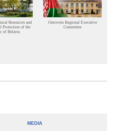
tural Resources and
Ostrovets Regional Executive
Sustainabl
 Protection of the
Committee
c of Belarus
MEDIA