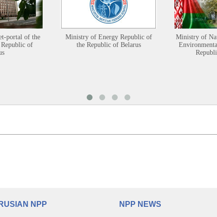
et-portal of the
Ministry of Energy Republic of
Ministry of Na
 Republic of
the Republic of Belarus
Environmental
us
Republi
RUSIAN NPP
NPP NEWS