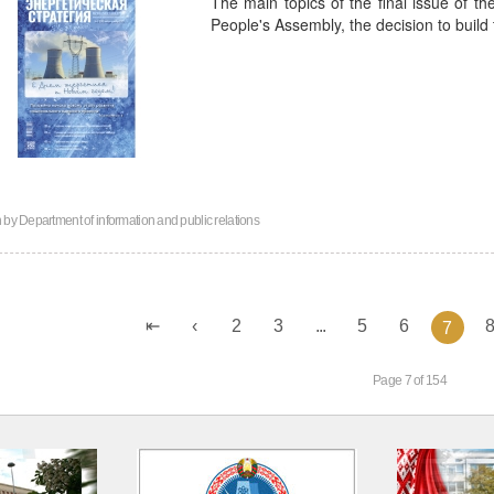
The main topics of the final issue of th
People's Assembly, the decision to build
n by
Department of information and public relations
2
3
...
5
6
7
Page 7 of 154