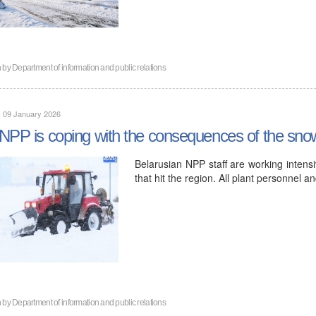
n by
Department of information and public relations
, 09 January 2026
NPP is coping with the consequences of the snow
Belarusian NPP staff are working intensi
that hit the region. All plant personnel 
n by
Department of information and public relations