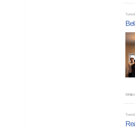
Tuesd
Bel
Writte
Tuesd
Rea