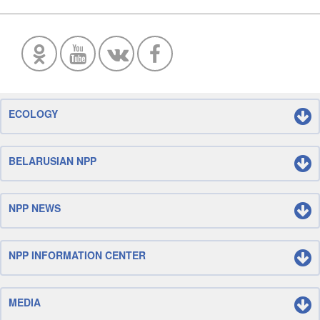
ECOLOGY
BELARUSIAN NPP
NPP NEWS
NPP INFORMATION CENTER
MEDIA