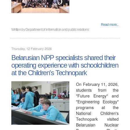
Read more...
Written by
Department of information and public relations
Thursday, 12 February 2026
Belarusian NPP specialists shared their
operating experience with schoolchildren
at the Children's Technopark
On February 11, 2026,
students from the
"Future Energy" and
"Engineering Ecology"
programs at the
National Children's
Technopark visited
Belarusian Nuclear