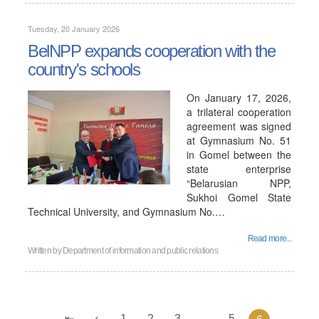
Tuesday, 20 January 2026
BelNPP expands cooperation with the
country's schools
On January 17, 2026,
a trilateral cooperation
agreement was signed
at Gymnasium No. 51
in Gomel between the
state enterprise
“Belarusian NPP,
Sukhoi Gomel State
Technical University, and Gymnasium No.…
Read more...
Written by
Department of information and public relations
1
2
3
...
5