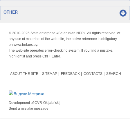
OTHER
© 2010-
2026 State enterprise «Belarusian NPP». All rights reserved. At
any use of materials of the web-site, the active reference is obligatory
on www.belaes.by.
The web-site operates error-checking system. If you find a mistake,
highlight it and press Ctrl + Enter.
ABOUT THE SITE
SITEMAP
FEEDBACK
CONTACTS
SEARCH
Development of
CVR-Oktjabr'skij
Send a mistake message