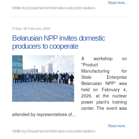
Read more...
Written by
Department of information and public relations
Friday, 06 February 2026
Belarusian NPP invites domestic
producers to cooperate
A workshop on
"Product
Manufacturing for
State Enterprise
Belarusian NPP" was
held on February 4,
2026, at the nuclear
power plant's training
center. The event was
attended by representatives of…
Read more...
Written by
Department of information and public relations