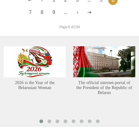
6
7
8
9
...
Page 6 of 154
2026 is the Year of the
The official internet-portal of
Belarusian Woman
the President of the Republic of
Belarus