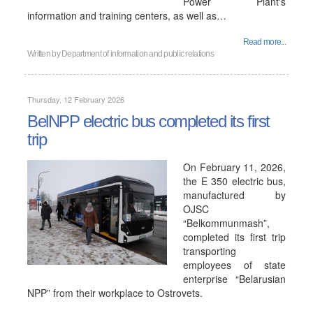
Power Plant's
information and training centers, as well as…
Read more...
Written by
Department of information and public relations
Thursday, 12 February 2026
BelNPP electric bus completed its first
trip
On February 11, 2026,
the E 350 electric bus,
manufactured by
OJSC
“Belkommunmash”,
completed its first trip
transporting
employees of state
enterprise “Belarusian
NPP” from their workplace to Ostrovets.