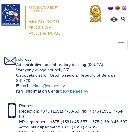
REPUBLICAN UNITARY
ENTERPRISE
BELARUSIAN
NUCLEAR
POWER PLANT
Откр
нави
Address:
Administrative and laboratory building (00UYA)
Vornyany village council, 2/7
Ostrovets district, Grodno region, Republic of Belarus
231220
Е-mail:
belaes@belaes.by
NPP Information Center:
ic@belaes.by
Phones:
Reception: +375 (1591) 4-53-59, fax: +375 (1591) 4-54-
00
HR department: +375 (1591) 45-357; +375 (1591) 46-697
Accounts department: +375 (1591) 46-358