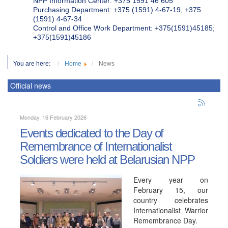
NPP Information Center: +375 1591 46 605
Purchasing Department: +375 (1591) 4-67-19, +375
(1591) 4-67-34
Control and Office Work Department: +375(1591)45185;
+375(1591)45186
You are here:
Home
News
Official news
Monday, 16 February 2026
Events dedicated to the Day of
Remembrance of Internationalist
Soldiers were held at Belarusian NPP
Every year on
February 15, our
country celebrates
Internationalist Warrior
Remembrance Day.