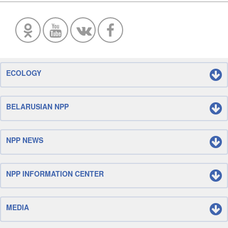
ECOLOGY
BELARUSIAN NPP
NPP NEWS
NPP INFORMATION CENTER
MEDIA