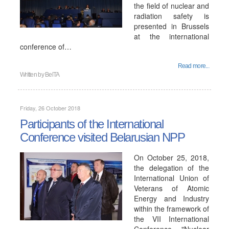
the field of nuclear and
radiation safety is
presented in Brussels
at the international
conference of…
Read more...
Written by
BelTA
Friday, 26 October 2018
Participants of the International
Conference visited Belarusian NPP
On October 25, 2018,
the delegation of the
International Union of
Veterans of Atomic
Energy and Industry
within the framework of
the VII International