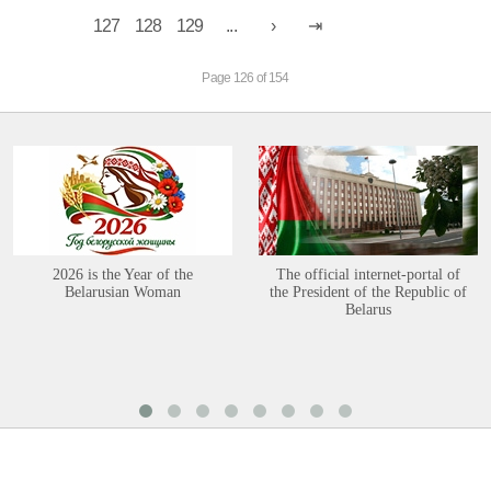
127
128
129
...
Page 126 of 154
2026 is the Year of the
The official internet-portal of
Belarusian Woman
the President of the Republic of
Belarus