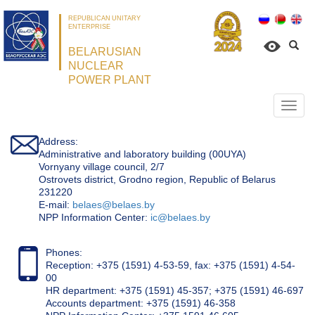
REPUBLICAN UNITARY
ENTERPRISE
BELARUSIAN
NUCLEAR
POWER PLANT
Откр
нави
Address:
Administrative and laboratory building (00UYA)
Vornyany village council, 2/7
Ostrovets district, Grodno region, Republic of Belarus
231220
Е-mail:
belaes@belaes.by
NPP Information Center:
ic@belaes.by
Phones:
Reception: +375 (1591) 4-53-59, fax: +375 (1591) 4-54-
00
HR department: +375 (1591) 45-357; +375 (1591) 46-697
Accounts department: +375 (1591) 46-358