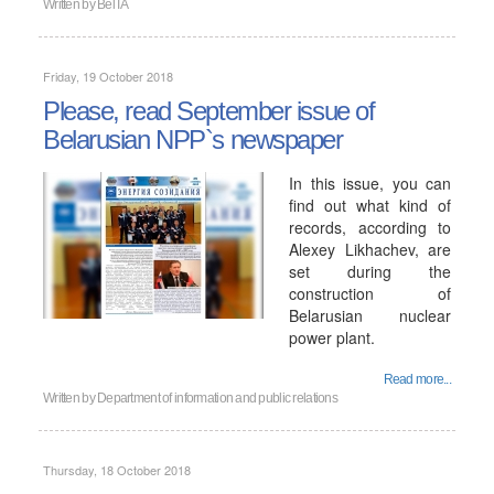
Written by
BelTA
Friday, 19 October 2018
Please, read September issue of
Belarusian NPP`s newspaper
In this issue, you can
find out what kind of
records, according to
Alexey Likhachev, are
set during the
construction of
Belarusian nuclear
power plant.
Read more...
Written by
Department of information and public relations
Thursday, 18 October 2018