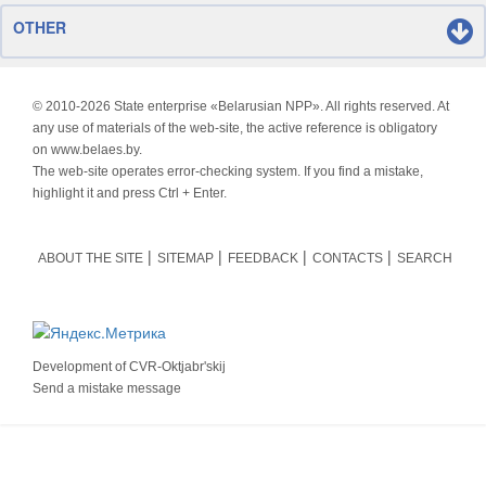
OTHER
© 2010-
2026 State enterprise «Belarusian NPP». All rights reserved. At
any use of materials of the web-site, the active reference is obligatory
on www.belaes.by.
The web-site operates error-checking system. If you find a mistake,
highlight it and press Ctrl + Enter.
ABOUT THE SITE
SITEMAP
FEEDBACK
CONTACTS
SEARCH
Development of
CVR-Oktjabr'skij
Send a mistake message