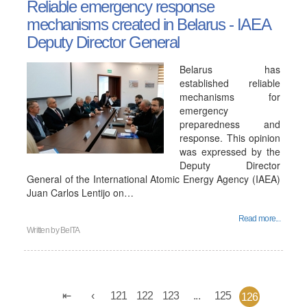
Reliable emergency response
mechanisms created in Belarus - IAEA
Deputy Director General
Belarus has
established reliable
mechanisms for
emergency
preparedness and
response. This opinion
was expressed by the
Deputy Director
General of the International Atomic Energy Agency (IAEA)
Juan Carlos Lentijo on…
Read more...
Written by
BelTA
121
122
123
...
125
126