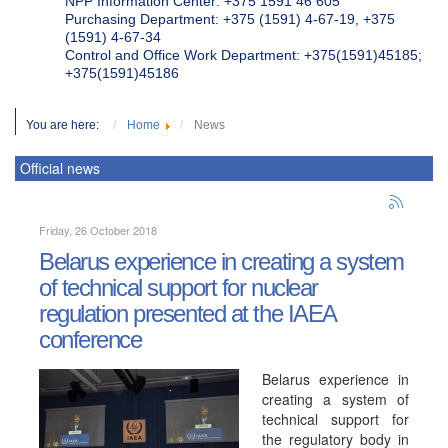
NPP Information Center: +375 1591 46 605
Purchasing Department: +375 (1591) 4-67-19, +375
(1591) 4-67-34
Control and Office Work Department: +375(1591)45185;
+375(1591)45186
You are here:
Home
News
Official news
Friday, 26 October 2018
Belarus experience in creating a system
of technical support for nuclear
regulation presented at the IAEA
conference
Belarus experience in
creating a system of
technical support for
the regulatory body in