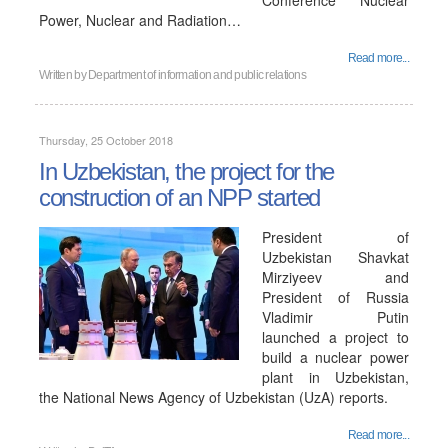
Conference "Nuclear
Power, Nuclear and Radiation…
Read more...
Written by
Department of information and public relations
Thursday, 25 October 2018
In Uzbekistan, the project for the
construction of an NPP started
President of
Uzbekistan Shavkat
Mirziyeev and
President of Russia
Vladimir Putin
launched a project to
build a nuclear power
plant in Uzbekistan,
the National News Agency of Uzbekistan (UzA) reports.
Read more...