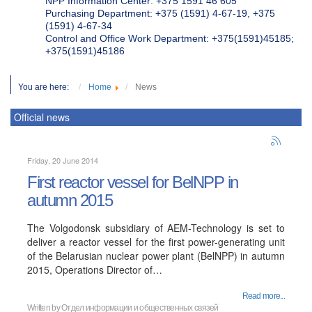
NPP Information Center: +375 1591 46 605
Purchasing Department: +375 (1591) 4-67-19, +375
(1591) 4-67-34
Control and Office Work Department: +375(1591)45185;
+375(1591)45186
You are here:
Home
News
Official news
Friday, 20 June 2014
First reactor vessel for BelNPP in
autumn 2015
The Volgodonsk subsidiary of AEM-Technology is set to
deliver a reactor vessel for the first power-generating unit
of the Belarusian nuclear power plant (BelNPP) in autumn
2015, Operations Director of…
Read more...
Written by
Отдел информации и общественных связей