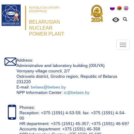
REPUBLICAN UNITARY
ENTERPRISE
BELARUSIAN
NUCLEAR
POWER PLANT
Откр
нави
Address:
Administrative and laboratory building (00UYA)
Vornyany village council, 2/7
Ostrovets district, Grodno region, Republic of Belarus
231220
Е-mail:
belaes@belaes.by
NPP Information Center:
ic@belaes.by
Phones:
Reception: +375 (1591) 4-53-59, fax: +375 (1591) 4-54-
00
HR department: +375 (1591) 45-357; +375 (1591) 46-697
Accounts department: +375 (1591) 46-358