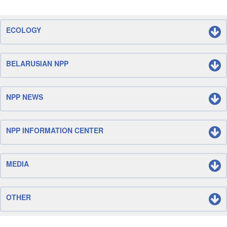
ECOLOGY
BELARUSIAN NPP
NPP NEWS
NPP INFORMATION CENTER
MEDIA
OTHER