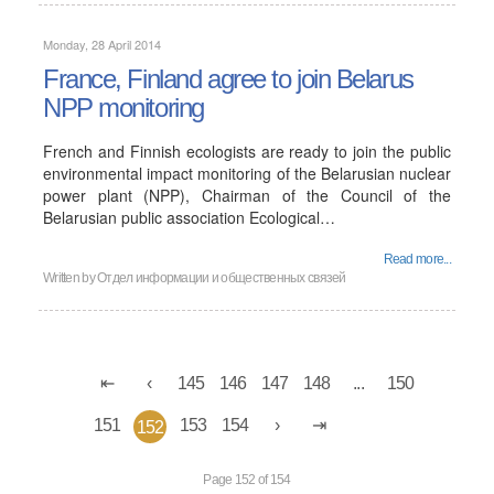
Monday, 28 April 2014
France, Finland agree to join Belarus
NPP monitoring
French and Finnish ecologists are ready to join the public
environmental impact monitoring of the Belarusian nuclear
power plant (NPP), Chairman of the Council of the
Belarusian public association Ecological…
Read more...
Written by
Отдел информации и общественных связей
145
146
147
148
...
150
151
153
154
152
Page 152 of 154