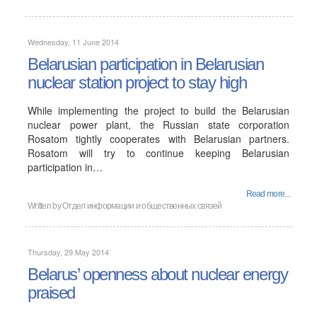
Wednesday, 11 June 2014
Belarusian participation in Belarusian
nuclear station project to stay high
While implementing the project to build the Belarusian
nuclear power plant, the Russian state corporation
Rosatom tightly cooperates with Belarusian partners.
Rosatom will try to continue keeping Belarusian
participation in…
Read more...
Written by
Отдел информации и общественных связей
Thursday, 29 May 2014
Belarus’ openness about nuclear energy
praised