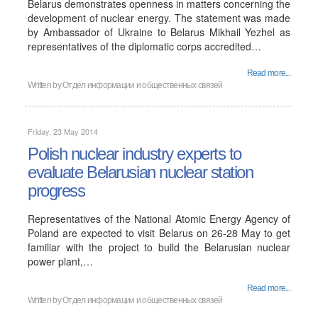
Belarus demonstrates openness in matters concerning the
development of nuclear energy. The statement was made
by Ambassador of Ukraine to Belarus Mikhail Yezhel as
representatives of the diplomatic corps accredited…
Read more...
Written by
Отдел информации и общественных связей
Friday, 23 May 2014
Polish nuclear industry experts to
evaluate Belarusian nuclear station
progress
Representatives of the National Atomic Energy Agency of
Poland are expected to visit Belarus on 26-28 May to get
familiar with the project to build the Belarusian nuclear
power plant,…
Read more...
Written by
Отдел информации и общественных связей