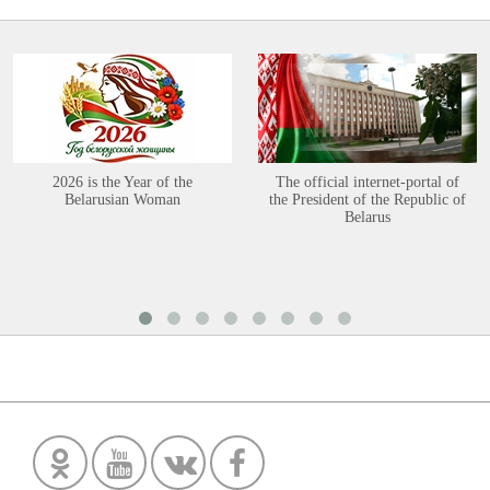
2026 is the Year of the
The official internet-portal of
Belarusian Woman
the President of the Republic of
Belarus