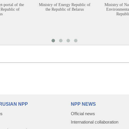
et-portal of the
Ministry of Energy Republic of
Ministry of Na
 Republic of
the Republic of Belarus
Environmental
us
Republi
RUSIAN NPP
NPP NEWS
us
Official news
International collaboration