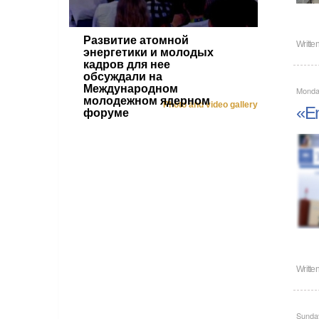
Развитие атомной
Writte
энергетики и молодых
кадров для нее
обсуждали на
Международном
Monda
молодежном ядерном
Photo and video gallery
«En
форуме
Writte
Sunda