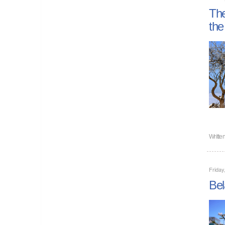
The
the
Writte
Friday
Bel