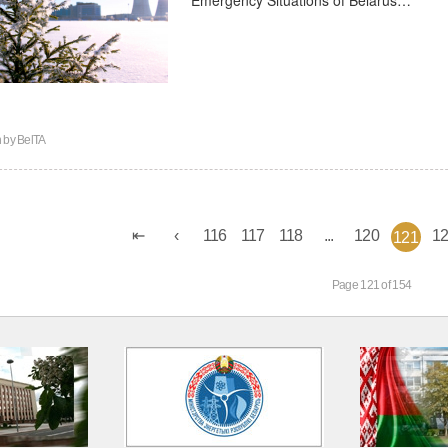
n by
BelTA
116
117
118
...
120
1
121
Page 121 of 154