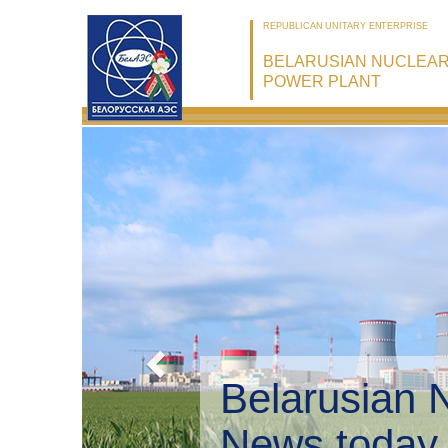
REPUBLICAN UNITARY ENTERPRISE
BELARUSIAN NUCLEA
POWER PLANT
Belarusian 
Environmen