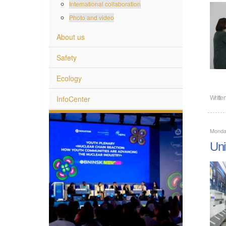
International collaboration
Photo and video
About us
Safety
Ecology
InfoCenter
Writte
Monda
Uni