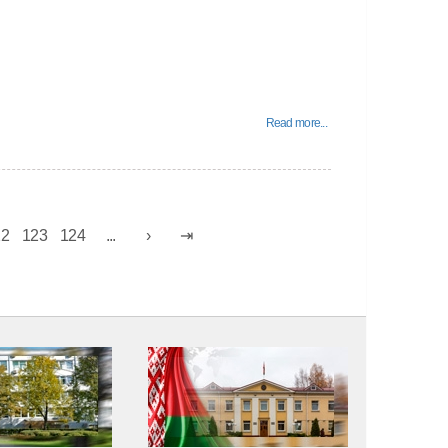
Read more...
22
123
124
...