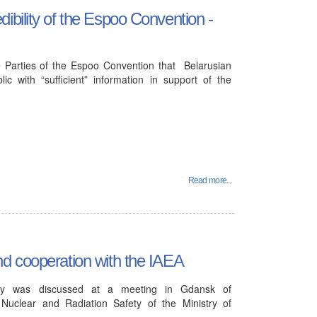
bility of the Espoo Convention -
 Parties of the Espoo Convention that Belarusian
ic with “sufficient” information in support of the
Read more...
d cooperation with the IAEA
fety was discussed at a meeting in Gdansk of
 Nuclear and Radiation Safety of the Ministry of