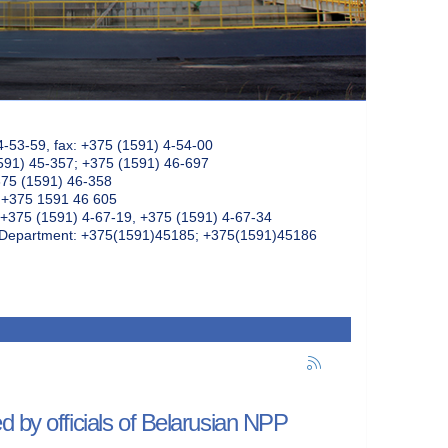
4-53-59, fax: +375 (1591) 4-54-00
591) 45-357; +375 (1591) 46-697
375 (1591) 46-358
: +375 1591 46 605
+375 (1591) 4-67-19, +375 (1591) 4-67-34
k Department: +375(1591)45185; +375(1591)45186
d by officials of Belarusian NPP