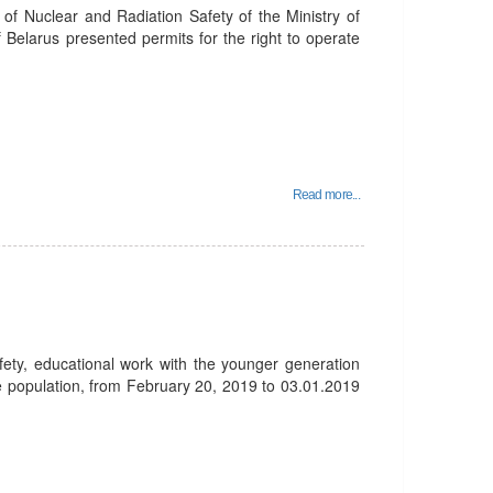
f Nuclear and Radiation Safety of the Ministry of
 Belarus presented permits for the right to operate
Read more...
afety, educational work with the younger generation
he population, from February 20, 2019 to 03.01.2019