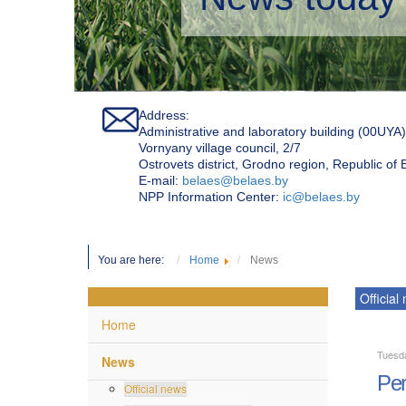
Address:
Administrative and laboratory building (00UYA)
Vornyany village council, 2/7
Ostrovets district, Grodno region, Republic of
Е-mail:
belaes@belaes.by
NPP Information Center:
ic@belaes.by
You are here:
Home
News
Official
Home
Tuesd
News
Per
Official news