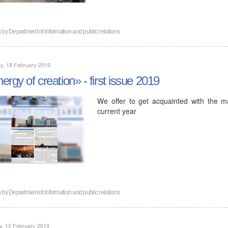
n by
Department of information and public relations
y, 18 February 2019
ergy of creation» - first issue 2019
We offer to get acquainted with the ma
current year
n by
Department of information and public relations
y, 10 February 2019