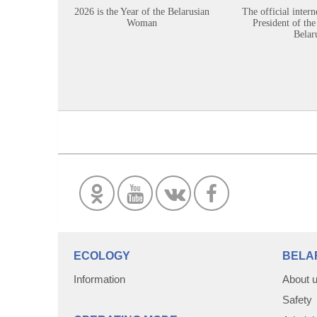
2026 is the Year of the Belarusian
The official intern
Woman
President of the
Belar
ECOLOGY
BELA
Information
About 
Safety