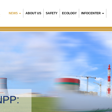
NEWS
ABOUT US
SAFETY
ECOLOGY
INFOCENTER
R
NPP:
tal management