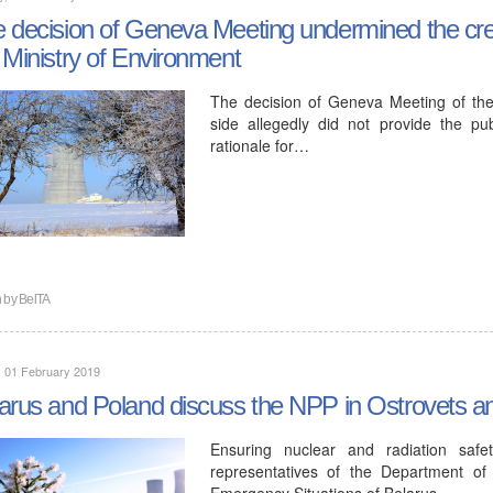
 decision of Geneva Meeting undermined the credi
 Ministry of Environment
The decision of Geneva Meeting of the
side allegedly did not provide the publ
rationale for…
n by
BelTA
, 01 February 2019
arus and Poland discuss the NPP in Ostrovets an
Ensuring nuclear and radiation sa
representatives of the Department of
Emergency Situations of Belarus…