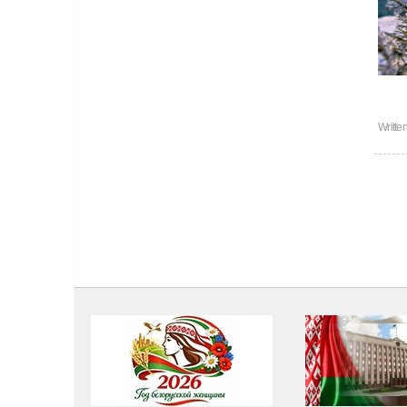
Writte