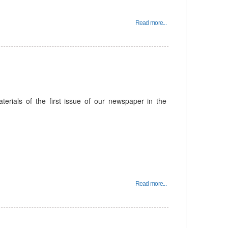
Read more...
terials of the first issue of our newspaper in the
Read more...