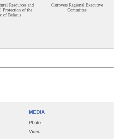
tural Resources and
Ostrovets Regional Executive
Sustainabl
 Protection of the
Committee
c of Belarus
MEDIA
Photo
Video