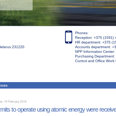
Phones:
Reception: +375 (1591) 
HR department: +375 (1
 Belarus 231220
Accounts department: +
NPP Information Center
Purchasing Department: 
Control and Office Wor
 news
ay, 19 February 2019
mits to operate using atomic energy were receive