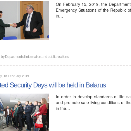
On February 15, 2019, the Department o
Emergency Situations of the Republic of
in…
n by
Department of information and public relations
y, 18 February 2019
ted Security Days will be held in Belarus
In order to develop standards of life s
and promote safe living conditions of t
in the…