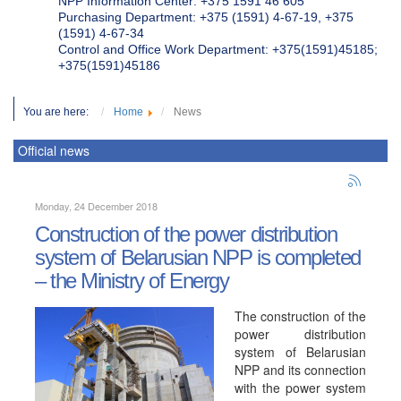
NPP Information Center: +375 1591 46 605
Purchasing Department: +375 (1591) 4-67-19, +375
(1591) 4-67-34
Control and Office Work Department: +375(1591)45185;
+375(1591)45186
You are here:
Home
News
Official news
Monday, 24 December 2018
Construction of the power distribution
system of Belarusian NPP is completed
– the Ministry of Energy
The construction of the
power distribution
system of Belarusian
NPP and its connection
with the power system