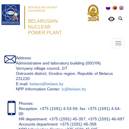
REPUBLICAN UNITARY
ENTERPRISE
BELARUSIAN
NUCLEAR
POWER PLANT
Откр
нави
Address:
Administrative and laboratory building (00UYA)
Vornyany village council, 2/7
Ostrovets district, Grodno region, Republic of Belarus
231220
Е-mail:
belaes@belaes.by
NPP Information Center:
ic@belaes.by
Phones:
Reception: +375 (1591) 4-53-59, fax: +375 (1591) 4-54-
00
HR department: +375 (1591) 45-357; +375 (1591) 46-697
Accounts department: +375 (1591) 46-358