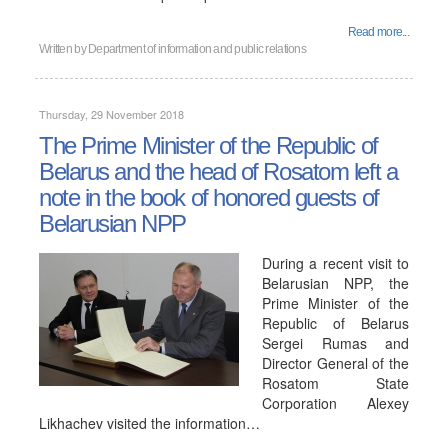
Read more...
Written by
Department of information and public relations
Thursday, 29 November 2018
The Prime Minister of the Republic of
Belarus and the head of Rosatom left a
note in the book of honored guests of
Belarusian NPP
During a recent visit to
Belarusian NPP, the
Prime Minister of the
Republic of Belarus
Sergei Rumas and
Director General of the
Rosatom State
Corporation Alexey
Likhachev visited the information…