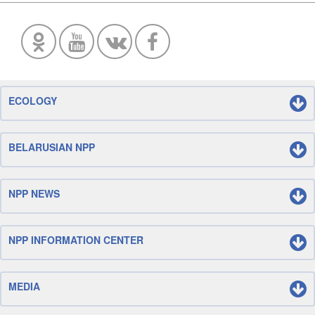
ECOLOGY
BELARUSIAN NPP
NPP NEWS
NPP INFORMATION CENTER
MEDIA