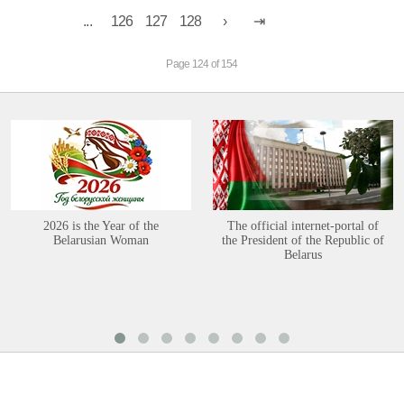
...
126
127
128
Page 124 of 154
2026 is the Year of the
The official internet-portal of
Belarusian Woman
the President of the Republic of
Belarus