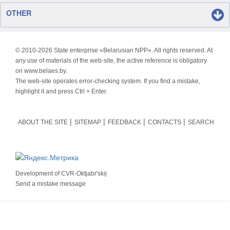
OTHER
© 2010-
2026 State enterprise «Belarusian NPP». All rights reserved. At
any use of materials of the web-site, the active reference is obligatory
on www.belaes.by.
The web-site operates error-checking system. If you find a mistake,
highlight it and press Ctrl + Enter.
ABOUT THE SITE
SITEMAP
FEEDBACK
CONTACTS
SEARCH
Development of
CVR-Oktjabr'skij
Send a mistake message