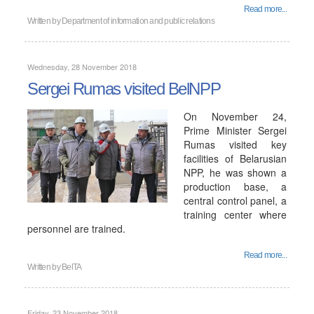
Read more...
Written by
Department of information and public relations
Wednesday, 28 November 2018
Sergei Rumas visited BelNPP
On November 24,
Prime Minister Sergei
Rumas visited key
facilities of Belarusian
NPP, he was shown a
production base, a
central control panel, a
training center where
personnel are trained.
Read more...
Written by
BelTA
Friday, 23 November 2018