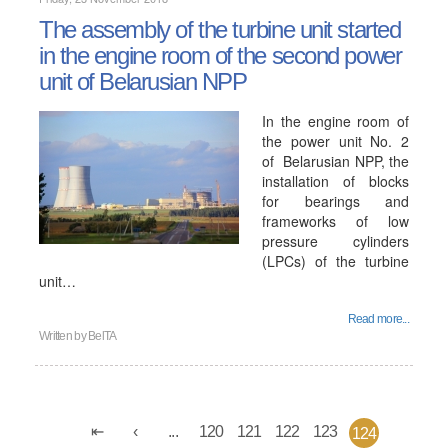
The assembly of the turbine unit started
in the engine room of the second power
unit of Belarusian NPP
In the engine room of
the power unit No. 2
of Belarusian NPP, the
installation of blocks
for bearings and
frameworks of low
pressure cylinders
(LPCs) of the turbine
unit…
Read more...
Written by
BelTA
...
120
121
122
123
124