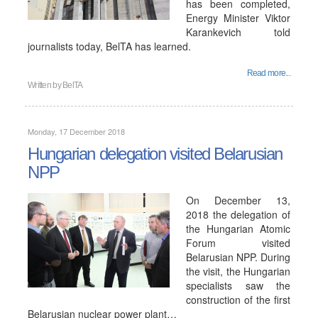
has been completed,
Energy Minister Viktor
Karankevich told
journalists today, BelTA has learned.
Read more...
Written by
BelTA
Monday, 17 December 2018
Hungarian delegation visited Belarusian
NPP
On December 13,
2018 the delegation of
the Hungarian Atomic
Forum visited
Belarusian NPP. During
the visit, the Hungarian
specialists saw the
construction of the first
Belarusian nuclear power plant…