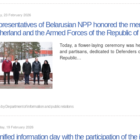
y, 23 February 2026
resentatives of Belarusian NPP honored the mem
herland and the Armed Forces of the Republic of
Today, a flower-laying ceremony was he
and partisans, dedicated to Defenders 
Republic…
n by
Department of information and public relations
day, 19 February 2026
nified information day with the participation of t