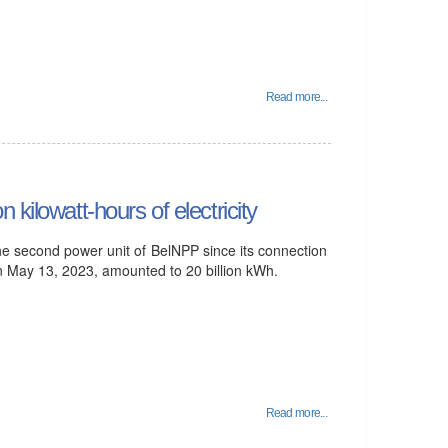
Read more...
kilowatt-hours of electricity
he second power unit of BelNPP since its connection
on May 13, 2023, amounted to 20 billion kWh.
Read more...