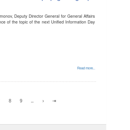
onov, Deputy Director General for General Affairs
ce of the topic of the next Unified Information Day
Read more...
7
8
9
...