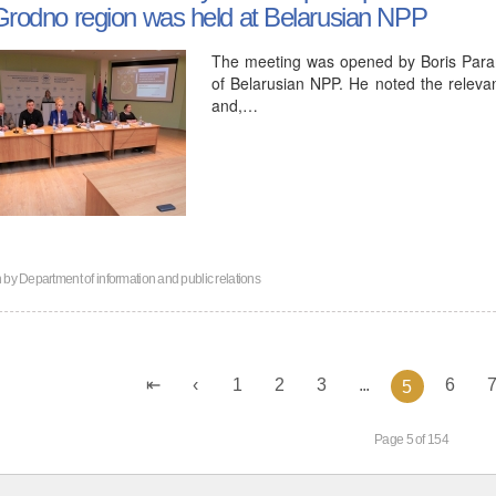
Grodno region was held at Belarusian NPP
The meeting was opened by Boris Param
of Belarusian NPP. He noted the relevan
and,…
n by
Department of information and public relations
1
2
3
...
6
5
Page 5 of 154