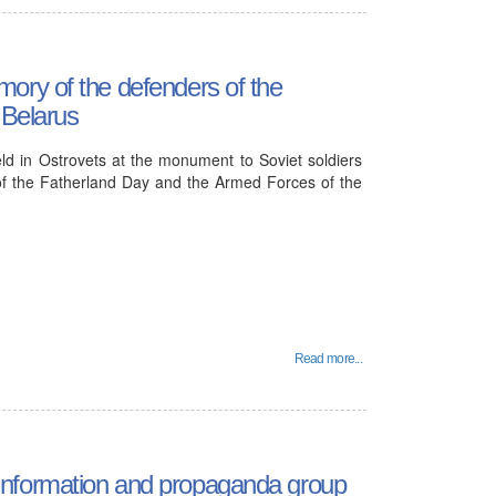
ory of the defenders of the
 Belarus
ld in Ostrovets at the monument to Soviet soldiers
of the Fatherland Day and the Armed Forces of the
Read more...
he information and propaganda group