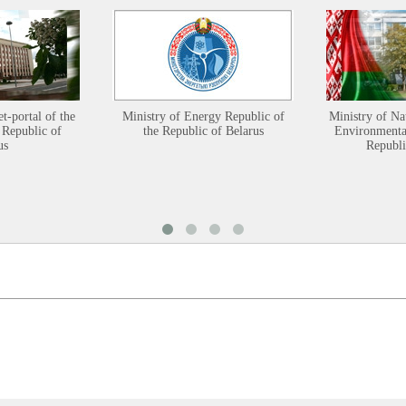
et-portal of the
Ministry of Energy Republic of
Ministry of Na
 Republic of
the Republic of Belarus
Environmental
us
Republi