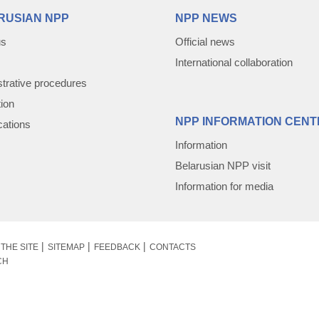
RUSIAN NPP
NPP NEWS
us
Official news
International collaboration
trative procedures
tion
NPP INFORMATION CENT
cations
Information
Belarusian NPP visit
Information for media
THE SITE
SITEMAP
FEEDBACK
CONTACTS
CH