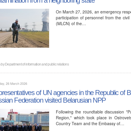
On March 27, 2026, an emergency respon
participation of personnel from the civi
(MLCN) of the…
n by
Department of information and public relations
day, 26 March 2026
resentatives of UN agencies in the Republic of 
sian Federation visited Belarusian NPP
Following the roundtable discussion "
Region," which took place in Ostrove
Country Team and the Embassy of…