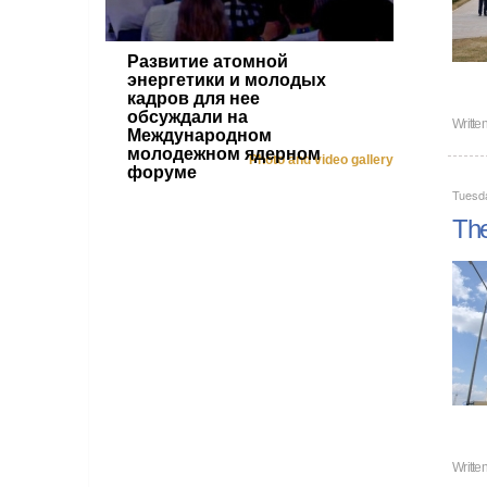
Развитие атомной
энергетики и молодых
кадров для нее
обсуждали на
Writte
Международном
молодежном ядерном
Photo and video gallery
форуме
Tuesd
The
Writte