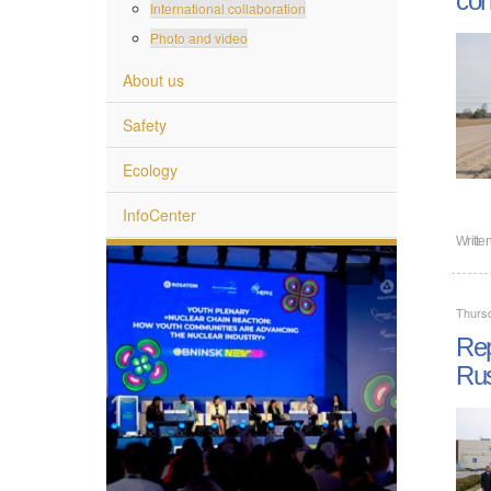
International collaboration
Photo and video
About us
Safety
Ecology
InfoCenter
Writte
Thurs
Rep
Rus