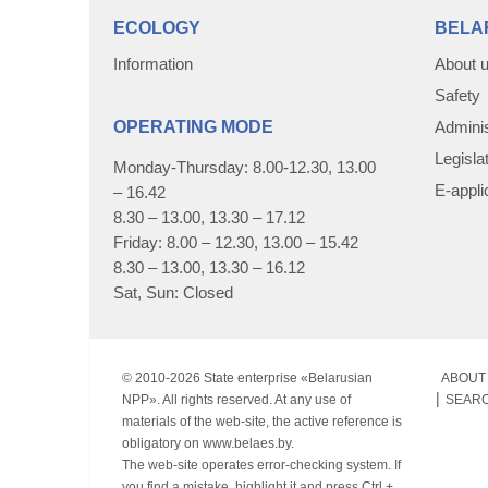
ECOLOGY
BELA
Information
About 
Safety
OPERATING MODE
Adminis
Legisla
Monday-Thursday: 8.00-12.30, 13.00
E-appli
– 16.42
8.30 – 13.00, 13.30 – 17.12
Friday: 8.00 – 12.30, 13.00 – 15.42
8.30 – 13.00, 13.30 – 16.12
Sat, Sun: Closed
© 2010-
2026 State enterprise «Belarusian
ABOUT 
NPP». All rights reserved. At any use of
SEAR
materials of the web-site, the active reference is
obligatory on www.belaes.by.
The web-site operates error-checking system. If
you find a mistake, highlight it and press Ctrl +