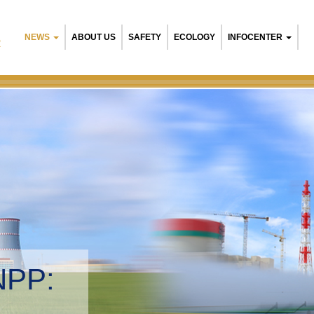
NEWS
ABOUT US
SAFETY
ECOLOGY
INFOCENTER
R
NPP:
tal management