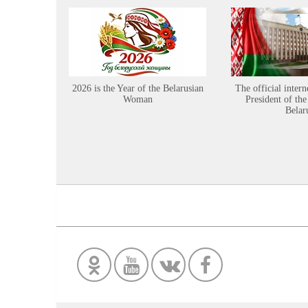
2026 is the Year of the Belarusian
The official intern
Woman
President of the
Belar