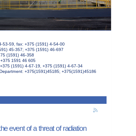
4-53-59, fax: +375 (1591) 4-54-00
591) 45-357; +375 (1591) 46-697
375 (1591) 46-358
: +375 1591 46 605
+375 (1591) 4-67-19, +375 (1591) 4-67-34
k Department: +375(1591)45185; +375(1591)45186
e event of a threat of radiation