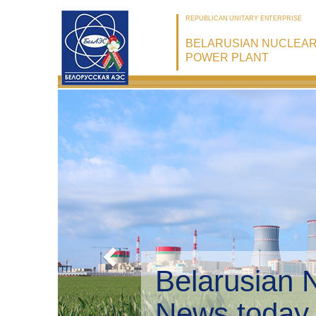
REPUBLICAN UNITARY ENTERPRISE
BELARUSIAN NUCLEA
POWER PLANT
Belarusian 
Environmen