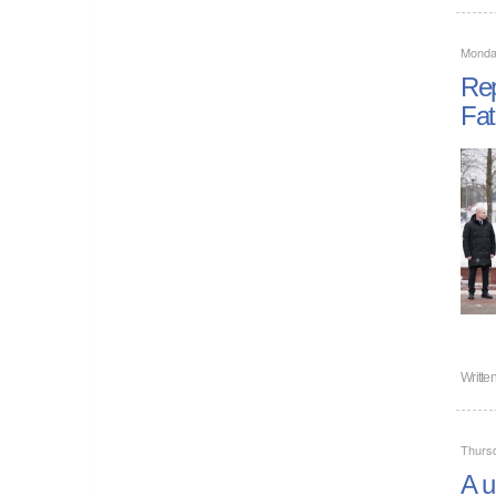
Monda
Rep
Fat
Writte
Thurs
A u