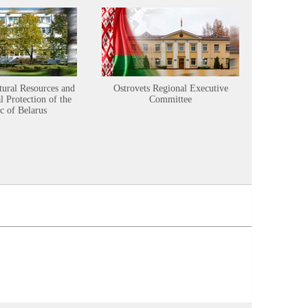
tural Resources and
Ostrovets Regional Executive
Sustainabl
 Protection of the
Committee
c of Belarus