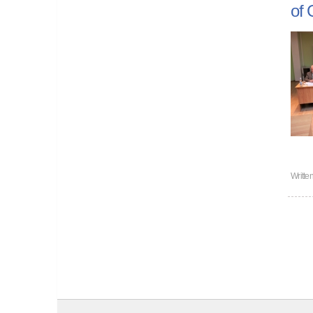
of 
Writte