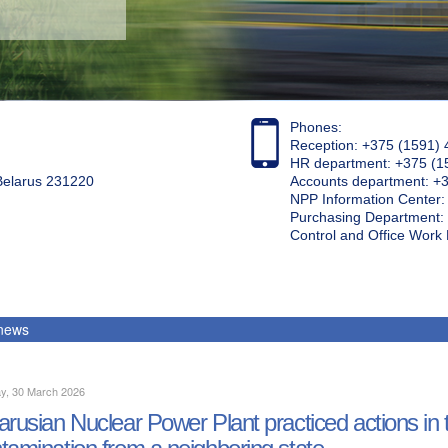
Phones:
Reception: +375 (1591) 
HR department: +375 (1
 Belarus 231220
Accounts department: +
NPP Information Center
Purchasing Department: 
Control and Office Wor
 news
y, 30 March 2026
arusian Nuclear Power Plant practiced actions in th
tamination from a neighboring state