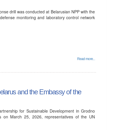
se drill was conducted at Belarusian NPP with the
l defense monitoring and laboratory control network
Read more...
Belarus and the Embassy of the
Partnership for Sustainable Development in Grodno
ts on March 25, 2026, representatives of the UN