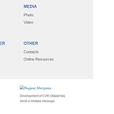
MEDIA
Photo
Video
ER
OTHER
Contacts
Online Resources
Development of
CVR-Oktjabr'skij
Send a mistake message