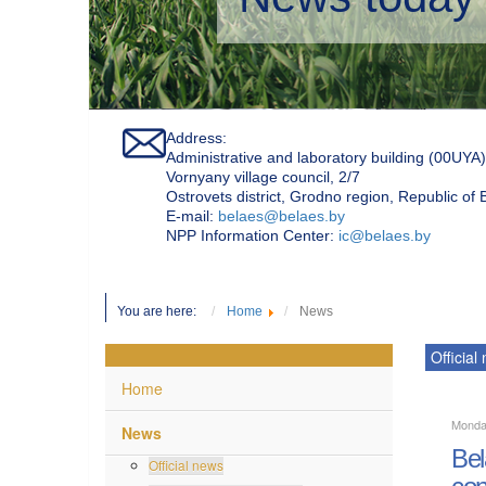
Address:
Administrative and laboratory building (00UYA)
Vornyany village council, 2/7
Ostrovets district, Grodno region, Republic of
Е-mail:
belaes@belaes.by
NPP Information Center:
ic@belaes.by
You are here:
Home
News
Official
Home
Monda
News
Bel
Official news
con