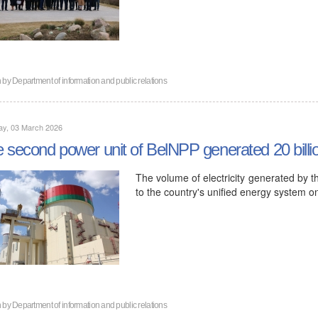
n by
Department of information and public relations
ay, 03 March 2026
 second power unit of BelNPP generated 20 billion 
The volume of electricity generated by t
to the country's unified energy system 
n by
Department of information and public relations