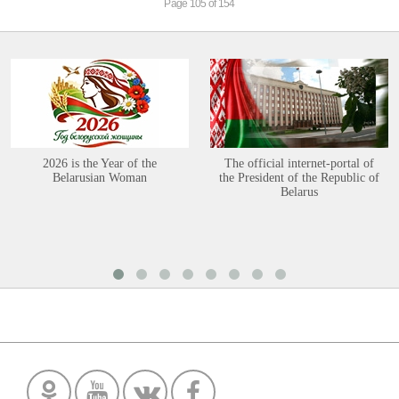
Page 105 of 154
2026 is the Year of the
The official internet-portal of
Belarusian Woman
the President of the Republic of
Belarus