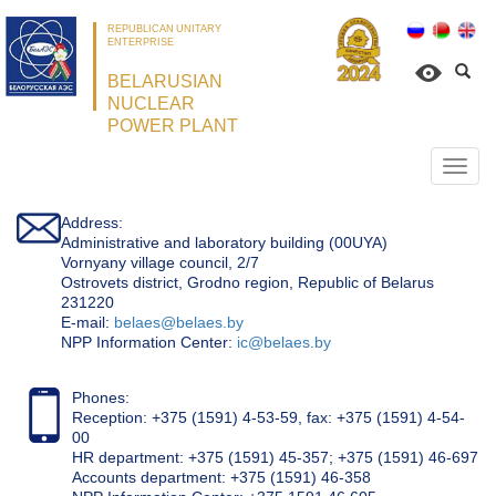
REPUBLICAN UNITARY
ENTERPRISE
BELARUSIAN
NUCLEAR
POWER PLANT
Откр
нави
Address:
Administrative and laboratory building (00UYA)
Vornyany village council, 2/7
Ostrovets district, Grodno region, Republic of Belarus
231220
Е-mail:
belaes@belaes.by
NPP Information Center:
ic@belaes.by
Phones:
Reception: +375 (1591) 4-53-59, fax: +375 (1591) 4-54-
00
HR department: +375 (1591) 45-357; +375 (1591) 46-697
Accounts department: +375 (1591) 46-358