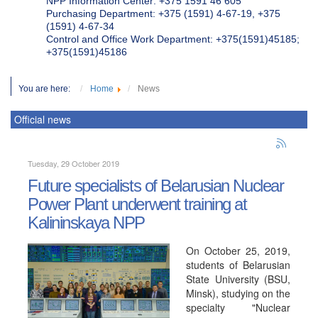
NPP Information Center: +375 1591 46 605
Purchasing Department: +375 (1591) 4-67-19, +375
(1591) 4-67-34
Control and Office Work Department: +375(1591)45185;
+375(1591)45186
You are here:
Home
News
Official news
Tuesday, 29 October 2019
Future specialists of Belarusian Nuclear
Power Plant underwent training at
Kalininskaya NPP
On October 25, 2019,
students of Belarusian
State University (BSU,
Minsk), studying on the
specialty "Nuclear