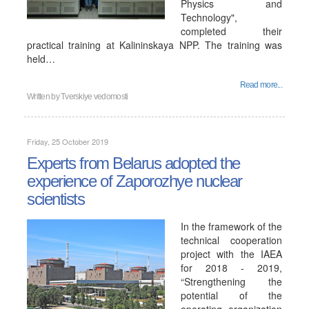
Physics and
Technology",
completed their
practical training at Kalininskaya NPP. The training was
held…
Read more...
Written by
Tverskiye vedomosti
Friday, 25 October 2019
Experts from Belarus adopted the
experience of Zaporozhye nuclear
scientists
In the framework of the
technical cooperation
project with the IAEA
for 2018 - 2019,
“Strengthening the
potential of the