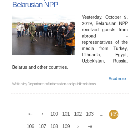
Belarusian NPP
Yesterday, October 9,
2019, Belarusian NPP
received guests from
abroad -
representatives of the
media from Turkey,
Lithuania, Egypt,
Uzbekistan, Russia,
Belarus and other countries.
Read more...
Written by
Department of information and public relations
100
101
102
103
...
105
106
107
108
109