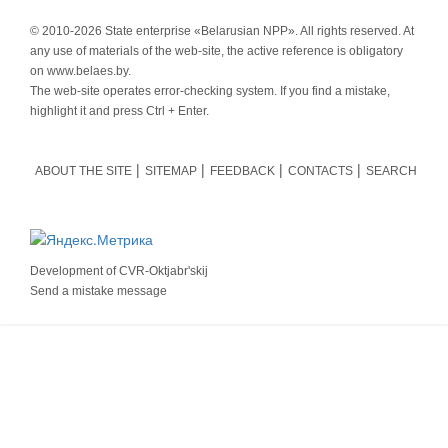
© 2010-
2026 State enterprise «Belarusian NPP». All rights reserved. At
any use of materials of the web-site, the active reference is obligatory
on www.belaes.by.
The web-site operates error-checking system. If you find a mistake,
highlight it and press Ctrl + Enter.
ABOUT THE SITE
SITEMAP
FEEDBACK
CONTACTS
SEARCH
Development of
CVR-Oktjabr'skij
Send a mistake message