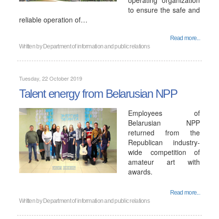
operating organization
to ensure the safe and
reliable operation of…
Read more...
Written by
Department of information and public relations
Tuesday, 22 October 2019
Talent energy from Belarusian NPP
Employees of
Belarusian NPP
returned from the
Republican industry-
wide competition of
amateur art with
awards.
Read more...
Written by
Department of information and public relations