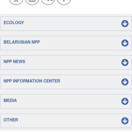
ECOLOGY
BELARUSIAN NPP
NPP NEWS
NPP INFORMATION CENTER
MEDIA
OTHER