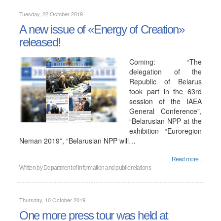
Tuesday, 22 October 2019
A new issue of «Energy of Creation»
released!
Coming: “The
delegation of the
Republic of Belarus
took part in the 63rd
session of the IAEA
General Conference”,
“Belarusian NPP at the
exhibition “Euroregion
Neman 2019”, “Belarusian NPP will…
Read more...
Written by
Department of information and public relations
Thursday, 10 October 2019
One more press tour was held at