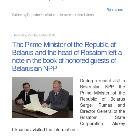
Read more...
Written by
Department of information and public relations
Thursday, 29 November 2018
The Prime Minister of the Republic of
Belarus and the head of Rosatom left a
note in the book of honored guests of
Belarusian NPP
During a recent visit to
Belarusian NPP, the
Prime Minister of the
Republic of Belarus
Sergei Rumas and
Director General of the
Rosatom State
Corporation Alexey
Likhachev visited the information…