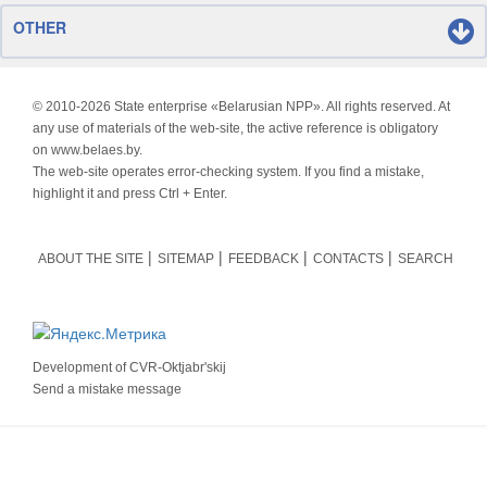
OTHER
© 2010-
2026 State enterprise «Belarusian NPP». All rights reserved. At
any use of materials of the web-site, the active reference is obligatory
on www.belaes.by.
The web-site operates error-checking system. If you find a mistake,
highlight it and press Ctrl + Enter.
ABOUT THE SITE
SITEMAP
FEEDBACK
CONTACTS
SEARCH
Development of
CVR-Oktjabr'skij
Send a mistake message