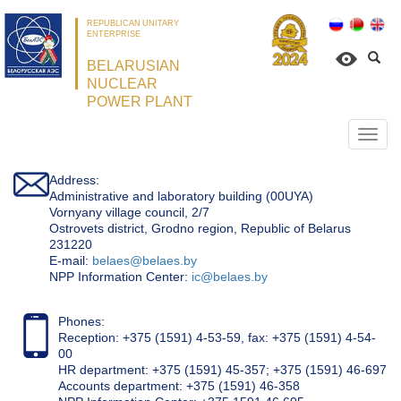
REPUBLICAN UNITARY
ENTERPRISE
BELARUSIAN
NUCLEAR
POWER PLANT
Откр
нави
Address:
Administrative and laboratory building (00UYA)
Vornyany village council, 2/7
Ostrovets district, Grodno region, Republic of Belarus
231220
Е-mail:
belaes@belaes.by
NPP Information Center:
ic@belaes.by
Phones:
Reception: +375 (1591) 4-53-59, fax: +375 (1591) 4-54-
00
HR department: +375 (1591) 45-357; +375 (1591) 46-697
Accounts department: +375 (1591) 46-358