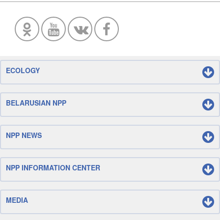
ECOLOGY
BELARUSIAN NPP
NPP NEWS
NPP INFORMATION CENTER
MEDIA