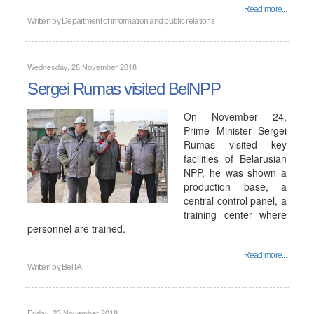
Read more...
Written by
Department of information and public relations
Wednesday, 28 November 2018
Sergei Rumas visited BelNPP
On November 24,
Prime Minister Sergei
Rumas visited key
facilities of Belarusian
NPP, he was shown a
production base, a
central control panel, a
training center where
personnel are trained.
Read more...
Written by
BelTA
Friday, 23 November 2018