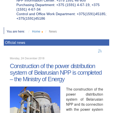
NPP Information Center: +375 1591 46 605
Purchasing Department: +375 (1591) 4-67-19, +375
(1591) 4-67-34
Control and Office Work Department: +375(1591)45185;
+375(1591)45186
You are here:
Home
News
Official news
Monday, 24 December 2018
Construction of the power distribution
system of Belarusian NPP is completed
– the Ministry of Energy
The construction of the
power distribution
system of Belarusian
NPP and its connection
with the power system