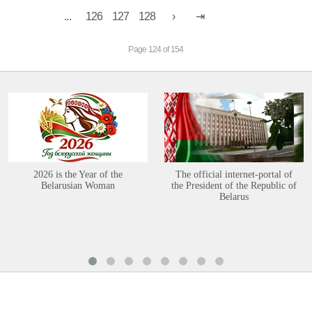
...
126
127
128
Page 124 of 154
2026 is the Year of the
The official internet-portal of
Belarusian Woman
the President of the Republic of
Belarus