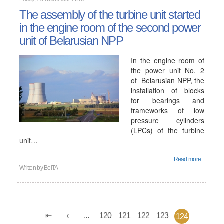
The assembly of the turbine unit started
in the engine room of the second power
unit of Belarusian NPP
In the engine room of
the power unit No. 2
of Belarusian NPP, the
installation of blocks
for bearings and
frameworks of low
pressure cylinders
(LPCs) of the turbine
unit…
Read more...
Written by
BelTA
...
120
121
122
123
124