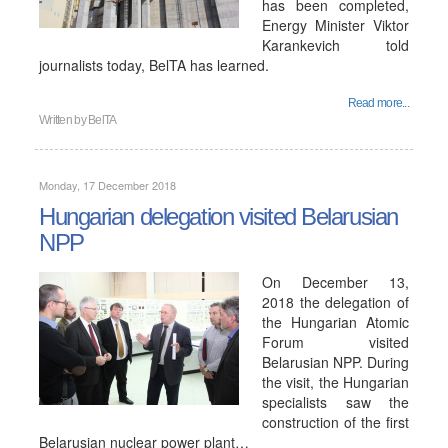
has been completed,
Energy Minister Viktor
Karankevich told
journalists today, BelTA has learned.
Read more...
Written by
BelTA
Monday, 17 December 2018
Hungarian delegation visited Belarusian
NPP
On December 13,
2018 the delegation of
the Hungarian Atomic
Forum visited
Belarusian NPP. During
the visit, the Hungarian
specialists saw the
construction of the first
Belarusian nuclear power plant…