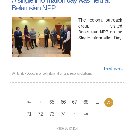
A single information day was held at
Belarusian NPP
The regional outreach
group visited
Belarusian NPP on the
Single Information Day.
Read more...
Written by
Department of information and public relations
65
66
67
68
...
70
71
72
73
74
Page 70 of 154