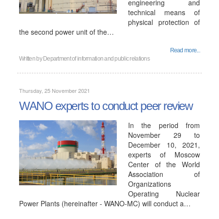
engineering and
technical means of
physical protection of
the second power unit of the…
Read more...
Written by
Department of information and public relations
Thursday, 25 November 2021
WANO experts to conduct peer review
In the period from
November 29 to
December 10, 2021,
experts of Moscow
Center of the World
Association of
Organizations
Operating Nuclear
Power Plants (hereinafter - WANO-MC) will conduct a…