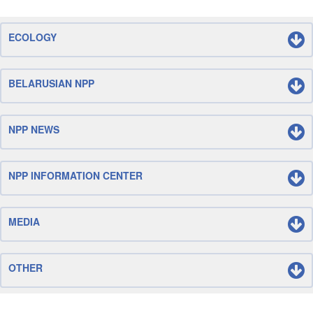
ECOLOGY
BELARUSIAN NPP
NPP NEWS
NPP INFORMATION CENTER
MEDIA
OTHER