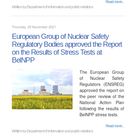
Read more...
Written by
Department of information and public relations
Thursday, 25 November 2021
European Group of Nuclear Safety
Regulatory Bodies approved the Report
on the Results of Stress Tests at
BelNPP
The European Group
of Nuclear Safety
Regulators (ENSREG)
approved the report on
the peer review of the
National Action Plan
following the results of
BelNPP stress tests.
Read more...
Written by
Department of information and public relations