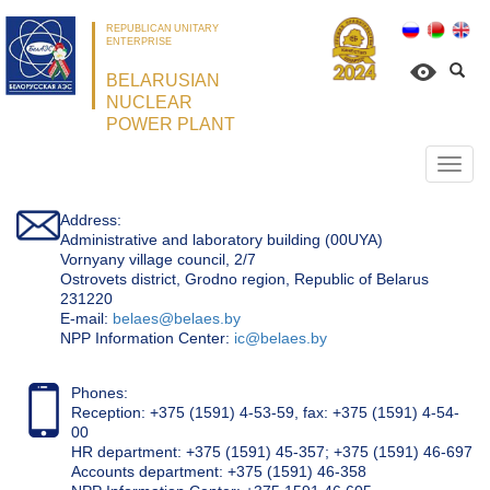
REPUBLICAN UNITARY
ENTERPRISE
BELARUSIAN
NUCLEAR
POWER PLANT
Откр
нави
Address:
Administrative and laboratory building (00UYA)
Vornyany village council, 2/7
Ostrovets district, Grodno region, Republic of Belarus
231220
Е-mail:
belaes@belaes.by
NPP Information Center:
ic@belaes.by
Phones:
Reception: +375 (1591) 4-53-59, fax: +375 (1591) 4-54-
00
HR department: +375 (1591) 45-357; +375 (1591) 46-697
Accounts department: +375 (1591) 46-358