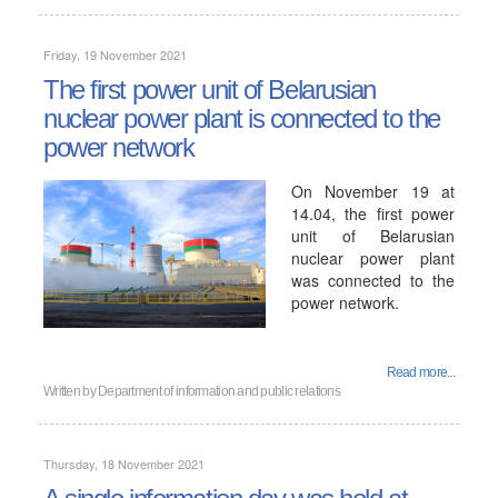
Friday, 19 November 2021
The first power unit of Belarusian
nuclear power plant is connected to the
power network
On November 19 at
14.04, the first power
unit of Belarusian
nuclear power plant
was connected to the
power network.
Read more...
Written by
Department of information and public relations
Thursday, 18 November 2021