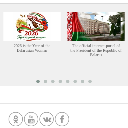
2026 is the Year of the
The official internet-portal of
Belarusian Woman
the President of the Republic of
Belarus