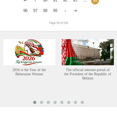
90
91
92
93
...
95
96
97
98
99
Page 95 of 154
2026 is the Year of the
The official internet-portal of
Belarusian Woman
the President of the Republic of
Belarus