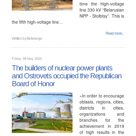
time the high-voltage
line 330 kV “Belarusian
NPP - Stolbtsy”. This is
the fifth high-voltage line…
Read more...
Written by
Belenergo
Friday, 08 May 2020
The builders of nuclear power plants
and Ostrovets occupied the Republican
Board of Honor
«In order to encourage
oblasts, regions, cities,
districts in cities,
organizations and
branches for the
achievement in 2019
of high results in the