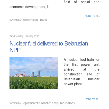
field of social and
economic development, I…
Read more...
Written by
Ostrovetskaya Pravda
Wednesday, 06 May 2020
Nuclear fuel delivered to Belarusian
NPP
A nuclear fuel train for
the first power unit
arrived at the
construction site of
Belarusian nuclear
power plant.
Read more...
Written by
Department of information and public relations