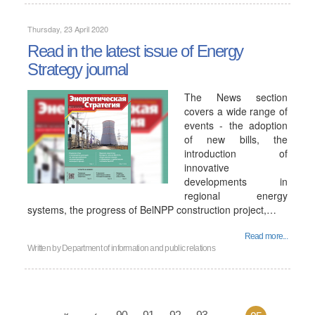
Thursday, 23 April 2020
Read in the latest issue of Energy
Strategy journal
The News section
covers a wide range of
events - the adoption
of new bills, the
introduction of
innovative
developments in
regional energy
systems, the progress of BelNPP construction project,…
Read more...
Written by
Department of information and public relations