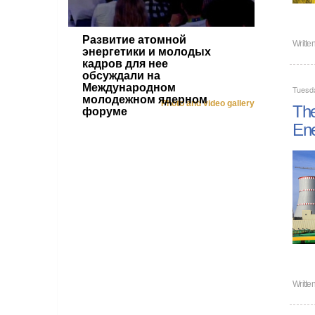
Развитие атомной
Writte
энергетики и молодых
кадров для нее
обсуждали на
Международном
Tuesd
молодежном ядерном
Photo and video gallery
The
форуме
En
Writte