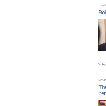
Tuesd
Bel
Writte
Monda
The
per