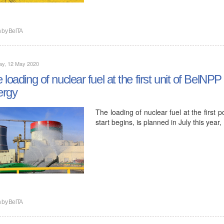
n by
BelTA
ay, 12 May 2020
 loading of nuclear fuel at the first unit of BelNPP 
ergy
The loading of nuclear fuel at the first 
start begins, is planned in July this ye
n by
BelTA