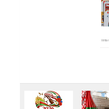
Writte