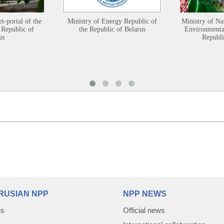
et-portal of the
Ministry of Energy Republic of
Ministry of Na
 Republic of
the Republic of Belarus
Environmental
us
Republi
RUSIAN NPP
NPP NEWS
us
Official news