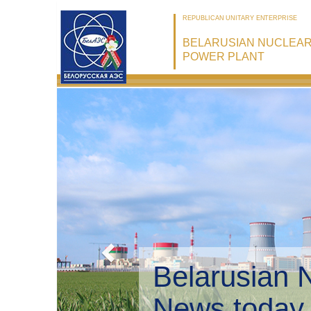
REPUBLICAN UNITARY ENTERPRISE
BELARUSIAN NUCLEA
POWER PLANT
Belarusian 
Environmen