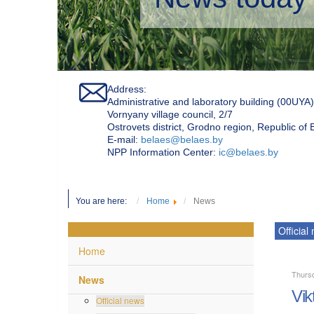
Address:
Administrative and laboratory building (00UYA)
Vornyany village council, 2/7
Ostrovets district, Grodno region, Republic of
Е-mail:
belaes@belaes.by
NPP Information Center:
ic@belaes.by
You are here:
Home
News
Official
Home
Thurs
News
Vik
Official news