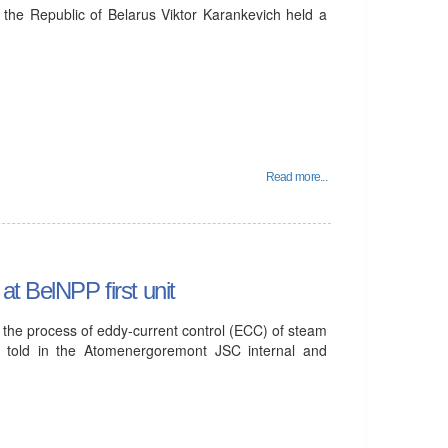
 the Republic of Belarus Viktor Karankevich held a
Read more...
t BelNPP first unit
P, the process of eddy-current control (ECC) of steam
 told in the Atomenergoremont JSC internal and