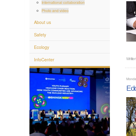
International collaboration
Photo and video
About us
Safety
Ecology
InfoCenter
Writte
Monda
Edd