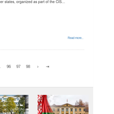
er states, organized as part of the CIS…
Read more...
.
96
97
98