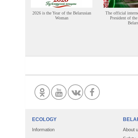
2026 is the Year of the Belarusian
The official intern
Woman
President of the
Belar
ECOLOGY
BELA
Information
About 