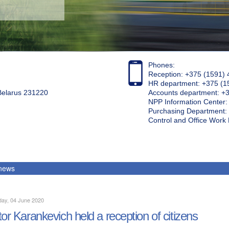
Phones:
Reception: +375 (1591) 
HR department: +375 (1
 Belarus 231220
Accounts department: +
NPP Information Center
Purchasing Department: 
Control and Office Wor
 news
day, 04 June 2020
tor Karankevich held a reception of citizens