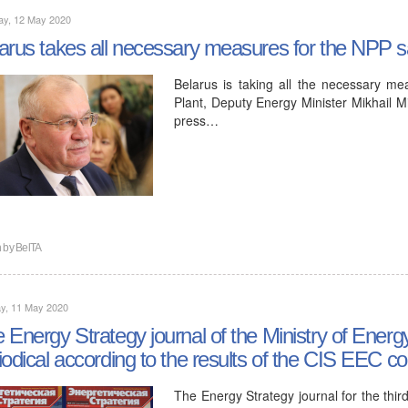
ay, 12 May 2020
arus takes all necessary measures for the NPP sa
Belarus is taking all the necessary me
Plant, Deputy Energy Minister Mikhail Mi
press…
n by
BelTA
y, 11 May 2020
 Energy Strategy journal of the Ministry of Ener
iodical according to the results of the CIS EEC c
The Energy Strategy journal for the thir