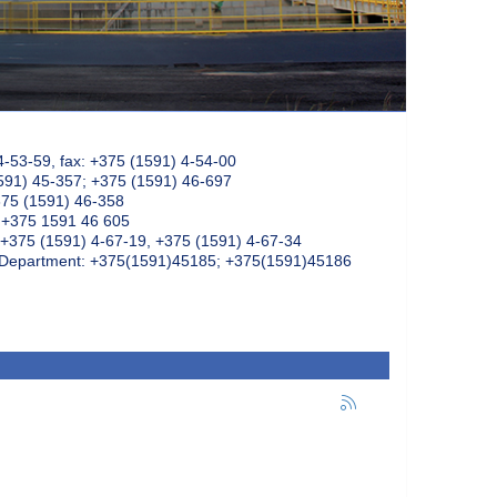
4-53-59, fax: +375 (1591) 4-54-00
591) 45-357; +375 (1591) 46-697
375 (1591) 46-358
: +375 1591 46 605
+375 (1591) 4-67-19, +375 (1591) 4-67-34
k Department: +375(1591)45185; +375(1591)45186