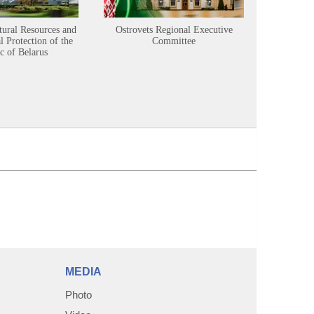
tural Resources and
Ostrovets Regional Executive
Sustainabl
 Protection of the
Committee
c of Belarus
MEDIA
Photo