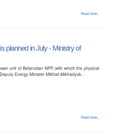
Read more...
is planned in July - Ministry of
power unit of Belarusian NPP, with which the physical
ar, Deputy Energy Minister Mikhail Mikhadyuk…
Read more...