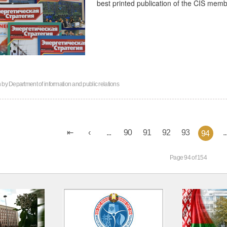
best printed publication of the CIS memb
n by
Department of information and public relations
...
90
91
92
93
..
94
Page 94 of 154