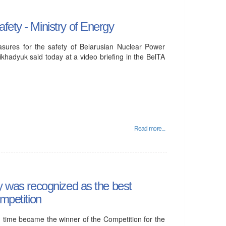
fety - Ministry of Energy
asures for the safety of Belarusian Nuclear Power
khadyuk said today at a video briefing in the BelTA
Read more...
gy was recognized as the best
ompetition
d time became the winner of the Competition for the