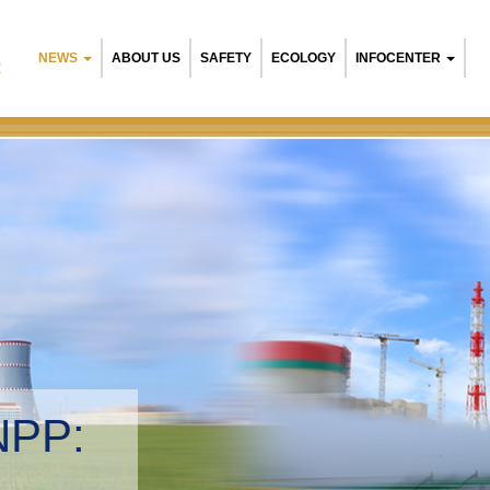
NEWS
ABOUT US
SAFETY
ECOLOGY
INFOCENTER
R
NPP:
tal management