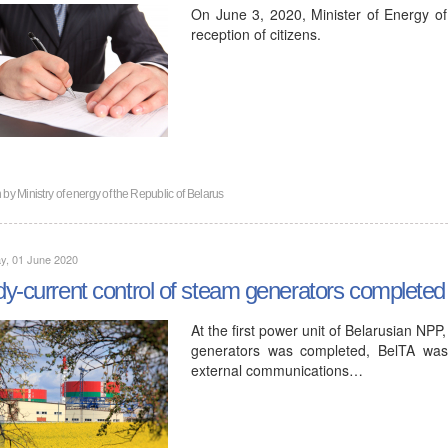
On June 3, 2020, Minister of Energy of
reception of citizens.
n by
Ministry of energy of the Republic of Belarus
y, 01 June 2020
y-current control of steam generators completed a
At the first power unit of Belarusian NP
generators was completed, BelTA was
external communications…