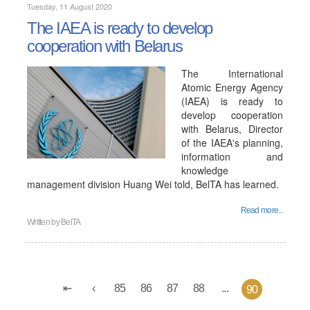
Tuesday, 11 August 2020
The IAEA is ready to develop
cooperation with Belarus
The International
Atomic Energy Agency
(IAEA) is ready to
develop cooperation
with Belarus, Director
of the IAEA's planning,
information and
knowledge
management division Huang Wei told, BelTA has learned.
Read more...
Written by
BelTA
85
86
87
88
...
90