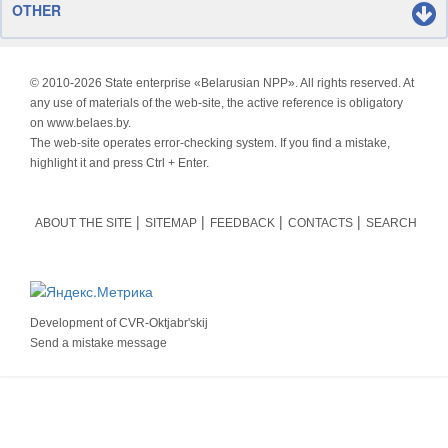
OTHER
© 2010-
2026 State enterprise «Belarusian NPP». All rights reserved. At
any use of materials of the web-site, the active reference is obligatory
on www.belaes.by.
The web-site operates error-checking system. If you find a mistake,
highlight it and press Ctrl + Enter.
ABOUT THE SITE
SITEMAP
FEEDBACK
CONTACTS
SEARCH
Development of
CVR-Oktjabr'skij
Send a mistake message