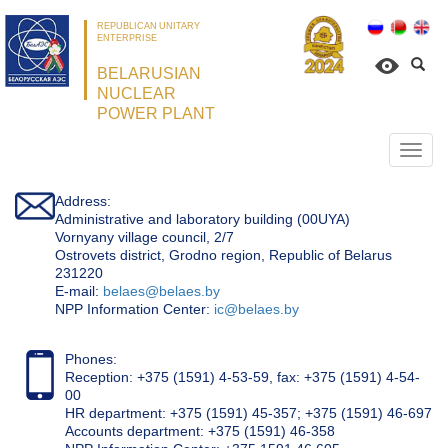
REPUBLICAN UNITARY
ENTERPRISE
BELARUSIAN
NUCLEAR
POWER PLANT
Откр
нави
Address:
Administrative and laboratory building (00UYA)
Vornyany village council, 2/7
Ostrovets district, Grodno region, Republic of Belarus
231220
Е-mail:
belaes@belaes.by
NPP Information Center:
ic@belaes.by
Phones:
Reception: +375 (1591) 4-53-59, fax: +375 (1591) 4-54-
00
HR department: +375 (1591) 45-357; +375 (1591) 46-697
Accounts department: +375 (1591) 46-358