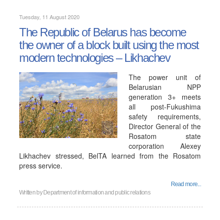
Tuesday, 11 August 2020
The Republic of Belarus has become
the owner of a block built using the most
modern technologies – Likhachev
The power unit of
Belarusian NPP
generation 3+ meets
all post-Fukushima
safety requirements,
Director General of the
Rosatom state
corporation Alexey
Likhachev stressed, BelTA learned from the Rosatom
press service.
Read more...
Written by
Department of information and public relations