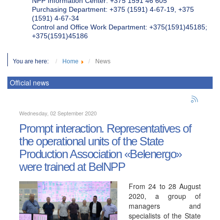
NPP Information Center: +375 1591 46 605
Purchasing Department: +375 (1591) 4-67-19, +375
(1591) 4-67-34
Control and Office Work Department: +375(1591)45185;
+375(1591)45186
You are here:
Home
News
Official news
Wednesday, 02 September 2020
Prompt interaction. Representatives of
the operational units of the State
Production Association «Belenergo»
were trained at BelNPP
From 24 to 28 August
2020, a group of
managers and
specialists of the State