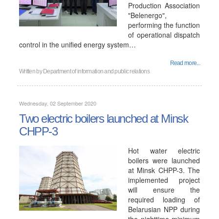
Production Association
"Belenergo",
performing the function
of operational dispatch
control in the unified energy system…
Read more...
Written by
Department of information and public relations
Wednesday, 02 September 2020
Two electric boilers launched at Minsk
CHPP-3
Hot water electric
boilers were launched
at Minsk CHPP-3. The
implemented project
will ensure the
required loading of
Belarusian NPP during