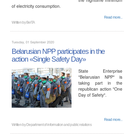
the nighttime minimum
of electricity consumption.
Read more...
Written by
BelTA
Tuesday, 01 September 2020
Belarusian NPP participates in the
action «Single Safety Day»
State Enterprise
"Belarusian NPP" is
taking part in the
republican action "One
Day of Safety".
Read more...
Written by
Department of information and public relations