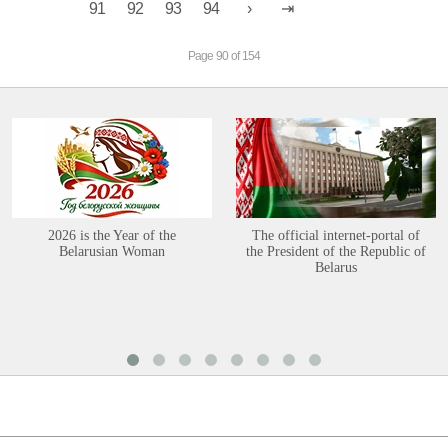
91
92
93
94
Page 90 of 154
2026 is the Year of the
The official internet-portal of
Belarusian Woman
the President of the Republic of
Belarus