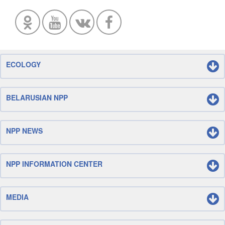
ECOLOGY
BELARUSIAN NPP
NPP NEWS
NPP INFORMATION CENTER
MEDIA