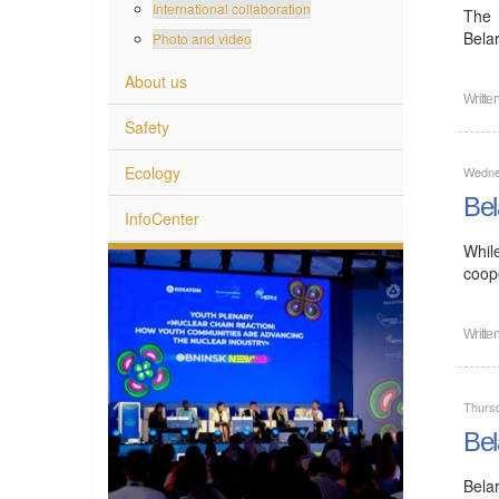
International collaboration
The 
Bela
Photo and video
About us
Writte
Safety
Ecology
Wedne
Bel
InfoCenter
Whil
coope
Writte
Thurs
Bel
Bela