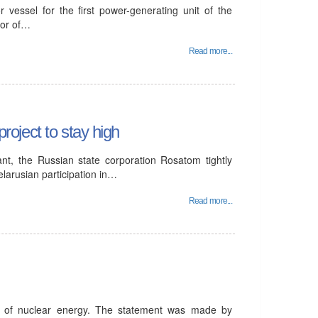
 vessel for the first power-generating unit of the
tor of…
Read more...
project to stay high
ant, the Russian state corporation Rosatom tightly
elarusian participation in…
Read more...
t of nuclear energy. The statement was made by