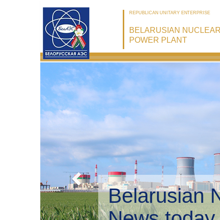
REPUBLICAN UNITARY ENTERPRISE
BELARUSIAN NUCLEA
POWER PLANT
B
E