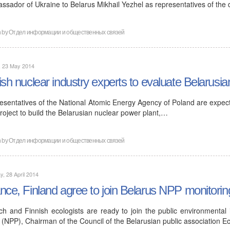
ssador of Ukraine to Belarus Mikhail Yezhel as representatives of the
n by
Отдел информации и общественных связей
, 23 May 2014
ish nuclear industry experts to evaluate Belarusia
esentatives of the National Atomic Energy Agency of Poland are expecte
roject to build the Belarusian nuclear power plant,…
n by
Отдел информации и общественных связей
, 28 April 2014
nce, Finland agree to join Belarus NPP monitorin
ch and Finnish ecologists are ready to join the public environmental
 (NPP), Chairman of the Council of the Belarusian public association E