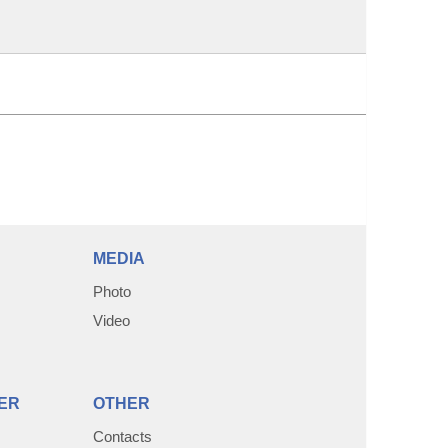
MEDIA
Photo
Video
ER
OTHER
Contacts