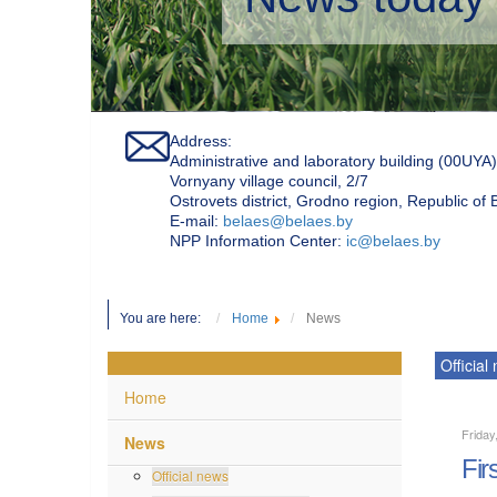
Address:
Administrative and laboratory building (00UYA)
Vornyany village council, 2/7
Ostrovets district, Grodno region, Republic of
Е-mail:
belaes@belaes.by
NPP Information Center:
ic@belaes.by
You are here:
Home
News
Official
Home
Friday
News
Fir
Official news