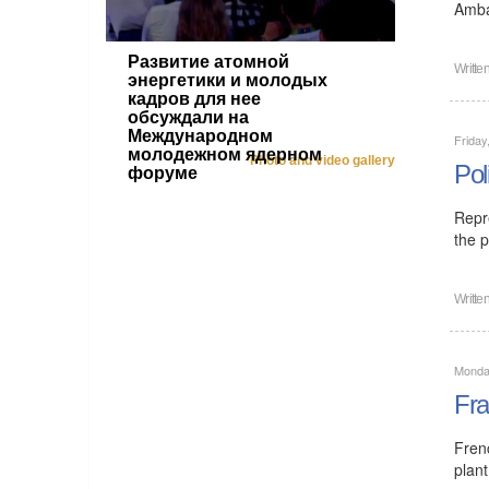
Amba
Развитие атомной
Writte
энергетики и молодых
кадров для нее
обсуждали на
Международном
Friday
молодежном ядерном
Photo and video gallery
Pol
форуме
Repr
the p
Writte
Monday
Fra
Fren
plant