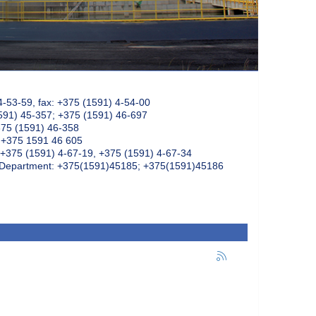
4-53-59, fax: +375 (1591) 4-54-00
591) 45-357; +375 (1591) 46-697
375 (1591) 46-358
: +375 1591 46 605
+375 (1591) 4-67-19, +375 (1591) 4-67-34
k Department: +375(1591)45185; +375(1591)45186