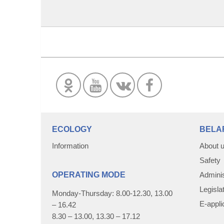
ECOLOGY
BELA
Information
About 
Safety
OPERATING MODE
Adminis
Legisla
Monday-Thursday: 8.00-12.30, 13.00
E-appli
– 16.42
8.30 – 13.00, 13.30 – 17.12