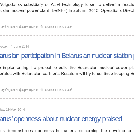
Volgodonsk subsidiary of AEM-Technology is set to deliver a reactor
rusian nuclear power plant (BelNPP) in autumn 2015, Operations Direc
n by
Отдел информации и общественных связей
sday, 11 June 2014
arusian participation in Belarusian nuclear station 
e implementing the project to build the Belarusian nuclear power pl
rates with Belarusian partners. Rosatom will try to continue keeping B
n by
Отдел информации и общественных связей
day, 29 May 2014
arus’ openness about nuclear energy praised
rus demonstrates openness in matters concerning the developmen