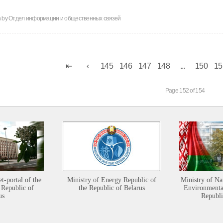
n by
Отдел информации и общественных связей
145
146
147
148
...
150
15
Page 152 of 154
et-portal of the
Ministry of Energy Republic of
Ministry of Na
 Republic of
the Republic of Belarus
Environmental
us
Republi