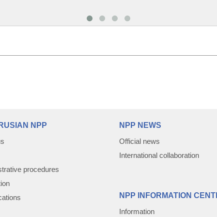
RUSIAN NPP
NPP NEWS
us
Official news
International collaboration
trative procedures
tion
NPP INFORMATION CENT
cations
Information