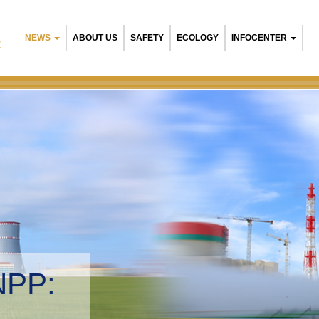
NEWS
ABOUT US
SAFETY
ECOLOGY
INFOCENTER
R
elarusian NPP:
nvironmental manageme