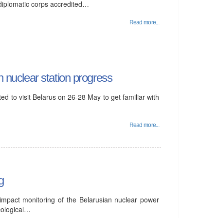
 diplomatic corps accredited…
Read more...
n nuclear station progress
d to visit Belarus on 26-28 May to get familiar with
Read more...
g
 impact monitoring of the Belarusian nuclear power
cological…