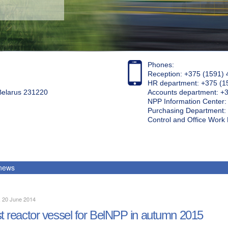
Phones:
Reception: +375 (1591) 
HR department: +375 (1
 Belarus 231220
Accounts department: +
NPP Information Center
Purchasing Department: 
Control and Office Wor
 news
, 20 June 2014
st reactor vessel for BelNPP in autumn 2015