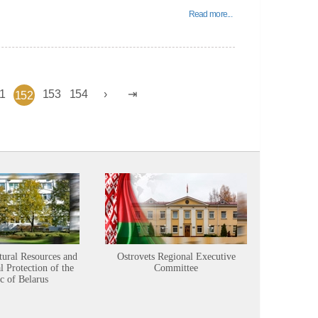
Read more...
1
153
154
152
tural Resources and
Ostrovets Regional Executive
Sustainabl
 Protection of the
Committee
c of Belarus