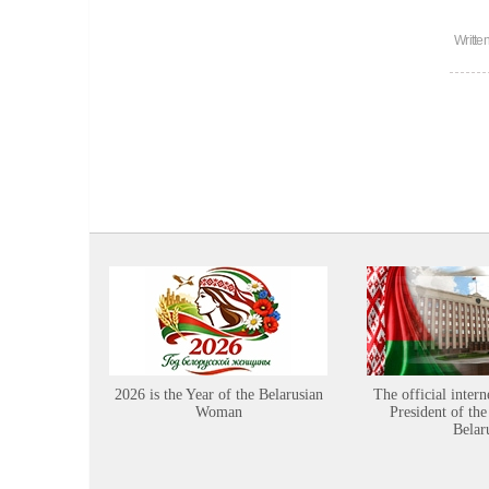
Writte
2026 is the Year of the Belarusian
The official intern
Woman
President of the
Belar