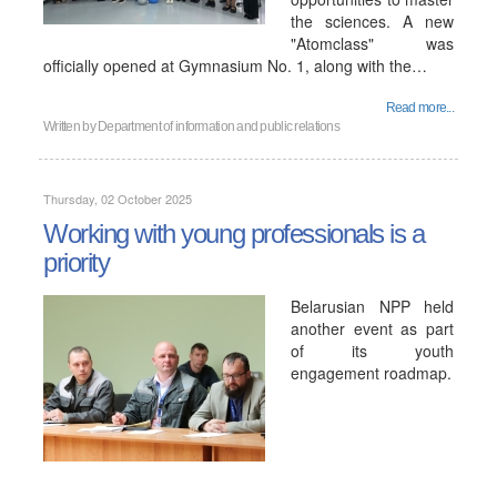
the sciences. A new
"Atomclass" was
officially opened at Gymnasium No. 1, along with the…
Read more...
Written by
Department of information and public relations
Thursday, 02 October 2025
Working with young professionals is a
priority
Belarusian NPP held
another event as part
of its youth
engagement roadmap.