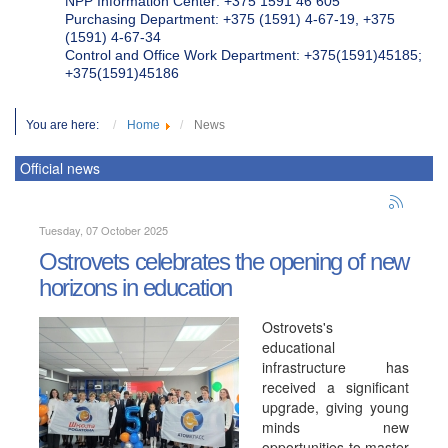
NPP Information Center: +375 1591 46 605
Purchasing Department: +375 (1591) 4-67-19, +375
(1591) 4-67-34
Control and Office Work Department: +375(1591)45185;
+375(1591)45186
You are here:
Home
News
Official news
Tuesday, 07 October 2025
Ostrovets celebrates the opening of new
horizons in education
Ostrovets's
educational
infrastructure has
received a significant
upgrade, giving young
minds new
opportunities to master