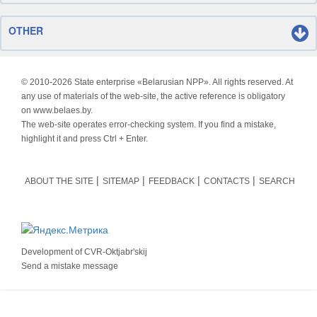
OTHER
© 2010-
2026 State enterprise «Belarusian NPP». All rights reserved. At
any use of materials of the web-site, the active reference is obligatory
on www.belaes.by.
The web-site operates error-checking system. If you find a mistake,
highlight it and press Ctrl + Enter.
ABOUT THE SITE
SITEMAP
FEEDBACK
CONTACTS
SEARCH
Development of
CVR-Oktjabr'skij
Send a mistake message