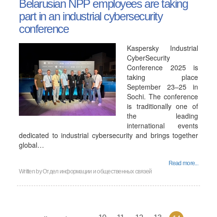
Belarusian NPP employees are taking
part in an industrial cybersecurity
conference
Kaspersky Industrial
CyberSecurity
Conference 2025 is
taking place
September 23–25 in
Sochi. The conference
is traditionally one of
the leading
international events
dedicated to industrial cybersecurity and brings together
global…
Read more...
Written by
Отдел информации и общественных связей