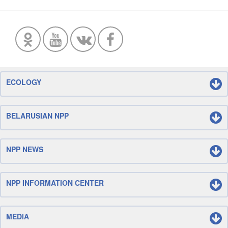
ECOLOGY
BELARUSIAN NPP
NPP NEWS
NPP INFORMATION CENTER
MEDIA