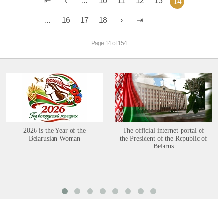
...
10
11
12
13
14
...
16
17
18
Page 14 of 154
2026 is the Year of the
The official internet-portal of
Belarusian Woman
the President of the Republic of
Belarus