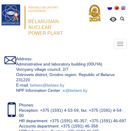
REPUBLICAN UNITARY
ENTERPRISE
BELARUSIAN
NUCLEAR
POWER PLANT
Откр
нави
Address:
Administrative and laboratory building (00UYA)
Vornyany village council, 2/7
Ostrovets district, Grodno region, Republic of Belarus
231220
Е-mail:
belaes@belaes.by
NPP Information Center:
ic@belaes.by
Phones:
Reception: +375 (1591) 4-53-59, fax: +375 (1591) 4-54-
00
HR department: +375 (1591) 45-357; +375 (1591) 46-697
Accounts department: +375 (1591) 46-358