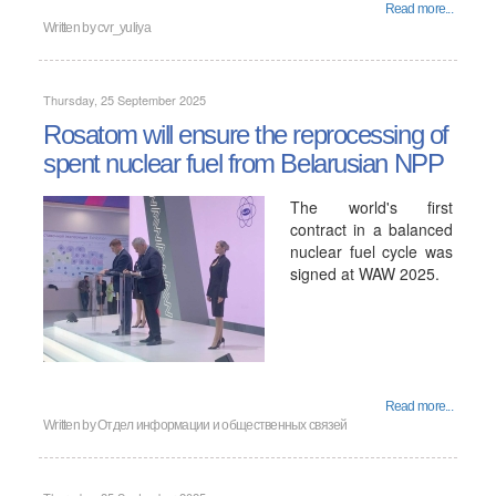
Read more...
Written by
cvr_yuliya
Thursday, 25 September 2025
Rosatom will ensure the reprocessing of
spent nuclear fuel from Belarusian NPP
The world's first
contract in a balanced
nuclear fuel cycle was
signed at WAW 2025.
Read more...
Written by
Отдел информации и общественных связей