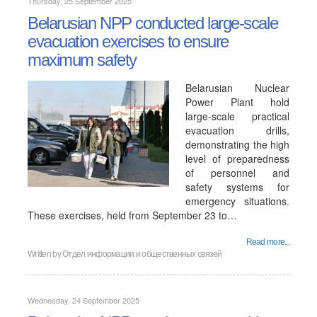
Thursday, 25 September 2025
Belarusian NPP conducted large-scale
evacuation exercises to ensure
maximum safety
Belarusian Nuclear
Power Plant hold
large-scale practical
evacuation drills,
demonstrating the high
level of preparedness
of personnel and
safety systems for
emergency situations.
These exercises, held from September 23 to…
Read more...
Written by
Отдел информации и общественных связей
Wednesday, 24 September 2025