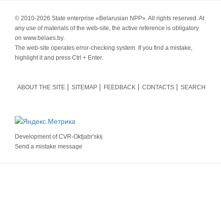
© 2010-
2026 State enterprise «Belarusian NPP». All rights reserved. At
any use of materials of the web-site, the active reference is obligatory
on www.belaes.by.
The web-site operates error-checking system. If you find a mistake,
highlight it and press Ctrl + Enter.
ABOUT THE SITE
SITEMAP
FEEDBACK
CONTACTS
SEARCH
Development of
CVR-Oktjabr'skij
Send a mistake message