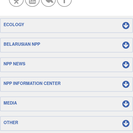
ECOLOGY
BELARUSIAN NPP
NPP NEWS
NPP INFORMATION CENTER
MEDIA
OTHER