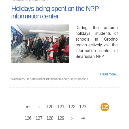
Holidays being spent on the NPP
information center
During the autumn
holidays, students of
schools in Grodno
region actively visit the
information center of
Belarusian NPP.
Read more...
Written by
Department of information and public relations
120
121
122
123
...
125
126
127
128
129