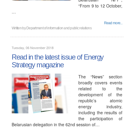
“From 9 to 12 October,
…
Read more...
Written by
Department of information and public relations
Tuesday, 06 November 2018
Read in the latest issue of Energy
Strategy magazine
The “News” section
broadly covers events
related to the
development of the
republic’s atomic
energy industry,
including the results of
the participation of
Belarusian delegation in the 62nd session of…