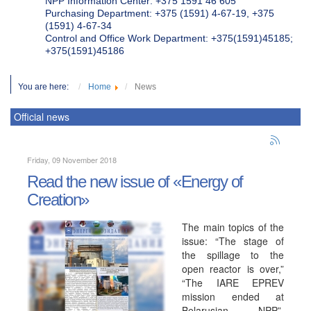
NPP Information Center: +375 1591 46 605
Purchasing Department: +375 (1591) 4-67-19, +375
(1591) 4-67-34
Control and Office Work Department: +375(1591)45185;
+375(1591)45186
You are here:
Home
News
Official news
Friday, 09 November 2018
Read the new issue of «Energy of
Creation»
The main topics of the
issue: “The stage of
the spillage to the
open reactor is over,”
“The IARE EPREV
mission ended at
Belarusian NPP”,