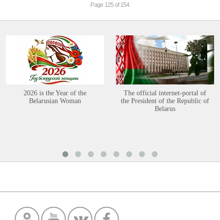
Page 125 of 154
2026 is the Year of the
The official internet-portal of
Belarusian Woman
the President of the Republic of
Belarus