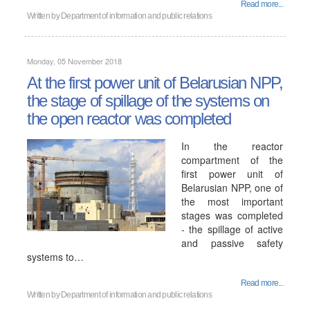
Read more...
Written by
Department of information and public relations
Monday, 05 November 2018
At the first power unit of Belarusian NPP,
the stage of spillage of the systems on
the open reactor was completed
In the reactor
compartment of the
first power unit of
Belarusian NPP, one of
the most important
stages was completed
- the spillage of active
and passive safety
systems to…
Read more...
Written by
Department of information and public relations