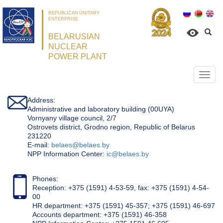
REPUBLICAN UNITARY
ENTERPRISE
BELARUSIAN
NUCLEAR
POWER PLANT
Откр
нави
Address:
Administrative and laboratory building (00UYA)
Vornyany village council, 2/7
Ostrovets district, Grodno region, Republic of Belarus
231220
Е-mail:
belaes@belaes.by
NPP Information Center:
ic@belaes.by
Phones:
Reception: +375 (1591) 4-53-59, fax: +375 (1591) 4-54-
00
HR department: +375 (1591) 45-357; +375 (1591) 46-697
Accounts department: +375 (1591) 46-358