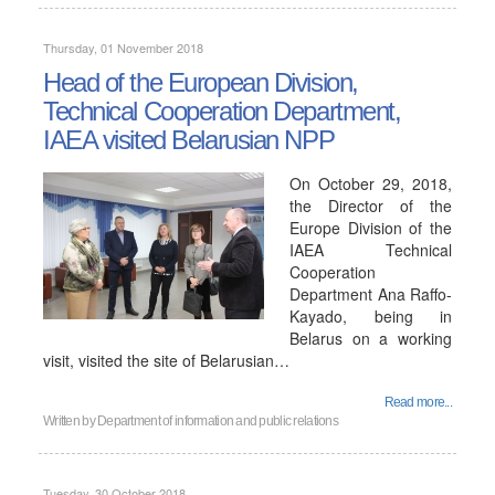
Thursday, 01 November 2018
Head of the European Division,
Technical Cooperation Department,
IAEA visited Belarusian NPP
On October 29, 2018,
the Director of the
Europe Division of the
IAEA Technical
Cooperation
Department Ana Raffo-
Kayado, being in
Belarus on a working
visit, visited the site of Belarusian…
Read more...
Written by
Department of information and public relations
Tuesday, 30 October 2018