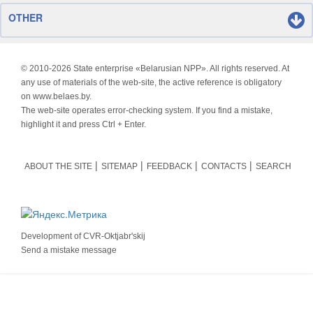
OTHER
© 2010-
2026 State enterprise «Belarusian NPP». All rights reserved. At
any use of materials of the web-site, the active reference is obligatory
on www.belaes.by.
The web-site operates error-checking system. If you find a mistake,
highlight it and press Ctrl + Enter.
ABOUT THE SITE
SITEMAP
FEEDBACK
CONTACTS
SEARCH
Development of
CVR-Oktjabr'skij
Send a mistake message