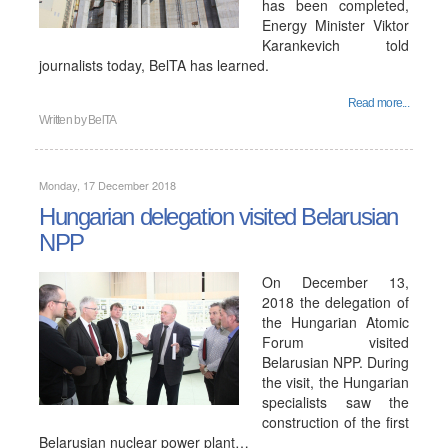
has been completed,
Energy Minister Viktor
Karankevich told
journalists today, BelTA has learned.
Read more...
Written by
BelTA
Monday, 17 December 2018
Hungarian delegation visited Belarusian
NPP
On December 13,
2018 the delegation of
the Hungarian Atomic
Forum visited
Belarusian NPP. During
the visit, the Hungarian
specialists saw the
construction of the first
Belarusian nuclear power plant…