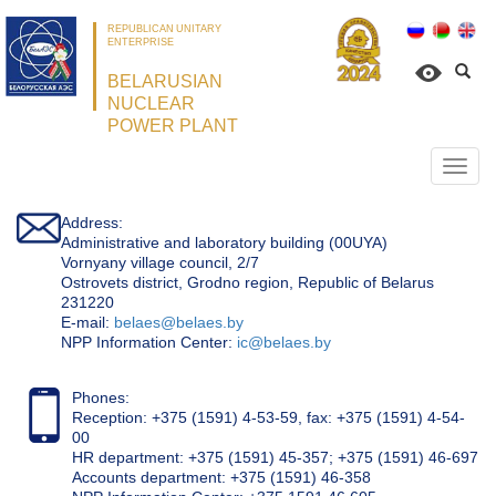
REPUBLICAN UNITARY
ENTERPRISE
BELARUSIAN
NUCLEAR
POWER PLANT
Откр
нави
Address:
Administrative and laboratory building (00UYA)
Vornyany village council, 2/7
Ostrovets district, Grodno region, Republic of Belarus
231220
Е-mail:
belaes@belaes.by
NPP Information Center:
ic@belaes.by
Phones:
Reception: +375 (1591) 4-53-59, fax: +375 (1591) 4-54-
00
HR department: +375 (1591) 45-357; +375 (1591) 46-697
Accounts department: +375 (1591) 46-358