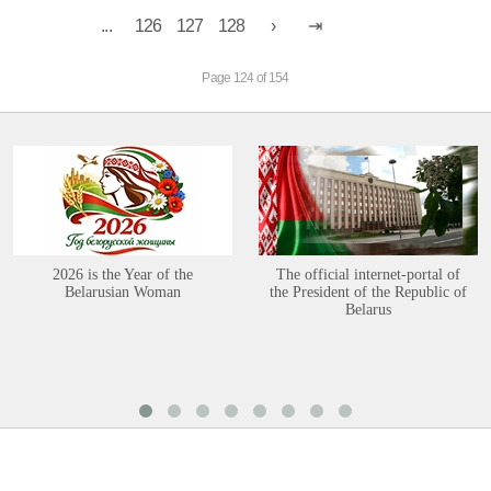
...
126
127
128
Page 124 of 154
2026 is the Year of the
The official internet-portal of
Belarusian Woman
the President of the Republic of
Belarus