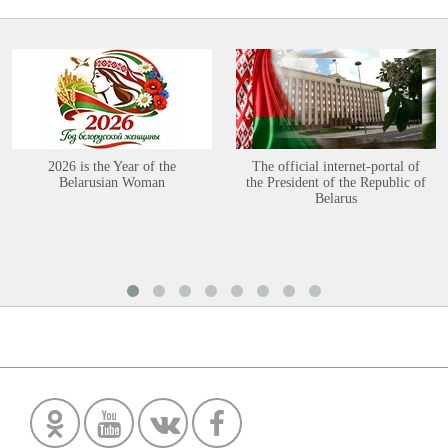
2026 is the Year of the
The official internet-portal of
Belarusian Woman
the President of the Republic of
Belarus