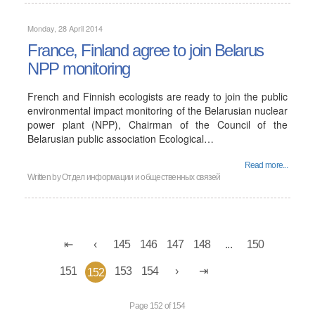
Monday, 28 April 2014
France, Finland agree to join Belarus
NPP monitoring
French and Finnish ecologists are ready to join the public
environmental impact monitoring of the Belarusian nuclear
power plant (NPP), Chairman of the Council of the
Belarusian public association Ecological…
Read more...
Written by
Отдел информации и общественных связей
145
146
147
148
...
150
151
153
154
152
Page 152 of 154