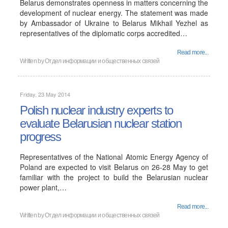
Belarus demonstrates openness in matters concerning the
development of nuclear energy. The statement was made
by Ambassador of Ukraine to Belarus Mikhail Yezhel as
representatives of the diplomatic corps accredited…
Read more...
Written by
Отдел информации и общественных связей
Friday, 23 May 2014
Polish nuclear industry experts to
evaluate Belarusian nuclear station
progress
Representatives of the National Atomic Energy Agency of
Poland are expected to visit Belarus on 26-28 May to get
familiar with the project to build the Belarusian nuclear
power plant,…
Read more...
Written by
Отдел информации и общественных связей