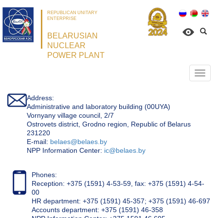
REPUBLICAN UNITARY
ENTERPRISE
BELARUSIAN
NUCLEAR
POWER PLANT
Откр
нави
Address:
Administrative and laboratory building (00UYA)
Vornyany village council, 2/7
Ostrovets district, Grodno region, Republic of Belarus
231220
Е-mail:
belaes@belaes.by
NPP Information Center:
ic@belaes.by
Phones:
Reception: +375 (1591) 4-53-59, fax: +375 (1591) 4-54-
00
HR department: +375 (1591) 45-357; +375 (1591) 46-697
Accounts department: +375 (1591) 46-358