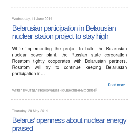
Wednesday, 11 June 2014
Belarusian participation in Belarusian
nuclear station project to stay high
While implementing the project to build the Belarusian
nuclear power plant, the Russian state corporation
Rosatom tightly cooperates with Belarusian partners.
Rosatom will try to continue keeping Belarusian
participation in…
Read more...
Written by
Отдел информации и общественных связей
Thursday, 29 May 2014
Belarus’ openness about nuclear energy
praised