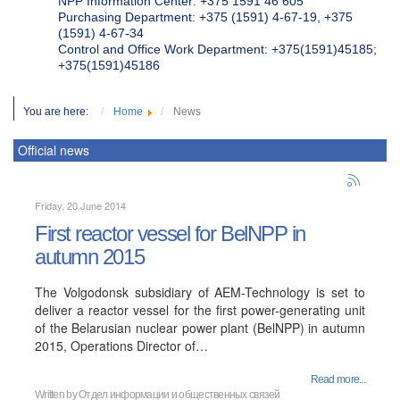
NPP Information Center: +375 1591 46 605
Purchasing Department: +375 (1591) 4-67-19, +375
(1591) 4-67-34
Control and Office Work Department: +375(1591)45185;
+375(1591)45186
You are here:
Home
News
Official news
Friday, 20 June 2014
First reactor vessel for BelNPP in
autumn 2015
The Volgodonsk subsidiary of AEM-Technology is set to
deliver a reactor vessel for the first power-generating unit
of the Belarusian nuclear power plant (BelNPP) in autumn
2015, Operations Director of…
Read more...
Written by
Отдел информации и общественных связей