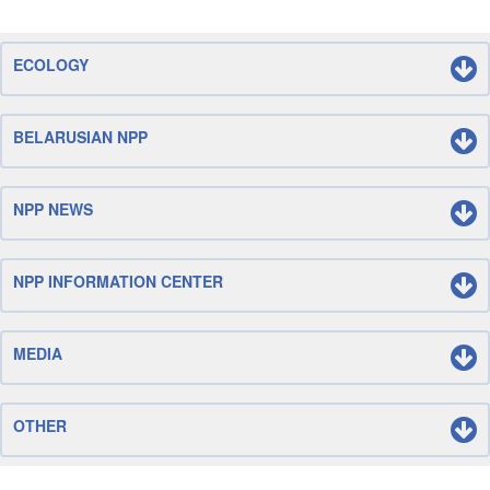
ECOLOGY
BELARUSIAN NPP
NPP NEWS
NPP INFORMATION CENTER
MEDIA
OTHER