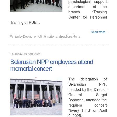
psychological support
department of the
branch "Training
Center for Personnel
Training of RUE…
Read more...
Written by
Department of information and public relations
Thursday, 10 April 2025
Belarusian NPP employees attend
memorial concert
The delegation of
Belarusian NPP,
headed by the Director
General Sergei
Bobovich, attended the
requiem concert
"Every Third" on April
9, 2025.