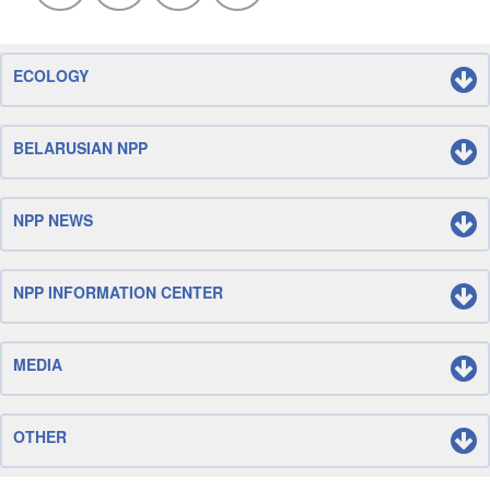
ECOLOGY
BELARUSIAN NPP
NPP NEWS
NPP INFORMATION CENTER
MEDIA
OTHER