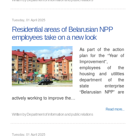
Written by
Department of information and public relations
Tuesday, 01 April 2025
Residential areas of Belarusian NPP
employees take on a new look
As part of the action
plan for the “Year of
Improvement”,
employees of the
housing and utilities
department of the
state enterprise
“Belarusian NPP” are
actively working to improve the…
Read more...
Written by
Department of information and public relations
Tuesday, 01 April 2025