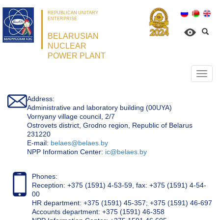
REPUBLICAN UNITARY
ENTERPRISE
BELARUSIAN
NUCLEAR
POWER PLANT
Откр
нави
Address:
Administrative and laboratory building (00UYA)
Vornyany village council, 2/7
Ostrovets district, Grodno region, Republic of Belarus
231220
Е-mail:
belaes@belaes.by
NPP Information Center:
ic@belaes.by
Phones:
Reception: +375 (1591) 4-53-59, fax: +375 (1591) 4-54-
00
HR department: +375 (1591) 45-357; +375 (1591) 46-697
Accounts department: +375 (1591) 46-358