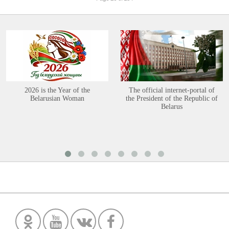
2026 is the Year of the
The official internet-portal of
Belarusian Woman
the President of the Republic of
Belarus