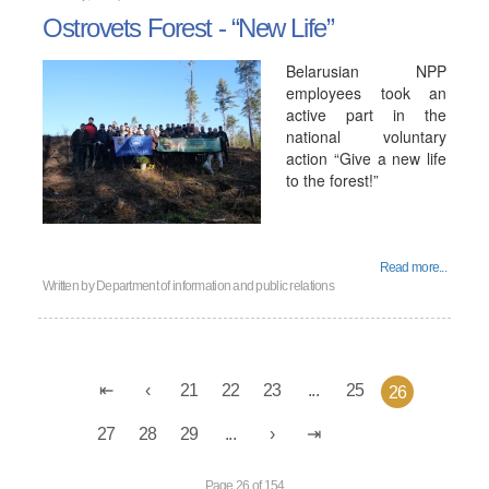
Ostrovets Forest - “New Life”
Belarusian NPP
employees took an
active part in the
national voluntary
action “Give a new life
to the forest!”
Read more...
Written by
Department of information and public relations
21
22
23
...
25
26
27
28
29
...
Page 26 of 154