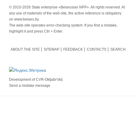
© 2010-
2026 State enterprise «Belarusian NPP». All rights reserved. At
any use of materials of the web-site, the active reference is obligatory
on www.belaes.by.
The web-site operates error-checking system. If you find a mistake,
highlight it and press Ctrl + Enter.
ABOUT THE SITE
SITEMAP
FEEDBACK
CONTACTS
SEARCH
Development of
CVR-Oktjabr'skij
Send a mistake message