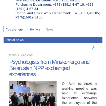
NPP Information Center: +375 1591 46 605
Purchasing Department: +375 (1591) 4-67-19, +375
(1591) 4-67-34
Control and Office Work Department: +375(1591)45185;
+375(1591)45186
You are here:
Home
News
Official news
Friday, 11 April 2025
Psychologists from Minskenergo and
Belarusian NPP exchanged
experiences
On April 10, 2025, a
working meeting was
held to exchange
experience between
the employees of the