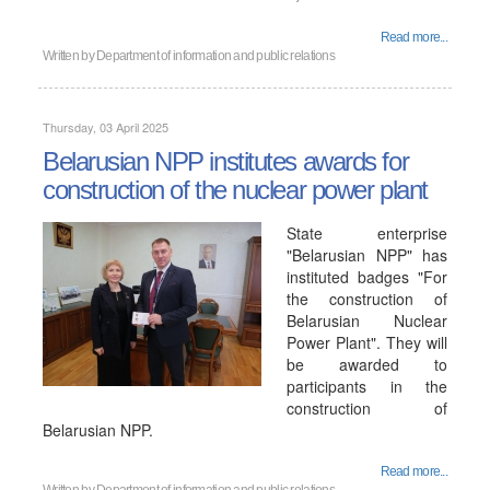
Read more...
Written by
Department of information and public relations
Thursday, 03 April 2025
Belarusian NPP institutes awards for
construction of the nuclear power plant
State enterprise
"Belarusian NPP" has
instituted badges "For
the construction of
Belarusian Nuclear
Power Plant". They will
be awarded to
participants in the
construction of
Belarusian NPP.
Read more...