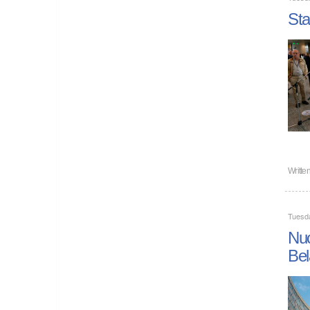
Sta
Writte
Tuesd
Nuc
Bel