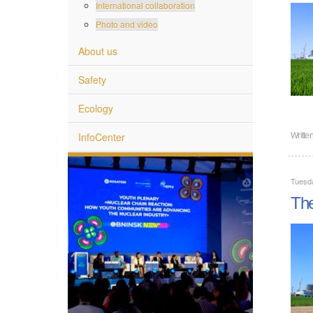
International collaboration
Photo and video
About us
Safety
Ecology
InfoCenter
Writte
Tuesd
The