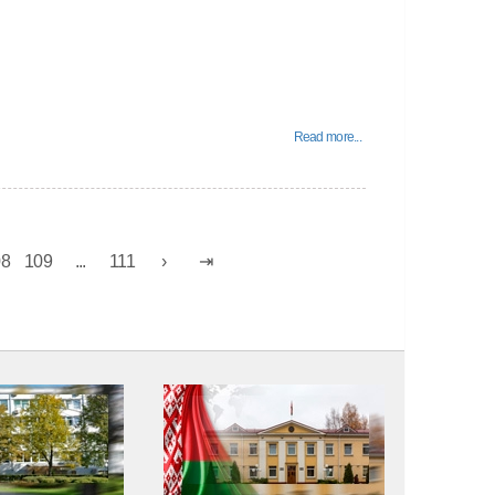
Read more...
08
109
...
111