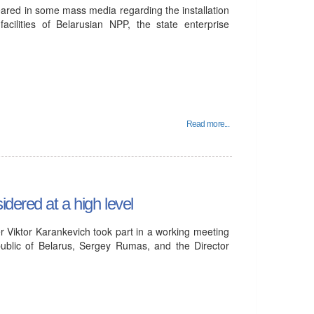
eared in some mass media regarding the installation
acilities of Belarusian NPP, the state enterprise
Read more...
dered at a high level
 Viktor Karankevich took part in a working meeting
ublic of Belarus, Sergey Rumas, and the Director