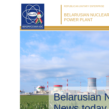
REPUBLICAN UNITARY ENTERPRISE
BELARUSIAN NUCLEA
POWER PLANT
Belarusian 
Environmen