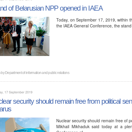
nd of Belarusian NPP opened in IAEA
Today, on September 17, 2019, within t
the IAEA General Conference, the stand
n by
Department of information and public relations
ay, 17 September 2019
lear security should remain free from political sen
arus
Nuclear security should remain free of p
Mikhail Mikhaduk said today at a ple
Conference of…