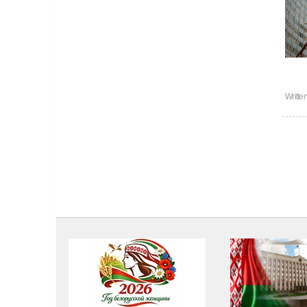
Writte