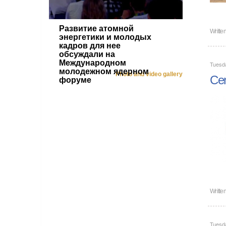
Развитие атомной
Writte
энергетики и молодых
кадров для нее
обсуждали на
Международном
Tuesd
молодежном ядерном
Photo and video gallery
Cen
форуме
Writte
Tuesd