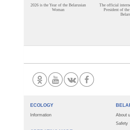
2026 is the Year of the Belarusian
The official intern
Woman
President of the
Belar
ECOLOGY
BELA
Information
About 
Safety