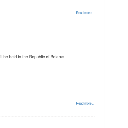
Read more...
l be held in the Republic of Belarus.
Read more...