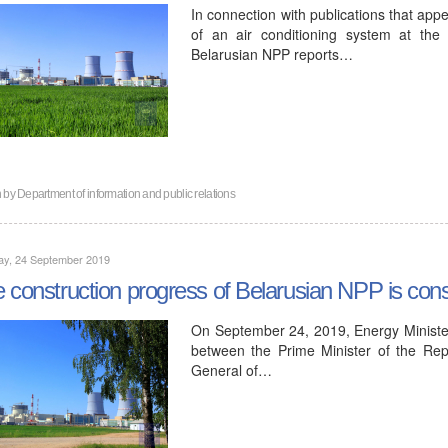
In connection with publications that app
of an air conditioning system at the f
Belarusian NPP reports…
n by
Department of information and public relations
ay, 24 September 2019
 construction progress of Belarusian NPP is consi
On September 24, 2019, Energy Minister
between the Prime Minister of the Rep
General of…