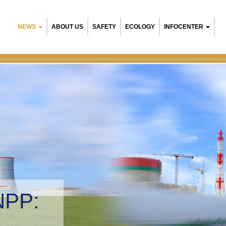
NEWS
ABOUT US
SAFETY
ECOLOGY
INFOCENTER
R
NPP:
tal management