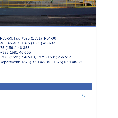
4-53-59, fax: +375 (1591) 4-54-00
591) 45-357; +375 (1591) 46-697
375 (1591) 46-358
: +375 1591 46 605
+375 (1591) 4-67-19, +375 (1591) 4-67-34
k Department: +375(1591)45185; +375(1591)45186