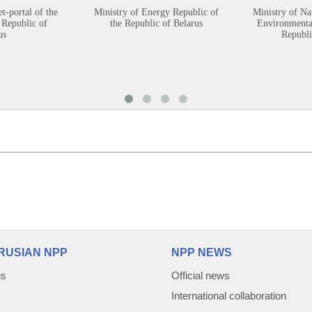
et-portal of the
Ministry of Energy Republic of
Ministry of Na
 Republic of
the Republic of Belarus
Environmental
us
Republi
RUSIAN NPP
NPP NEWS
us
Official news
International collaboration