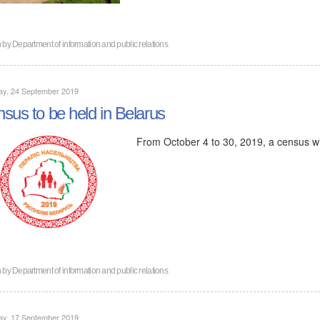
n by
Department of information and public relations
ay, 24 September 2019
sus to be held in Belarus
From October 4 to 30, 2019, a census wil
n by
Department of information and public relations
ay, 17 September 2019