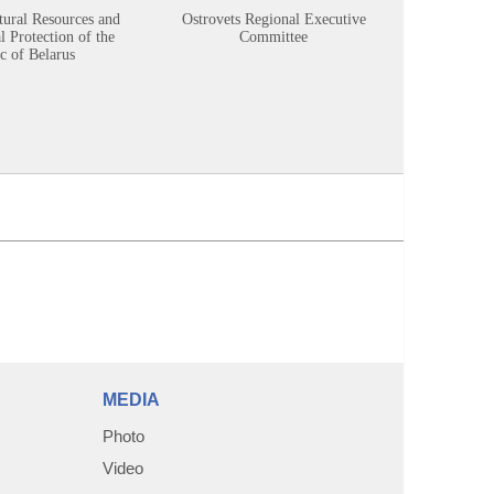
tural Resources and
Ostrovets Regional Executive
Sustainabl
 Protection of the
Committee
c of Belarus
MEDIA
Photo
Video