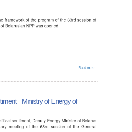
he framework of the program of the 63rd session of
 of Belarusian NPP was opened.
Read more...
timent - Ministry of Energy of
olitical sentiment, Deputy Energy Minister of Belarus
nary meeting of the 63rd session of the General