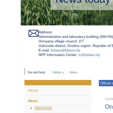
Address:
Administrative and laboratory building (00UYA)
Vornyany village council, 2/7
Ostrovets district, Grodno region, Republic of
Е-mail:
belaes@belaes.by
NPP Information Center:
ic@belaes.by
You are here:
Home
News
Official
Home
Tuesd
News
On 
Official news