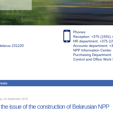
Phones:
Reception: +375 (1591) 
HR department: +375 (1
 Belarus 231220
Accounts department: +
NPP Information Center
Purchasing Department: 
Control and Office Wor
 news
ay, 24 September 2019
the issue of the construction of Belarusian NPP