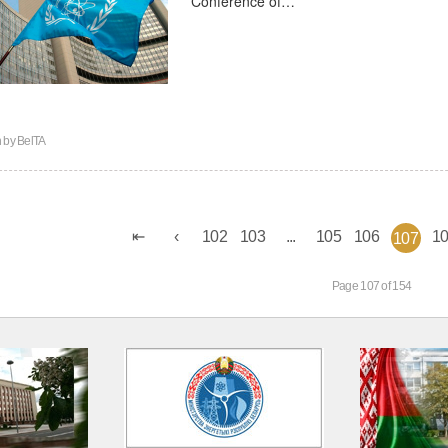
n by
BelTA
102
103
...
105
106
1
107
Page 107 of 154