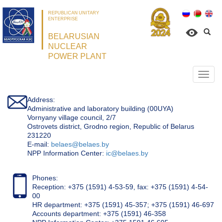
REPUBLICAN UNITARY
ENTERPRISE
BELARUSIAN
NUCLEAR
POWER PLANT
Откр
нави
Address:
Administrative and laboratory building (00UYA)
Vornyany village council, 2/7
Ostrovets district, Grodno region, Republic of Belarus
231220
Е-mail:
belaes@belaes.by
NPP Information Center:
ic@belaes.by
Phones:
Reception: +375 (1591) 4-53-59, fax: +375 (1591) 4-54-
00
HR department: +375 (1591) 45-357; +375 (1591) 46-697
Accounts department: +375 (1591) 46-358