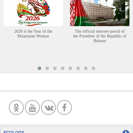
2026 is the Year of the
The official internet-portal of
Belarusian Woman
the President of the Republic of
Belarus
ECOLOGY