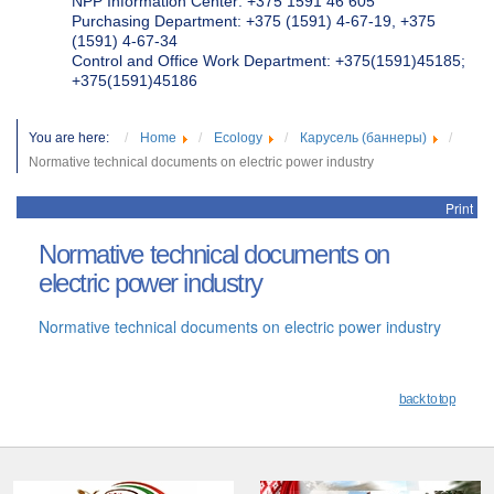
NPP Information Center: +375 1591 46 605
Purchasing Department: +375 (1591) 4-67-19, +375
(1591) 4-67-34
Control and Office Work Department: +375(1591)45185;
+375(1591)45186
You are here:
Home
Ecology
Карусель (баннеры)
Normative technical documents on electric power industry
Print
Normative technical documents on
electric power industry
Normative technical documents on electric power industry
back to top