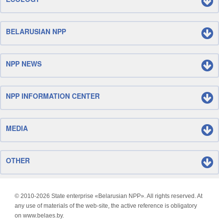
BELARUSIAN NPP
NPP NEWS
NPP INFORMATION CENTER
MEDIA
OTHER
© 2010-
2026 State enterprise «Belarusian NPP». All rights reserved. At
any use of materials of the web-site, the active reference is obligatory
on www.belaes.by.