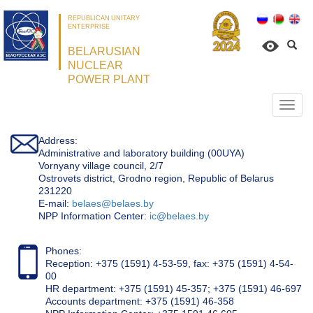
REPUBLICAN UNITARY
ENTERPRISE
BELARUSIAN
NUCLEAR
POWER PLANT
Откр
нави
Address:
Administrative and laboratory building (00UYA)
Vornyany village council, 2/7
Ostrovets district, Grodno region, Republic of Belarus
231220
Е-mail:
belaes@belaes.by
NPP Information Center:
ic@belaes.by
Phones:
Reception: +375 (1591) 4-53-59, fax: +375 (1591) 4-54-
00
HR department: +375 (1591) 45-357; +375 (1591) 46-697
Accounts department: +375 (1591) 46-358