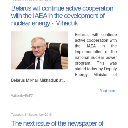
Belarus will continue active cooperation
with the IAEA in the development of
nuclear energy - Mihaduk
Belarus will continue
active cooperation with
the IAEA in the
implementation of the
national nuclear power
program. This was
stated today by Deputy
Energy Minister of
Belarus Mikhail Mikhadiuk at…
Read more...
Written by
BelTA
Tuesday, 11 September 2018
The next issue of the newspaper of