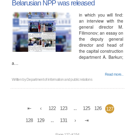
Belarusian NPP was released
in which you will find:
an interview with the
general director M.
Filimonov; an essay on
the deputy general
director and head of
the capital construction
department A. Barkun;
a…
Read more...
Written by
Department of information and public relations
122
123
...
125
126
127
128
129
...
131
Page 127 of 154