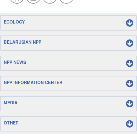
ECOLOGY
BELARUSIAN NPP
NPP NEWS
NPP INFORMATION CENTER
MEDIA
OTHER