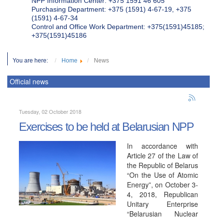
NPP Information Center: +375 1591 46 605
Purchasing Department: +375 (1591) 4-67-19, +375
(1591) 4-67-34
Control and Office Work Department: +375(1591)45185;
+375(1591)45186
You are here:
Home
News
Official news
Tuesday, 02 October 2018
Exercises to be held at Belarusian NPP
In accordance with
Article 27 of the Law of
the Republic of Belarus
“On the Use of Atomic
Energy”, on October 3-
4, 2018, Republican
Unitary Enterprise
“Belarusian Nuclear