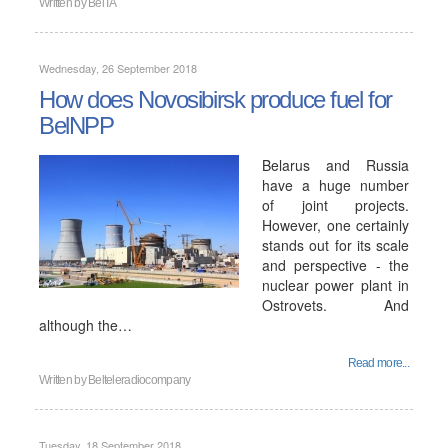
Written by
BelTA
Wednesday, 26 September 2018
How does Novosibirsk produce fuel for
BelNPP
Belarus and Russia
have a huge number
of joint projects.
However, one certainly
stands out for its scale
and perspective - the
nuclear power plant in
Ostrovets. And
although the…
Read more...
Written by
Belteleradiocompany
Tuesday, 18 September 2018