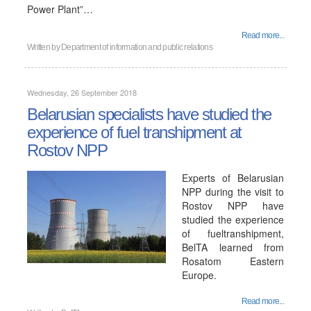
Power Plant”…
Read more...
Written by
Department of information and public relations
Wednesday, 26 September 2018
Belarusian specialists have studied the
experience of fuel transhipment at
Rostov NPP
Experts of Belarusian
NPP during the visit to
Rostov NPP have
studied the experience
of fueltranshipment,
BelTA learned from
Rosatom Eastern
Europe.
Read more...