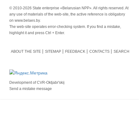
© 2010-
2026 State enterprise «Belarusian NPP». All rights reserved. At
any use of materials of the web-site, the active reference is obligatory
on www.belaes.by.
The web-site operates error-checking system. If you find a mistake,
highlight it and press Ctrl + Enter.
ABOUT THE SITE
SITEMAP
FEEDBACK
CONTACTS
SEARCH
Development of
CVR-Oktjabr'skij
Send a mistake message