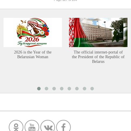
2026 is the Year of the
The official internet-portal of
Belarusian Woman
the President of the Republic of
Belarus