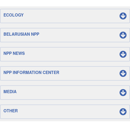
ECOLOGY
BELARUSIAN NPP
NPP NEWS
NPP INFORMATION CENTER
MEDIA
OTHER