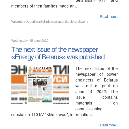
Belarusian NPP and
members of their families made an…
Read more...
Written by
Department of information and public relations
Wednesday, 15 June 2022
The next issue of the newspaper
«Energy of Belarus» was published
The next issue of the
newspaper of power
engineers of Belarus
was out of print on
June 14, 2022. The
issue contains
materials on
commissioning
substation 110 kV "Khimzavod"; information…
Read more...