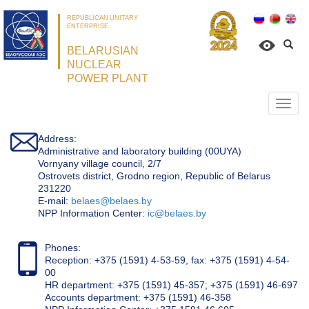
REPUBLICAN UNITARY
ENTERPRISE
BELARUSIAN
NUCLEAR
POWER PLANT
Откр
нави
Address:
Administrative and laboratory building (00UYA)
Vornyany village council, 2/7
Ostrovets district, Grodno region, Republic of Belarus
231220
Е-mail:
belaes@belaes.by
NPP Information Center:
ic@belaes.by
Phones:
Reception: +375 (1591) 4-53-59, fax: +375 (1591) 4-54-
00
HR department: +375 (1591) 45-357; +375 (1591) 46-697
Accounts department: +375 (1591) 46-358