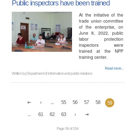
Public inspectors have been trained
At the initiative of the
trade union committee
of the enterprise, on
June 8, 2022, public
labor protection
inspectors were
trained at the NPP
training center.
Read more...
Written by
Department of information and public relations
...
55
56
57
58
59
...
61
62
63
Page 59 of 154