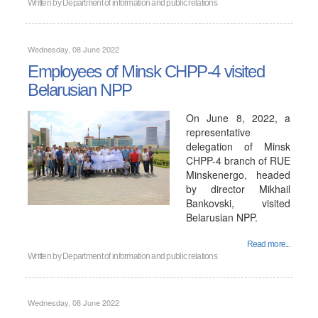
Written by
Department of information and public relations
Wednesday, 08 June 2022
Employees of Minsk CHPP-4 visited
Belarusian NPP
On June 8, 2022, a
representative
delegation of Minsk
CHPP-4 branch of RUE
Minskenergo, headed
by director Mikhail
Bankovski, visited
Belarusian NPP.
Read more...
Written by
Department of information and public relations
Wednesday, 08 June 2022