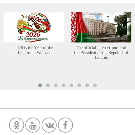
2026 is the Year of the
The official internet-portal of
Belarusian Woman
the President of the Republic of
Belarus