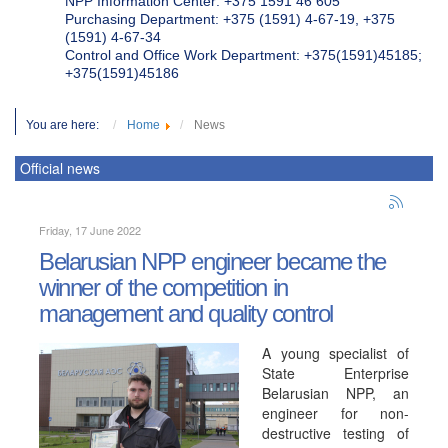
NPP Information Center: +375 1591 46 605
Purchasing Department: +375 (1591) 4-67-19, +375
(1591) 4-67-34
Control and Office Work Department: +375(1591)45185;
+375(1591)45186
You are here:
Home
News
Official news
Friday, 17 June 2022
Belarusian NPP engineer became the
winner of the competition in
management and quality control
A young specialist of
State Enterprise
Belarusian NPP, an
engineer for non-
destructive testing of