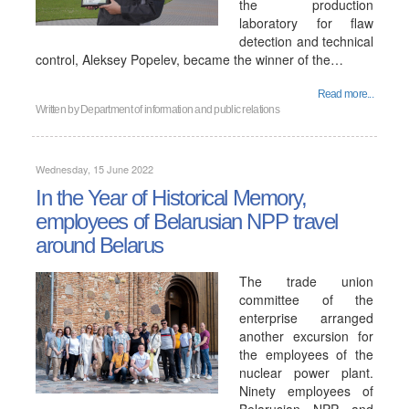
the production
laboratory for flaw
detection and technical
control, Aleksey Popelev, became the winner of the…
Read more...
Written by
Department of information and public relations
Wednesday, 15 June 2022
In the Year of Historical Memory,
employees of Belarusian NPP travel
around Belarus
The trade union
committee of the
enterprise arranged
another excursion for
the employees of the
nuclear power plant.
Ninety employees of