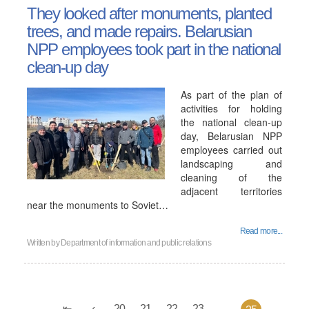
They looked after monuments, planted
trees, and made repairs. Belarusian
NPP employees took part in the national
clean-up day
As part of the plan of
activities for holding
the national clean-up
day, Belarusian NPP
employees carried out
landscaping and
cleaning of the
adjacent territories
near the monuments to Soviet…
Read more...
Written by
Department of information and public relations
20
21
22
23
...