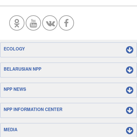
ECOLOGY
BELARUSIAN NPP
NPP NEWS
NPP INFORMATION CENTER
MEDIA