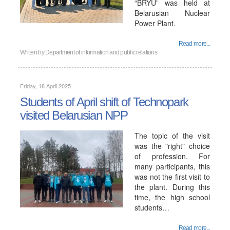
“BRYU” was held at
Belarusian Nuclear
Power Plant.
Read more...
Written by
Department of information and public relations
Friday, 18 April 2025
Students of April shift of Technopark
visited Belarusian NPP
The topic of the visit
was the "right" choice
of profession. For
many participants, this
was not the first visit to
the plant. During this
time, the high school
students…
Read more...