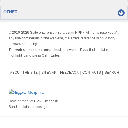
OTHER
© 2010-
2026 State enterprise «Belarusian NPP». All rights reserved. At
any use of materials of the web-site, the active reference is obligatory
on www.belaes.by.
The web-site operates error-checking system. If you find a mistake,
highlight it and press Ctrl + Enter.
ABOUT THE SITE
SITEMAP
FEEDBACK
CONTACTS
SEARCH
Development of
CVR-Oktjabr'skij
Send a mistake message