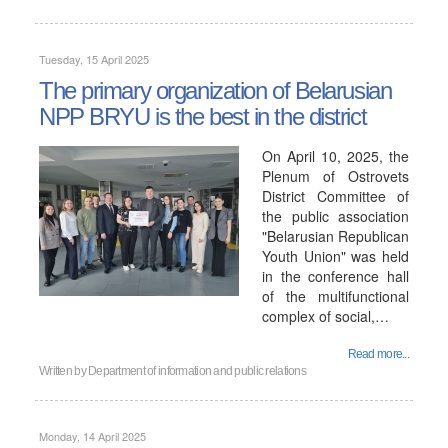
Tuesday, 15 April 2025
The primary organization of Belarusian
NPP BRYU is the best in the district
On April 10, 2025, the
Plenum of Ostrovets
District Committee of
the public association
"Belarusian Republican
Youth Union" was held
in the conference hall
of the multifunctional
complex of social,…
Read more...
Written by
Department of information and public relations
Monday, 14 April 2025