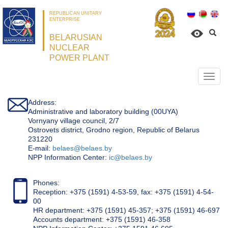
REPUBLICAN UNITARY
ENTERPRISE
BELARUSIAN
NUCLEAR
POWER PLANT
Откр
нави
Address:
Administrative and laboratory building (00UYA)
Vornyany village council, 2/7
Ostrovets district, Grodno region, Republic of Belarus
231220
Е-mail:
belaes@belaes.by
NPP Information Center:
ic@belaes.by
Phones:
Reception: +375 (1591) 4-53-59, fax: +375 (1591) 4-54-
00
HR department: +375 (1591) 45-357; +375 (1591) 46-697
Accounts department: +375 (1591) 46-358