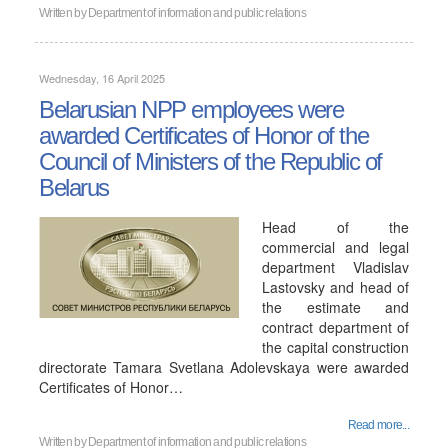
Written by
Department of information and public relations
Wednesday, 16 April 2025
Belarusian NPP employees were
awarded Certificates of Honor of the
Council of Ministers of the Republic of
Belarus
Head of the
commercial and legal
department Vladislav
Lastovsky and head of
the estimate and
contract department of
the capital construction
directorate Tamara Svetlana Adolevskaya were awarded
Certificates of Honor…
Read more...
Written by
Department of information and public relations