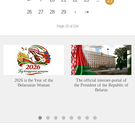
25
26
27
28
29
Page 25 of 154
2026 is the Year of the
The official internet-portal of
Belarusian Woman
the President of the Republic of
Belarus