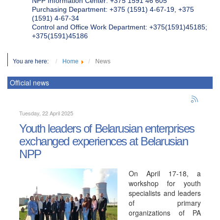
NPP Information Center: +375 1591 46 605
Purchasing Department: +375 (1591) 4-67-19, +375
(1591) 4-67-34
Control and Office Work Department: +375(1591)45185;
+375(1591)45186
You are here:
Home
News
Official news
Tuesday, 22 April 2025
Youth leaders of Belarusian enterprises
exchanged experiences at Belarusian
NPP
On April 17-18, a
workshop for youth
specialists and leaders
of primary
organizations of PA