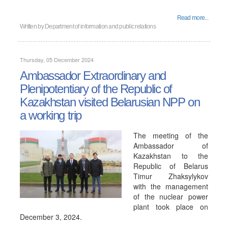
Read more...
Written by
Department of information and public relations
Thursday, 05 December 2024
Ambassador Extraordinary and
Plenipotentiary of the Republic of
Kazakhstan visited Belarusian NPP on
a working trip
The meeting of the
Ambassador of
Kazakhstan to the
Republic of Belarus
Timur Zhaksylykov
with the management
of the nuclear power
plant took place on
December 3, 2024.