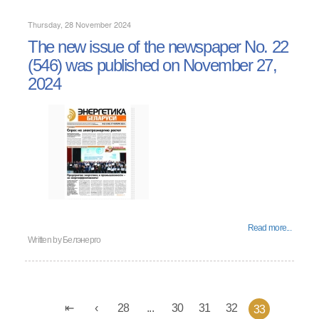
Thursday, 28 November 2024
The new issue of the newspaper No. 22
(546) was published on November 27,
2024
Read more...
Written by
Белэнерго
28
...
30
31
32
33