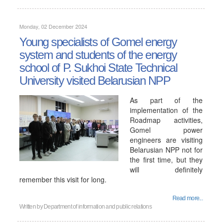
Monday, 02 December 2024
Young specialists of Gomel energy
system and students of the energy
school of P. Sukhoi State Technical
University visited Belarusian NPP
As part of the
implementation of the
Roadmap activities,
Gomel power
engineers are visiting
Belarusian NPP not for
the first time, but they
will definitely
remember this visit for long.
Read more...
Written by
Department of information and public relations