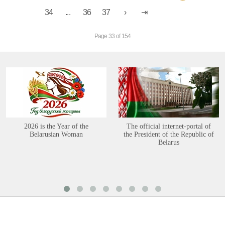
34
...
36
37
Page 33 of 154
2026 is the Year of the
The official internet-portal of
Belarusian Woman
the President of the Republic of
Belarus