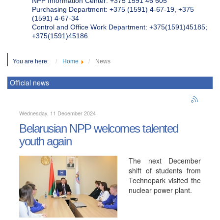
NPP Information Center: +375 1591 46 605
Purchasing Department: +375 (1591) 4-67-19, +375
(1591) 4-67-34
Control and Office Work Department: +375(1591)45185;
+375(1591)45186
You are here:
Home
News
Official news
Wednesday, 11 December 2024
Belarusian NPP welcomes talented
youth again
The next December
shift of students from
Technopark visited the
nuclear power plant.