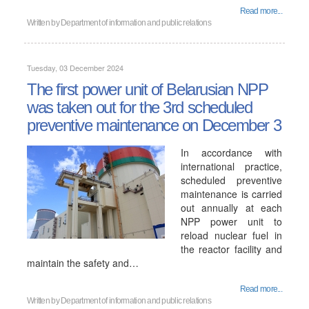
Read more...
Written by
Department of information and public relations
Tuesday, 03 December 2024
The first power unit of Belarusian NPP
was taken out for the 3rd scheduled
preventive maintenance on December 3
In accordance with
international practice,
scheduled preventive
maintenance is carried
out annually at each
NPP power unit to
reload nuclear fuel in
the reactor facility and
maintain the safety and…
Read more...
Written by
Department of information and public relations