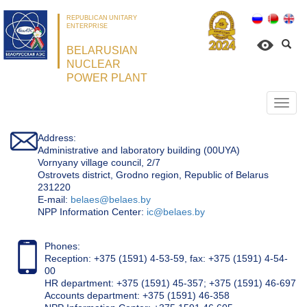
REPUBLICAN UNITARY
ENTERPRISE
BELARUSIAN
NUCLEAR
POWER PLANT
Откр
нави
Address:
Administrative and laboratory building (00UYA)
Vornyany village council, 2/7
Ostrovets district, Grodno region, Republic of Belarus
231220
Е-mail:
belaes@belaes.by
NPP Information Center:
ic@belaes.by
Phones:
Reception: +375 (1591) 4-53-59, fax: +375 (1591) 4-54-
00
HR department: +375 (1591) 45-357; +375 (1591) 46-697
Accounts department: +375 (1591) 46-358