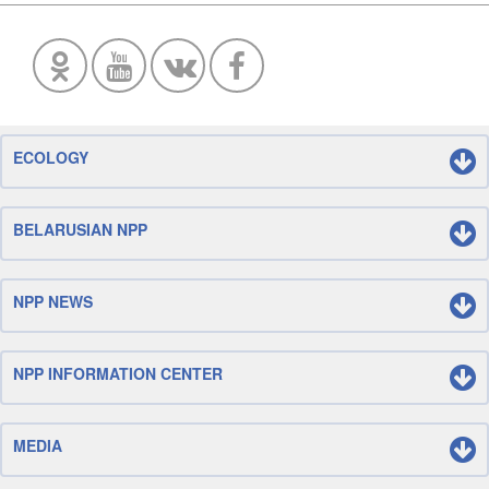
ECOLOGY
BELARUSIAN NPP
NPP NEWS
NPP INFORMATION CENTER
MEDIA