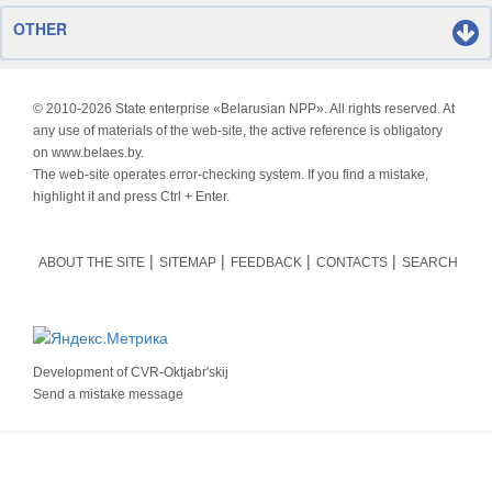
OTHER
© 2010-
2026 State enterprise «Belarusian NPP». All rights reserved. At
any use of materials of the web-site, the active reference is obligatory
on www.belaes.by.
The web-site operates error-checking system. If you find a mistake,
highlight it and press Ctrl + Enter.
ABOUT THE SITE
SITEMAP
FEEDBACK
CONTACTS
SEARCH
Development of
CVR-Oktjabr'skij
Send a mistake message