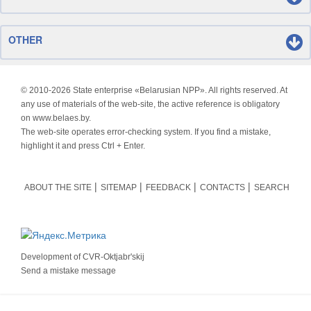
OTHER
© 2010-
2026 State enterprise «Belarusian NPP». All rights reserved. At
any use of materials of the web-site, the active reference is obligatory
on www.belaes.by.
The web-site operates error-checking system. If you find a mistake,
highlight it and press Ctrl + Enter.
ABOUT THE SITE
SITEMAP
FEEDBACK
CONTACTS
SEARCH
Development of
CVR-Oktjabr'skij
Send a mistake message