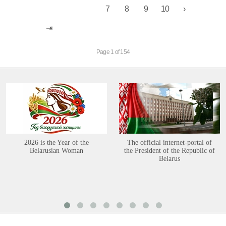
7
8
9
10
Page 1 of 154
2026 is the Year of the
The official internet-portal of
Belarusian Woman
the President of the Republic of
Belarus