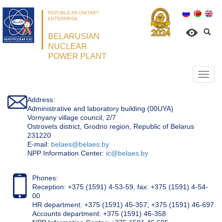
REPUBLICAN UNITARY
ENTERPRISE
BELARUSIAN
NUCLEAR
POWER PLANT
Откр
нави
Address:
Administrative and laboratory building (00UYA)
Vornyany village council, 2/7
Ostrovets district, Grodno region, Republic of Belarus
231220
Е-mail:
belaes@belaes.by
NPP Information Center:
ic@belaes.by
Phones:
Reception: +375 (1591) 4-53-59, fax: +375 (1591) 4-54-
00
HR department: +375 (1591) 45-357; +375 (1591) 46-697
Accounts department: +375 (1591) 46-358