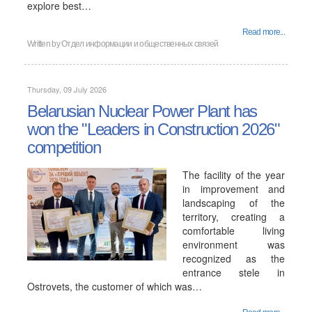
explore best…
Read more...
Written by
Отдел информации и общественных связей
Thursday, 09 July 2026
Belarusian Nuclear Power Plant has
won the "Leaders in Construction 2026"
competition
The facility of the year
in improvement and
landscaping of the
territory, creating a
comfortable living
environment was
recognized as the
entrance stele in
Ostrovets, the customer of which was…