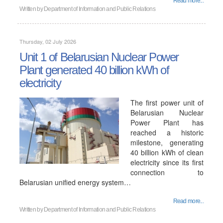
Read more...
Written by
Department of Information and Public Relations
Thursday, 02 July 2026
Unit 1 of Belarusian Nuclear Power
Plant generated 40 billion kWh of
electricity
The first power unit of
Belarusian Nuclear
Power Plant has
reached a historic
milestone, generating
40 billion kWh of clean
electricity since its first
connection to
Belarusian unified energy system…
Read more...
Written by
Department of Information and Public Relations