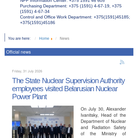
NPP Information Center: +375 1591 46 605
Purchasing Department: +375 (1591) 4-67-19, +375
(1591) 4-67-34
Control and Office Work Department: +375(1591)45185;
+375(1591)45186
You are here:
Home
News
Official news
Friday, 31 July 2026
The State Nuclear Supervision Authority
employees visited Belarusian Nuclear
Power Plant
On July 30, Alexander
Ivanitsky, Head of the
Department of Nuclear
and Radiation Safety
of the Ministry of