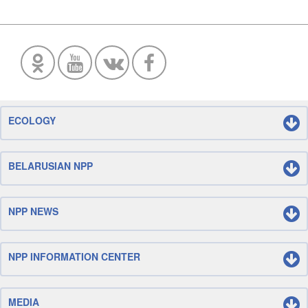
ECOLOGY
BELARUSIAN NPP
NPP NEWS
NPP INFORMATION CENTER
MEDIA