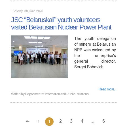
Tuesday, 30 June 2026
JSC “Belaruskali” youth volunteers
visited Belarusian Nuclear Power Plant
The youth delegation
of miners at Belarusian
NPP was welcomed by
the enterprise's
general director,
Sergei Bobovich.
Read more...
Written by
Department of Information and Public Relations
2
3
4
...
6
1