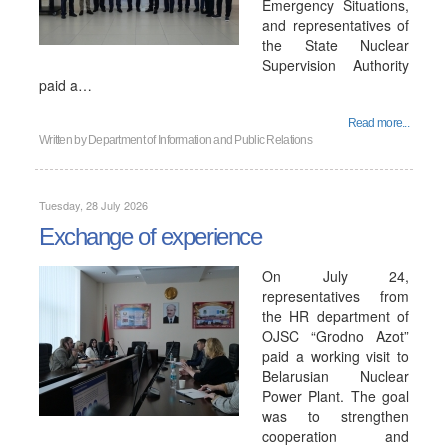
Emergency Situations,
and representatives of
the State Nuclear
Supervision Authority
paid a…
Read more...
Written by
Department of Information and Public Relations
Tuesday, 28 July 2026
Exchange of experience
On July 24,
representatives from
the HR department of
OJSC “Grodno Azot”
paid a working visit to
Belarusian Nuclear
Power Plant. The goal
was to strengthen
cooperation and