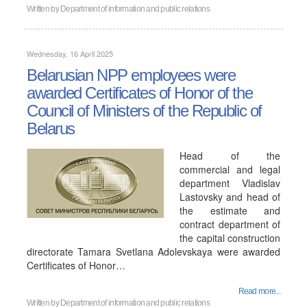
Written by
Department of information and public relations
Wednesday, 16 April 2025
Belarusian NPP employees were
awarded Certificates of Honor of the
Council of Ministers of the Republic of
Belarus
Head of the
commercial and legal
department Vladislav
Lastovsky and head of
the estimate and
contract department of
the capital construction
directorate Tamara Svetlana Adolevskaya were awarded
Certificates of Honor…
Read more...
Written by
Department of information and public relations