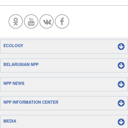
ECOLOGY
BELARUSIAN NPP
NPP NEWS
NPP INFORMATION CENTER
MEDIA