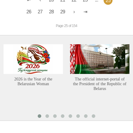
25
26
27
28
29
Page 25 of 154
2026 is the Year of the
The official internet-portal of
Belarusian Woman
the President of the Republic of
Belarus