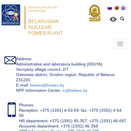
REPUBLICAN UNITARY
ENTERPRISE
BELARUSIAN
NUCLEAR
POWER PLANT
Откр
нави
Address:
Administrative and laboratory building (00UYA)
Vornyany village council, 2/7
Ostrovets district, Grodno region, Republic of Belarus
231220
Е-mail:
belaes@belaes.by
NPP Information Center:
ic@belaes.by
Phones:
Reception: +375 (1591) 4-53-59, fax: +375 (1591) 4-54-
00
HR department: +375 (1591) 45-357; +375 (1591) 46-697
Accounts department: +375 (1591) 46-358