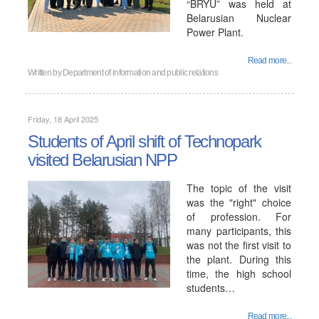
“BRYU” was held at
Belarusian Nuclear
Power Plant.
Read more...
Written by
Department of information and public relations
Friday, 18 April 2025
Students of April shift of Technopark
visited Belarusian NPP
The topic of the visit
was the "right" choice
of profession. For
many participants, this
was not the first visit to
the plant. During this
time, the high school
students…
Read more...