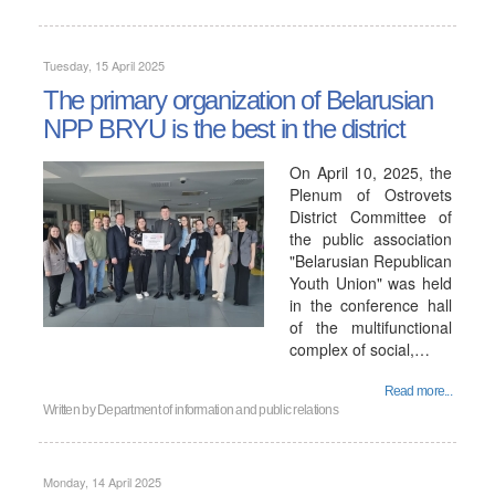
Tuesday, 15 April 2025
The primary organization of Belarusian
NPP BRYU is the best in the district
On April 10, 2025, the
Plenum of Ostrovets
District Committee of
the public association
"Belarusian Republican
Youth Union" was held
in the conference hall
of the multifunctional
complex of social,…
Read more...
Written by
Department of information and public relations
Monday, 14 April 2025