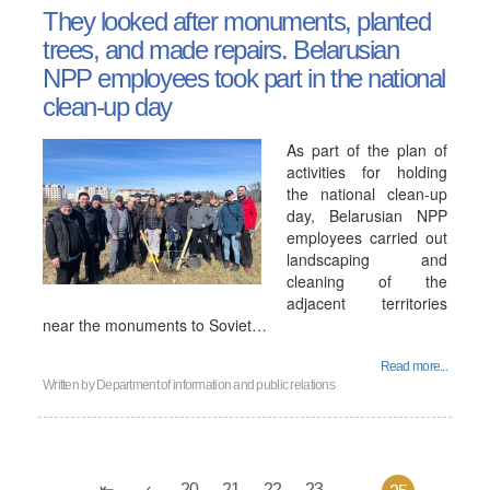
They looked after monuments, planted
trees, and made repairs. Belarusian
NPP employees took part in the national
clean-up day
As part of the plan of
activities for holding
the national clean-up
day, Belarusian NPP
employees carried out
landscaping and
cleaning of the
adjacent territories
near the monuments to Soviet…
Read more...
Written by
Department of information and public relations
20
21
22
23
...