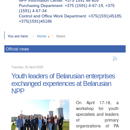
NPP Information Center: +375 1591 46 605
Purchasing Department: +375 (1591) 4-67-19, +375
(1591) 4-67-34
Control and Office Work Department: +375(1591)45185;
+375(1591)45186
You are here:
Home
News
Official news
Tuesday, 22 April 2025
Youth leaders of Belarusian enterprises
exchanged experiences at Belarusian
NPP
On April 17-18, a
workshop for youth
specialists and leaders
of primary
organizations of PA