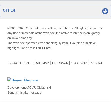
OTHER
© 2010-
2026 State enterprise «Belarusian NPP». All rights reserved. At
any use of materials of the web-site, the active reference is obligatory
on www.belaes.by.
The web-site operates error-checking system. If you find a mistake,
highlight it and press Ctrl + Enter.
ABOUT THE SITE
SITEMAP
FEEDBACK
CONTACTS
SEARCH
Development of
CVR-Oktjabr'skij
Send a mistake message