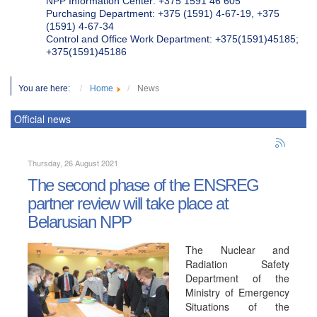
NPP Information Center: +375 1591 46 605
Purchasing Department: +375 (1591) 4-67-19, +375
(1591) 4-67-34
Control and Office Work Department: +375(1591)45185;
+375(1591)45186
You are here:
Home
News
Official news
Thursday, 26 August 2021
The second phase of the ENSREG
partner review will take place at
Belarusian NPP
The Nuclear and
Radiation Safety
Department of the
Ministry of Emergency
Situations of the