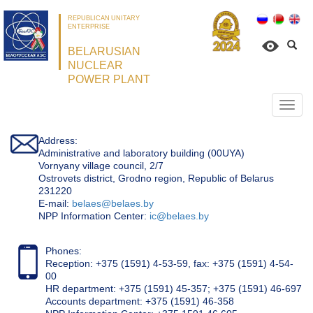
REPUBLICAN UNITARY
ENTERPRISE
BELARUSIAN
NUCLEAR
POWER PLANT
Откр
нави
Address:
Administrative and laboratory building (00UYA)
Vornyany village council, 2/7
Ostrovets district, Grodno region, Republic of Belarus
231220
Е-mail:
belaes@belaes.by
NPP Information Center:
ic@belaes.by
Phones:
Reception: +375 (1591) 4-53-59, fax: +375 (1591) 4-54-
00
HR department: +375 (1591) 45-357; +375 (1591) 46-697
Accounts department: +375 (1591) 46-358