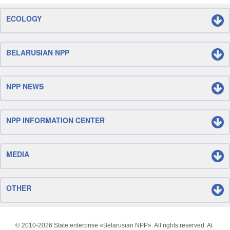
ECOLOGY
BELARUSIAN NPP
NPP NEWS
NPP INFORMATION CENTER
MEDIA
OTHER
© 2010-
2026 State enterprise «Belarusian NPP». All rights reserved. At