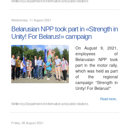
Written by
Department of information and public relations
Wednesday, 11 August 2021
Belarusian NPP took part in «Strength in
Unity! For Belarus!» campaign
On August 9, 2021,
employees of
Belarusian NPP took
part in the motor rally,
which was held as part
of the regional
campaign “Strength in
Unity! For Belarus!"
Read more...
Written by
Department of information and public relations
Friday, 06 August 2021