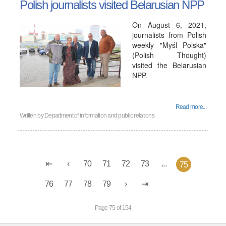
Polish journalists visited Belarusian NPP
On August 6, 2021,
journalists from Polish
weekly "Myśl Polska"
(Polish Thought)
visited the Belarusian
NPP.
Read more...
Written by
Department of information and public relations
70
71
72
73
...
75
76
77
78
79
Page 75 of 154