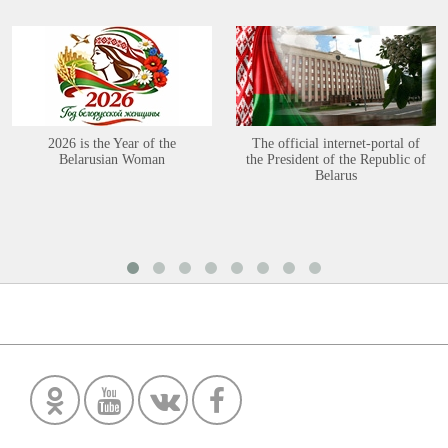
2026 is the Year of the
The official internet-portal of
Belarusian Woman
the President of the Republic of
Belarus