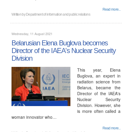
Read more...
Written by
Department of information and public relations
Wednesday, 11 August 2021
Belarusian Elena Buglova becomes
Director of the IAEA's Nuclear Security
Division
This year, Elena
Buglova, an expert in
radiation science from
Belarus, became the
Director of the IAEA's
Nuclear Security
Division. However, she
is more often called a
woman innovator who…
Read more...