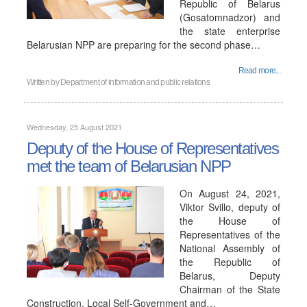
Republic of Belarus
(Gosatomnadzor) and
the state enterprise
Belarusian NPP are preparing for the second phase…
Read more...
Written by
Department of information and public relations
Wednesday, 25 August 2021
Deputy of the House of Representatives
met the team of Belarusian NPP
On August 24, 2021,
Viktor Svillo, deputy of
the House of
Representatives of the
National Assembly of
the Republic of
Belarus, Deputy
Chairman of the State
Construction, Local Self-Government and…