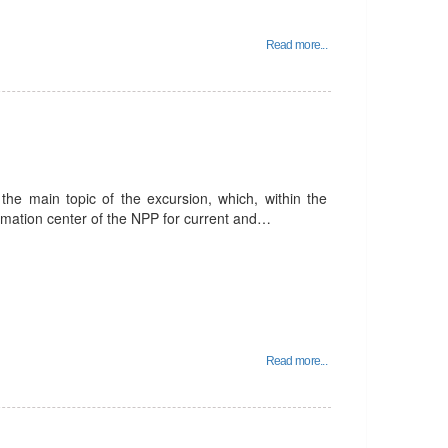
Read more...
he main topic of the excursion, which, within the
ormation center of the NPP for current and…
Read more...