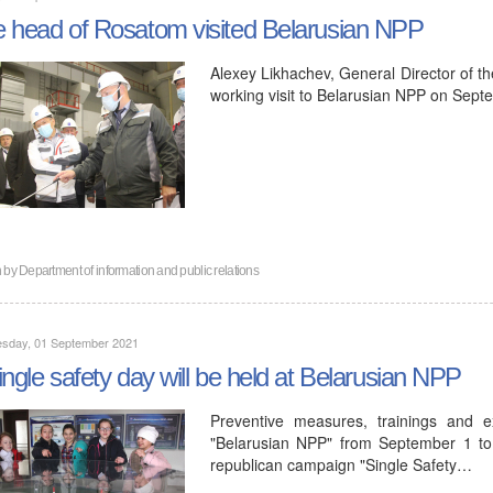
 head of Rosatom visited Belarusian NPP
Alexey Likhachev, General Director of t
working visit to Belarusian NPP on Sept
n by
Department of information and public relations
sday, 01 September 2021
ingle safety day will be held at Belarusian NPP
Preventive measures, trainings and ex
"Belarusian NPP" from September 1 to
republican campaign "Single Safety…