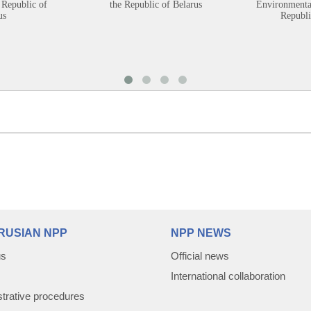
 Republic of
the Republic of Belarus
Environmental
us
Republi
RUSIAN NPP
NPP NEWS
us
Official news
International collaboration
trative procedures