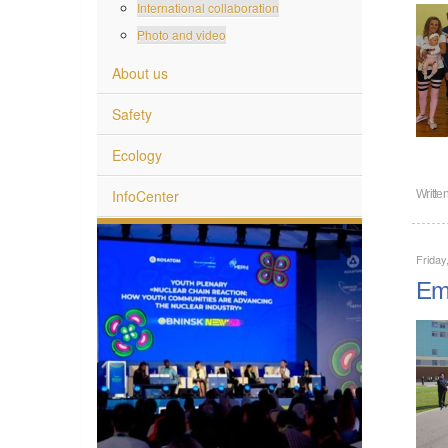
International collaboration
Photo and video
About us
Safety
Ecology
InfoCenter
Writte
Friday
Emp