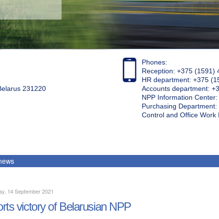
Phones:
Reception: +375 (1591) 
HR department: +375 (1
 Belarus 231220
Accounts department: +
NPP Information Center
Purchasing Department: 
Control and Office Wor
 news
ay, 14 September 2021
rts victory of Belarusian NPP