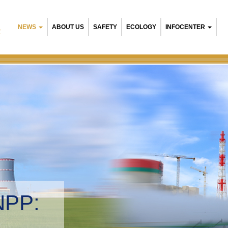
NEWS
ABOUT US
SAFETY
ECOLOGY
INFOCENTER
R
NPP:
tal management