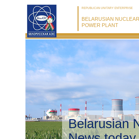
REPUBLICAN UNITARY ENTERPRISE
BELARUSIAN NUCLEA
POWER PLANT
Belarusian 
Environmen