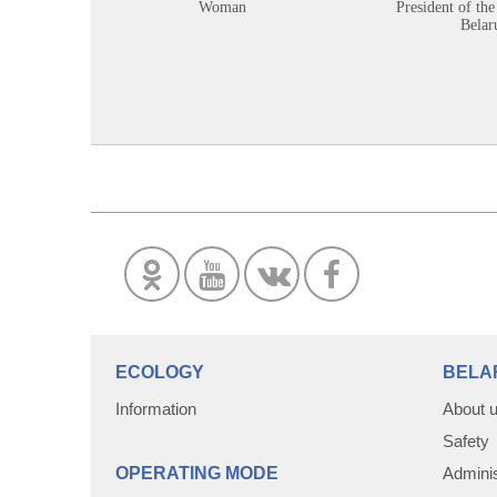
Woman
President of the
Belar
ECOLOGY
BELA
Information
About 
Safety
OPERATING MODE
Adminis