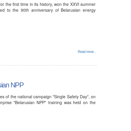
 the first time in its history, won the XXVI summer
ted to the 90th anniversary of Belarusian energy
Read more...
usian NPP
es of the national campaign "Single Safety Day", on
rprise "Belarusian NPP" training was held on the