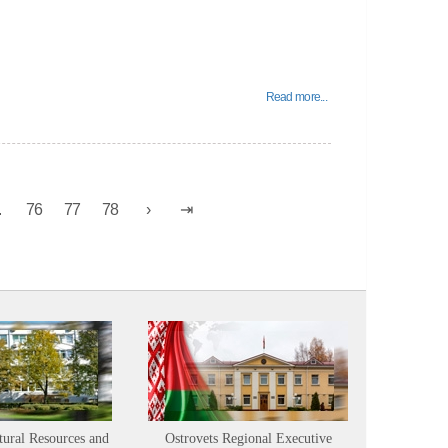
Read more...
.
76
77
78
tural Resources and
Ostrovets Regional Executive
Sustainabl