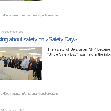
n by
Department of information and public relations
, 10 September 2021
king about safety on «Safety Day»
The safety of Belarusian NPP became t
"Single Safety Day", was held in the inf
n by
Department of information and public relations
, 10 September 2021