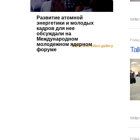
Развитие атомной
Writte
энергетики и молодых
кадров для нее
обсуждали на
Международном
Friday
молодежном ядерном
Photo and video gallery
Tal
форуме
Writte
Friday