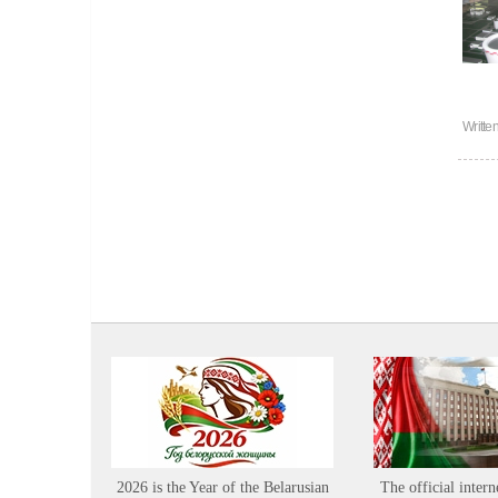
Writte
2026 is the Year of the Belarusian
The official intern