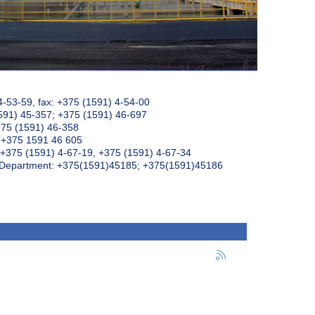
4-53-59, fax: +375 (1591) 4-54-00
591) 45-357; +375 (1591) 46-697
375 (1591) 46-358
: +375 1591 46 605
+375 (1591) 4-67-19, +375 (1591) 4-67-34
k Department: +375(1591)45185; +375(1591)45186