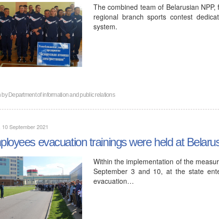
The combined team of Belarusian NPP, for
regional branch sports contest dedica
system.
n by
Department of information and public relations
, 10 September 2021
loyees evacuation trainings were held at Belar
Within the implementation of the measur
September 3 and 10, at the state ente
evacuation…