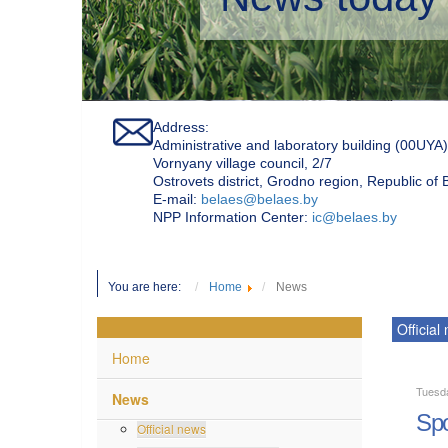
Address:
Administrative and laboratory building (00UYA)
Vornyany village council, 2/7
Ostrovets district, Grodno region, Republic of
Е-mail:
belaes@belaes.by
NPP Information Center:
ic@belaes.by
You are here:
Home
News
Official
Home
Tuesd
News
Spo
Official news