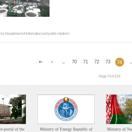
n by
Department of information and public relations
...
70
71
72
73
..
74
Page 74 of 154
et-portal of the
Ministry of Energy Republic of
Ministry of Na