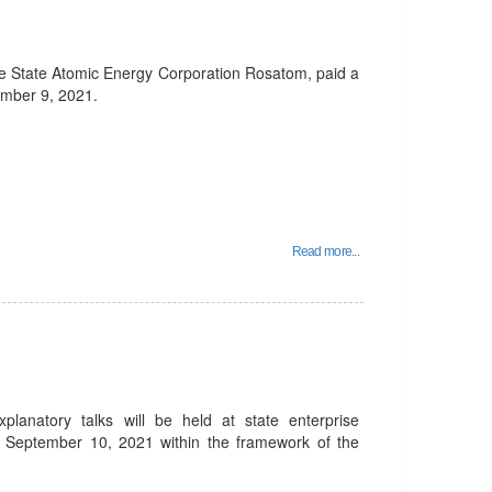
he State Atomic Energy Corporation Rosatom, paid a
ember 9, 2021.
Read more...
planatory talks will be held at state enterprise
 September 10, 2021 within the framework of the