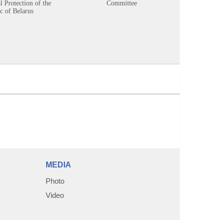
 Protection of the
Committee
c of Belarus
MEDIA
Photo
Video