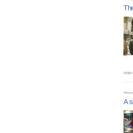
The
Writte
Wedne
A s