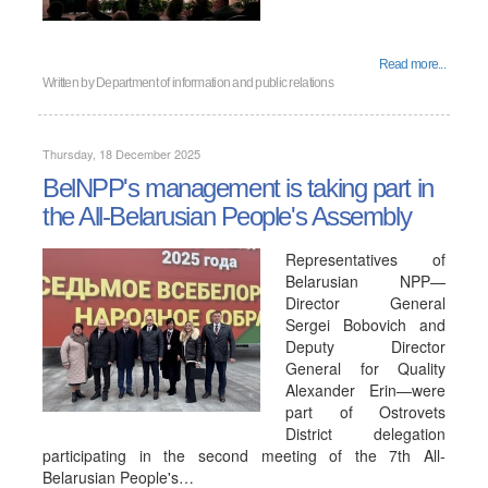
Read more...
Written by
Department of information and public relations
Thursday, 18 December 2025
BelNPP's management is taking part in
the All-Belarusian People's Assembly
Representatives of
Belarusian NPP—
Director General
Sergei Bobovich and
Deputy Director
General for Quality
Alexander Erin—were
part of Ostrovets
District delegation
participating in the second meeting of the 7th All-
Belarusian People's…