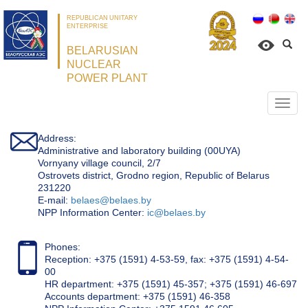
REPUBLICAN UNITARY
ENTERPRISE
BELARUSIAN
NUCLEAR
POWER PLANT
Откр
нави
Address:
Administrative and laboratory building (00UYA)
Vornyany village council, 2/7
Ostrovets district, Grodno region, Republic of Belarus
231220
Е-mail:
belaes@belaes.by
NPP Information Center:
ic@belaes.by
Phones:
Reception: +375 (1591) 4-53-59, fax: +375 (1591) 4-54-
00
HR department: +375 (1591) 45-357; +375 (1591) 46-697
Accounts department: +375 (1591) 46-358