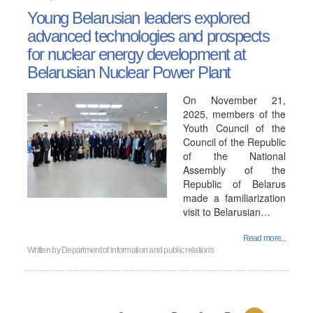
Young Belarusian leaders explored
advanced technologies and prospects
for nuclear energy development at
Belarusian Nuclear Power Plant
On November 21,
2025, members of the
Youth Council of the
Council of the Republic
of the National
Assembly of the
Republic of Belarus
made a familiarization
visit to Belarusian…
Read more...
Written by
Department of information and public relations