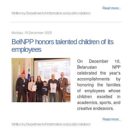
Read more...
Written by
Department of information and public relations
Monday, 15 December 2025
BelNPP honors talented children of its
employees
On December 10,
Belarusian NPP
celebrated the year's
accomplishments by
honoring the families
of employees whose
children excelled in
academics, sports, and
creative endeavors.
Read more...
Written by
Department of information and public relations