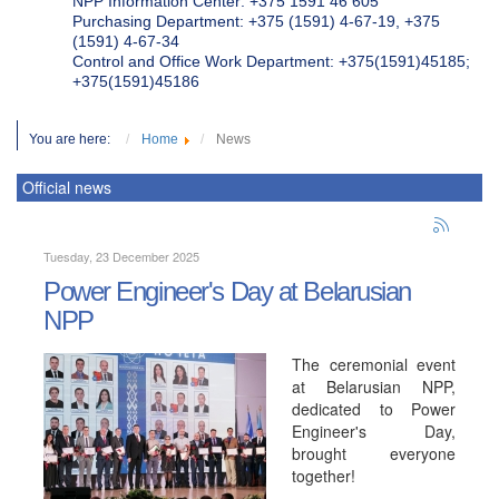
NPP Information Center: +375 1591 46 605
Purchasing Department: +375 (1591) 4-67-19, +375
(1591) 4-67-34
Control and Office Work Department: +375(1591)45185;
+375(1591)45186
You are here:
Home
News
Official news
Tuesday, 23 December 2025
Power Engineer's Day at Belarusian
NPP
The ceremonial event
at Belarusian NPP,
dedicated to Power
Engineer's Day,
brought everyone
together!