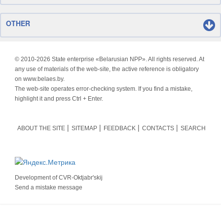
OTHER
© 2010-
2026 State enterprise «Belarusian NPP». All rights reserved. At
any use of materials of the web-site, the active reference is obligatory
on www.belaes.by.
The web-site operates error-checking system. If you find a mistake,
highlight it and press Ctrl + Enter.
ABOUT THE SITE
SITEMAP
FEEDBACK
CONTACTS
SEARCH
Development of
CVR-Oktjabr'skij
Send a mistake message