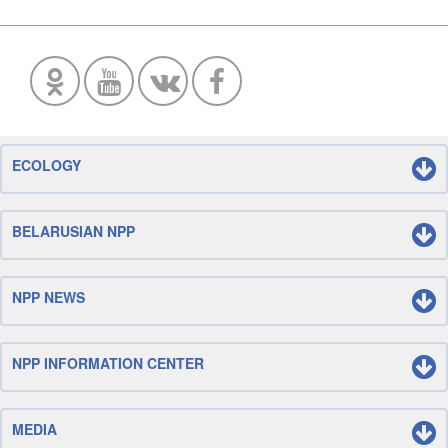
ECOLOGY
BELARUSIAN NPP
NPP NEWS
NPP INFORMATION CENTER
MEDIA