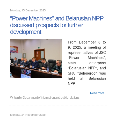
Monday, 15 December 2025
“Power Machines” and Belarusian NPP
discussed prospects for further
development
From December 8 to
9, 2025, a meeting of
representatives of JSC
“Power Machines”,
state enterprise
“Belarusian NPP”, and
SPA “Belenergo” was
held at Belarusian
NPP.
Read more...
Written by
Department of information and public relations
Monday, 24 November 2025