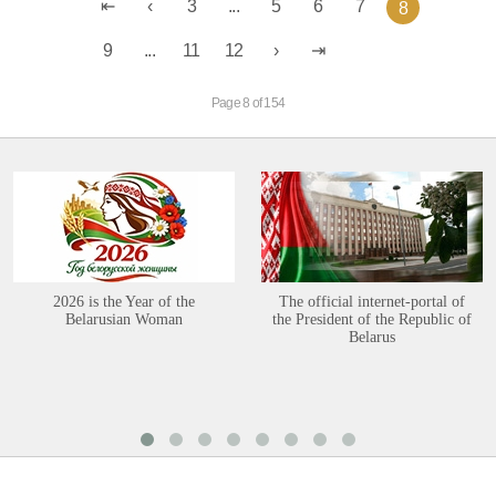
3
...
5
6
7
8
9
...
11
12
Page 8 of 154
2026 is the Year of the
The official internet-portal of
Belarusian Woman
the President of the Republic of
Belarus