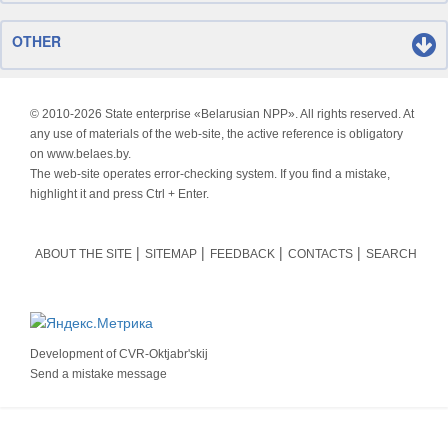
OTHER
© 2010-
2026 State enterprise «Belarusian NPP». All rights reserved. At
any use of materials of the web-site, the active reference is obligatory
on www.belaes.by.
The web-site operates error-checking system. If you find a mistake,
highlight it and press Ctrl + Enter.
ABOUT THE SITE
SITEMAP
FEEDBACK
CONTACTS
SEARCH
Development of
CVR-Oktjabr'skij
Send a mistake message