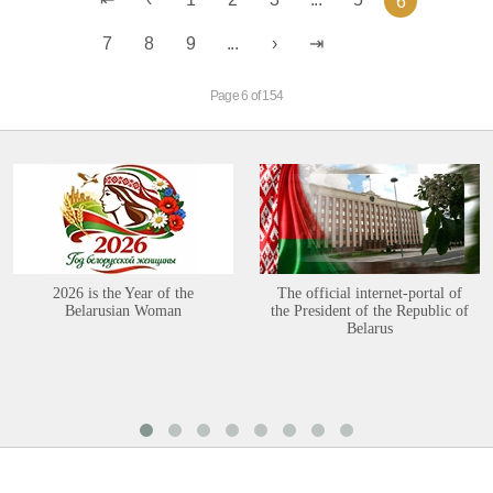
6
7
8
9
...
Page 6 of 154
2026 is the Year of the
The official internet-portal of
Belarusian Woman
the President of the Republic of
Belarus