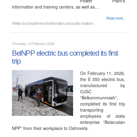
Power Plant's
information and training centers, as well as…
Read more...
Written by
Department of information and public relations
Thursday, 12 February 2026
BelNPP electric bus completed its first
trip
On February 11, 2026,
the E 350 electric bus,
manufactured by
OJSC
“Belkommunmash”,
completed its first trip
transporting
employees of state
enterprise “Belarusian
NPP” from their workplace to Ostrovets.