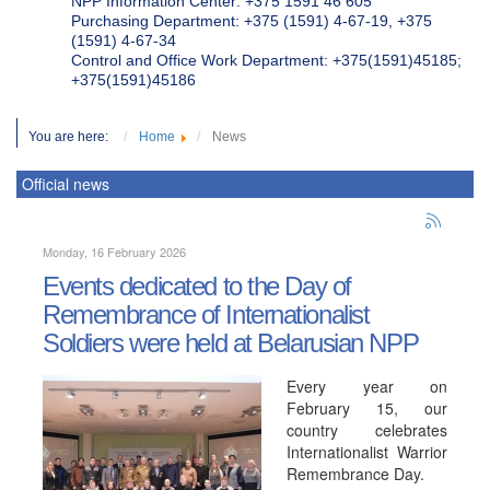
NPP Information Center: +375 1591 46 605
Purchasing Department: +375 (1591) 4-67-19, +375
(1591) 4-67-34
Control and Office Work Department: +375(1591)45185;
+375(1591)45186
You are here:
Home
News
Official news
Monday, 16 February 2026
Events dedicated to the Day of
Remembrance of Internationalist
Soldiers were held at Belarusian NPP
Every year on
February 15, our
country celebrates
Internationalist Warrior
Remembrance Day.