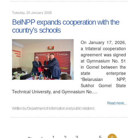
Tuesday, 20 January 2026
BelNPP expands cooperation with the
country's schools
On January 17, 2026,
a trilateral cooperation
agreement was signed
at Gymnasium No. 51
in Gomel between the
state enterprise
“Belarusian NPP,
Sukhoi Gomel State
Technical University, and Gymnasium No.…
Read more...
Written by
Department of information and public relations
1
2
3
...
5