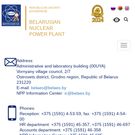
REPUBLICAN UNITARY
ENTERPRISE
BELARUSIAN
NUCLEAR
POWER PLANT
Откр
нави
Address:
Administrative and laboratory building (00UYA)
Vornyany village council, 2/7
Ostrovets district, Grodno region, Republic of Belarus
231220
Е-mail:
belaes@belaes.by
NPP Information Center:
ic@belaes.by
Phones:
Reception: +375 (1591) 4-53-59, fax: +375 (1591) 4-54-
00
HR department: +375 (1591) 45-357; +375 (1591) 46-697
Accounts department: +375 (1591) 46-358