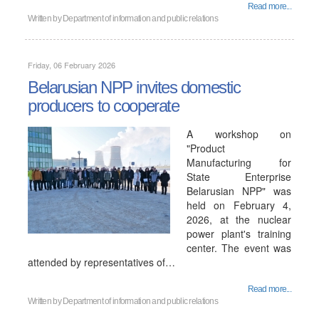
Read more...
Written by
Department of information and public relations
Friday, 06 February 2026
Belarusian NPP invites domestic
producers to cooperate
A workshop on
"Product
Manufacturing for
State Enterprise
Belarusian NPP" was
held on February 4,
2026, at the nuclear
power plant's training
center. The event was
attended by representatives of…
Read more...
Written by
Department of information and public relations