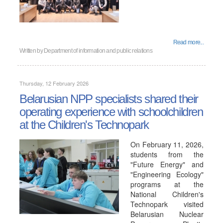
Read more...
Written by
Department of information and public relations
Thursday, 12 February 2026
Belarusian NPP specialists shared their
operating experience with schoolchildren
at the Children's Technopark
On February 11, 2026,
students from the
"Future Energy" and
"Engineering Ecology"
programs at the
National Children's
Technopark visited
Belarusian Nuclear