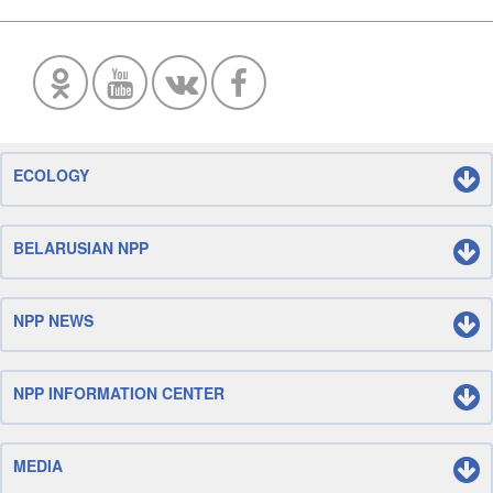
ECOLOGY
BELARUSIAN NPP
NPP NEWS
NPP INFORMATION CENTER
MEDIA