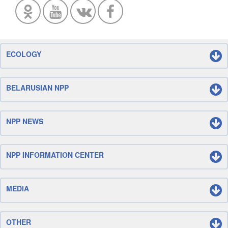
ECOLOGY
BELARUSIAN NPP
NPP NEWS
NPP INFORMATION CENTER
MEDIA
OTHER