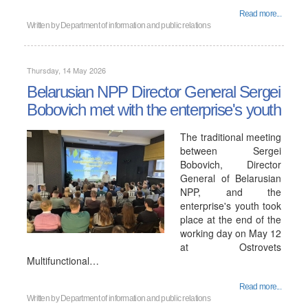
Read more...
Written by
Department of information and public relations
Thursday, 14 May 2026
Belarusian NPP Director General Sergei
Bobovich met with the enterprise's youth
The traditional meeting
between Sergei
Bobovich, Director
General of Belarusian
NPP, and the
enterprise's youth took
place at the end of the
working day on May 12
at Ostrovets
Multifunctional…
Read more...
Written by
Department of information and public relations