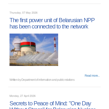
Thursday, 07 May 2026
The first power unit of Belarusian NPP
has been connected to the network
Read more...
Written by
Department of information and public relations
Monday, 27 April 2026
Secrets to Peace of Mind: "One Day