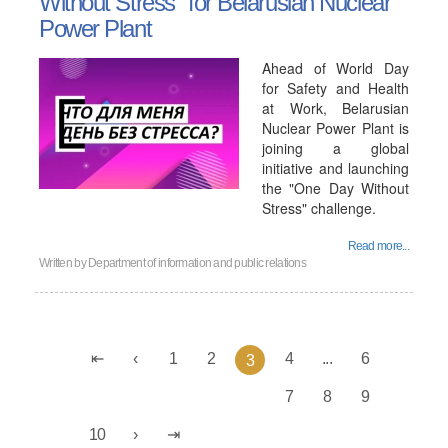
Without Stress" for Belarusian Nuclear
Power Plant
Ahead of World Day
for Safety and Health
at Work, Belarusian
Nuclear Power Plant is
joining a global
initiative and launching
the "One Day Without
Stress" challenge.
Read more...
Written by
Department of information and public relations
1
2
4
...
6
3
7
8
9
10