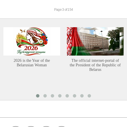
Page 3 of 154
2026 is the Year of the
The official internet-portal of
Belarusian Woman
the President of the Republic of
Belarus