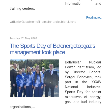
information and
training centers.
Read more...
Written by
Department of information and public relations
Tuesday, 26 May 2026
The Sports Day of Belenergotopgaz's
management took place
Belarusian Nuclear
Power Plant team, led
by Director General
Sergei Bobovich, took
part in the XXXIV
National Industrial
Sports Day for senior
executives of energy,
gas, and fuel industry
organizations,…