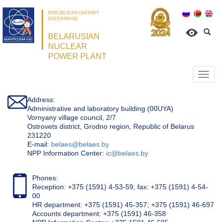
REPUBLICAN UNITARY
ENTERPRISE
BELARUSIAN
NUCLEAR
POWER PLANT
Откр
нави
Address:
Administrative and laboratory building (00UYA)
Vornyany village council, 2/7
Ostrovets district, Grodno region, Republic of Belarus
231220
Е-mail:
belaes@belaes.by
NPP Information Center:
ic@belaes.by
Phones:
Reception: +375 (1591) 4-53-59, fax: +375 (1591) 4-54-
00
HR department: +375 (1591) 45-357; +375 (1591) 46-697
Accounts department: +375 (1591) 46-358