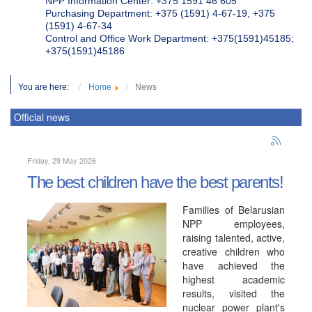
NPP Information Center: +375 1591 46 605
Purchasing Department: +375 (1591) 4-67-19, +375
(1591) 4-67-34
Control and Office Work Department: +375(1591)45185;
+375(1591)45186
You are here:
Home
News
Official news
Friday, 29 May 2026
The best children have the best parents!
Families of Belarusian
NPP employees,
raising talented, active,
creative children who
have achieved the
highest academic
results, visited the
nuclear power plant's