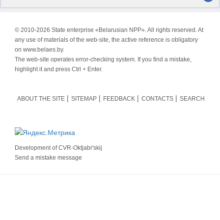
© 2010-
2026 State enterprise «Belarusian NPP». All rights reserved. At
any use of materials of the web-site, the active reference is obligatory
on www.belaes.by.
The web-site operates error-checking system. If you find a mistake,
highlight it and press Ctrl + Enter.
ABOUT THE SITE
SITEMAP
FEEDBACK
CONTACTS
SEARCH
Development of
CVR-Oktjabr'skij
Send a mistake message