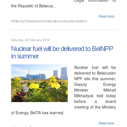
Legal Information of
the Republic of Belarus…
Read more...
Written by
Department of information and public relations
Saturday, 23 February 2019
Nuclear fuel will be delivered to BelNPP
in summer
Nuclear fuel will be
delivered to Belarusian
NPP site this summer,
Deputy Energy
Minister Mikhail
Mikhadyuk told today
before a board
meeting of the Ministry
of Energy, BelTA has learned.
Read more...