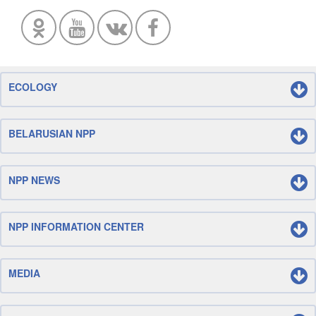
ECOLOGY
BELARUSIAN NPP
NPP NEWS
NPP INFORMATION CENTER
MEDIA