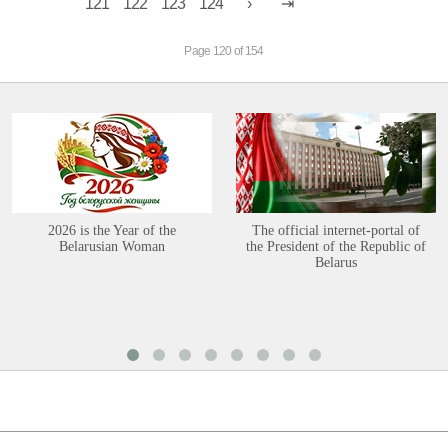
121
122
123
124
Page 120 of 154
2026 is the Year of the
The official internet-portal of
Belarusian Woman
the President of the Republic of
Belarus