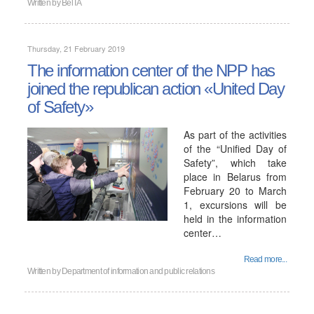
Written by
BelTA
Thursday, 21 February 2019
The information center of the NPP has
joined the republican action «United Day
of Safety»
As part of the activities
of the “Unified Day of
Safety”, which take
place in Belarus from
February 20 to March
1, excursions will be
held in the information
center…
Read more...
Written by
Department of information and public relations