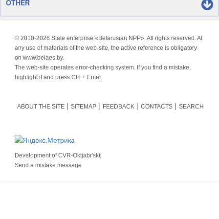
OTHER
© 2010-
2026 State enterprise «Belarusian NPP». All rights reserved. At
any use of materials of the web-site, the active reference is obligatory
on www.belaes.by.
The web-site operates error-checking system. If you find a mistake,
highlight it and press Ctrl + Enter.
ABOUT THE SITE
SITEMAP
FEEDBACK
CONTACTS
SEARCH
Development of
CVR-Oktjabr'skij
Send a mistake message