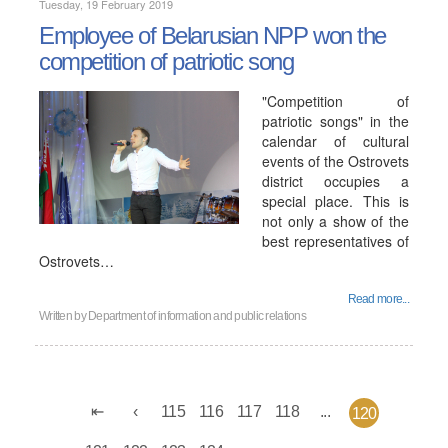
Tuesday, 19 February 2019
Employee of Belarusian NPP won the
competition of patriotic song
"Competition of
patriotic songs" in the
calendar of cultural
events of the Ostrovets
district occupies a
special place. This is
not only a show of the
best representatives of
Ostrovets…
Read more...
Written by
Department of information and public relations
115
116
117
118
...
120