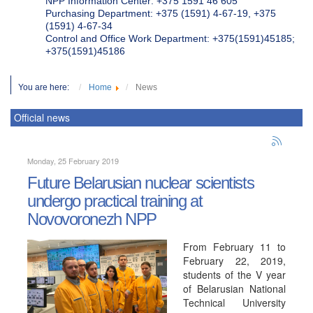
NPP Information Center: +375 1591 46 605
Purchasing Department: +375 (1591) 4-67-19, +375
(1591) 4-67-34
Control and Office Work Department: +375(1591)45185;
+375(1591)45186
You are here:
Home
News
Official news
Monday, 25 February 2019
Future Belarusian nuclear scientists
undergo practical training at
Novovoronezh NPP
From February 11 to
February 22, 2019,
students of the V year
of Belarusian National
Technical University