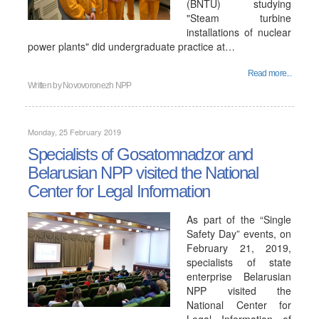
(BNTU) studying
"Steam turbine
installations of nuclear
power plants" did undergraduate practice at…
Read more...
Written by
Novovoronezh NPP
Monday, 25 February 2019
Specialists of Gosatomnadzor and
Belarusian NPP visited the National
Center for Legal Information
As part of the “Single
Safety Day” events, on
February 21, 2019,
specialists of state
enterprise Belarusian
NPP visited the
National Center for