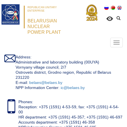
REPUBLICAN UNITARY
ENTERPRISE
BELARUSIAN
NUCLEAR
POWER PLANT
Откр
нави
Address:
Administrative and laboratory building (00UYA)
Vornyany village council, 2/7
Ostrovets district, Grodno region, Republic of Belarus
231220
Е-mail:
belaes@belaes.by
NPP Information Center:
ic@belaes.by
Phones:
Reception: +375 (1591) 4-53-59, fax: +375 (1591) 4-54-
00
HR department: +375 (1591) 45-357; +375 (1591) 46-697
Accounts department: +375 (1591) 46-358