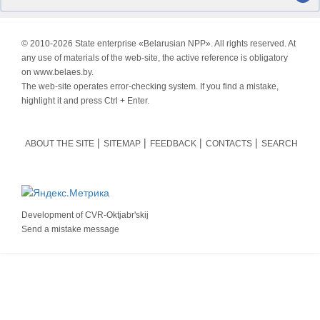
© 2010-
2026 State enterprise «Belarusian NPP». All rights reserved. At
any use of materials of the web-site, the active reference is obligatory
on www.belaes.by.
The web-site operates error-checking system. If you find a mistake,
highlight it and press Ctrl + Enter.
ABOUT THE SITE
SITEMAP
FEEDBACK
CONTACTS
SEARCH
Development of
CVR-Oktjabr'skij
Send a mistake message