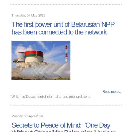
Thursday, 07 May 2026
The first power unit of Belarusian NPP
has been connected to the network
Read more...
Written by
Department of information and public relations
Monday, 27 April 2026
Secrets to Peace of Mind: "One Day