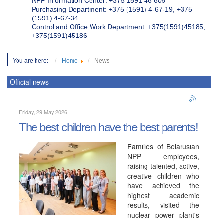
NPP Information Center: +375 1591 46 605
Purchasing Department: +375 (1591) 4-67-19, +375
(1591) 4-67-34
Control and Office Work Department: +375(1591)45185;
+375(1591)45186
You are here:
Home
News
Official news
Friday, 29 May 2026
The best children have the best parents!
Families of Belarusian
NPP employees,
raising talented, active,
creative children who
have achieved the
highest academic
results, visited the
nuclear power plant's