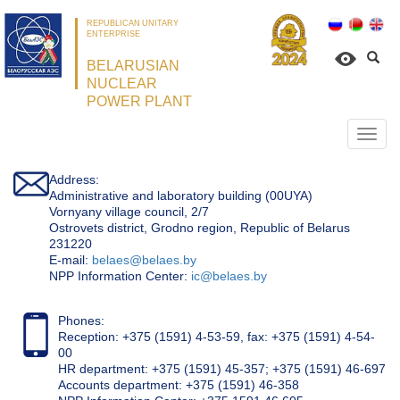
REPUBLICAN UNITARY
ENTERPRISE
BELARUSIAN
NUCLEAR
POWER PLANT
Откр
нави
Address:
Administrative and laboratory building (00UYA)
Vornyany village council, 2/7
Ostrovets district, Grodno region, Republic of Belarus
231220
Е-mail:
belaes@belaes.by
NPP Information Center:
ic@belaes.by
Phones:
Reception: +375 (1591) 4-53-59, fax: +375 (1591) 4-54-
00
HR department: +375 (1591) 45-357; +375 (1591) 46-697
Accounts department: +375 (1591) 46-358