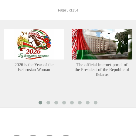
Page 3 of 154
2026 is the Year of the
The official internet-portal of
Belarusian Woman
the President of the Republic of
Belarus