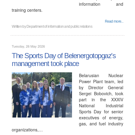
information and
training centers.
Read more...
Written by
Department of information and public relations
Tuesday, 26 May 2026
The Sports Day of Belenergotopgaz's
management took place
Belarusian Nuclear
Power Plant team, led
by Director General
Sergei Bobovich, took
part in the XXXIV
National Industrial
Sports Day for senior
executives of energy,
gas, and fuel industry
organizations,…