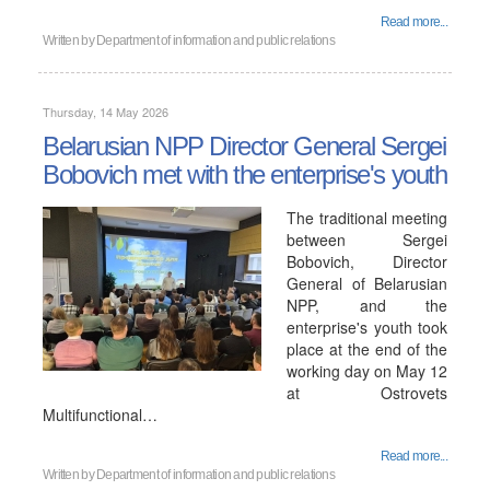
Read more...
Written by
Department of information and public relations
Thursday, 14 May 2026
Belarusian NPP Director General Sergei
Bobovich met with the enterprise's youth
The traditional meeting
between Sergei
Bobovich, Director
General of Belarusian
NPP, and the
enterprise's youth took
place at the end of the
working day on May 12
at Ostrovets
Multifunctional…
Read more...
Written by
Department of information and public relations