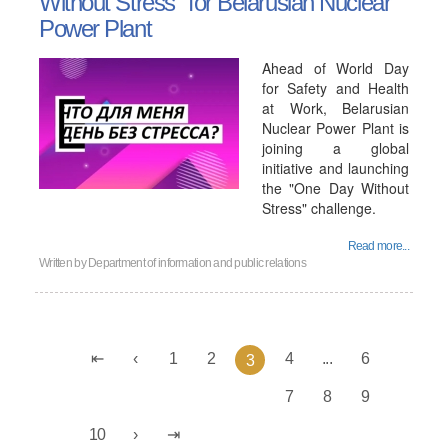
Without Stress" for Belarusian Nuclear
Power Plant
Ahead of World Day
for Safety and Health
at Work, Belarusian
Nuclear Power Plant is
joining a global
initiative and launching
the "One Day Without
Stress" challenge.
Read more...
Written by
Department of information and public relations
1
2
4
...
6
3
7
8
9
10