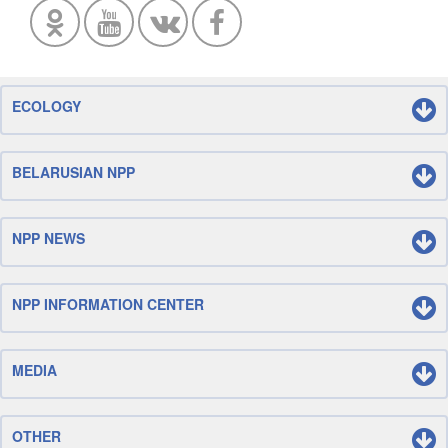
ECOLOGY
BELARUSIAN NPP
NPP NEWS
NPP INFORMATION CENTER
MEDIA
OTHER