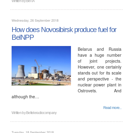
Written by
BelTA
Wednesday, 26 September 2018
How does Novosibirsk produce fuel for
BelNPP
Belarus and Russia
have a huge number
of joint projects.
However, one certainly
stands out for its scale
and perspective - the
nuclear power plant in
Ostrovets. And
although the…
Read more...
Written by
Belteleradiocompany
Tuesday, 18 September 2018