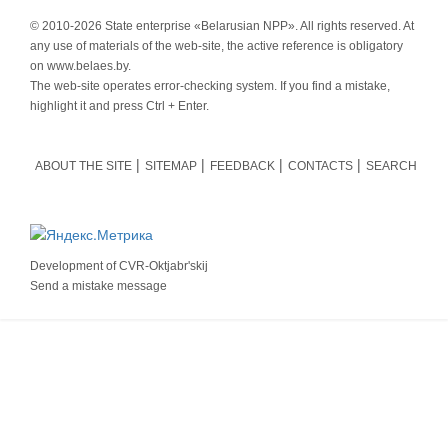
© 2010-
2026 State enterprise «Belarusian NPP». All rights reserved. At
any use of materials of the web-site, the active reference is obligatory
on www.belaes.by.
The web-site operates error-checking system. If you find a mistake,
highlight it and press Ctrl + Enter.
ABOUT THE SITE
SITEMAP
FEEDBACK
CONTACTS
SEARCH
Development of
CVR-Oktjabr'skij
Send a mistake message