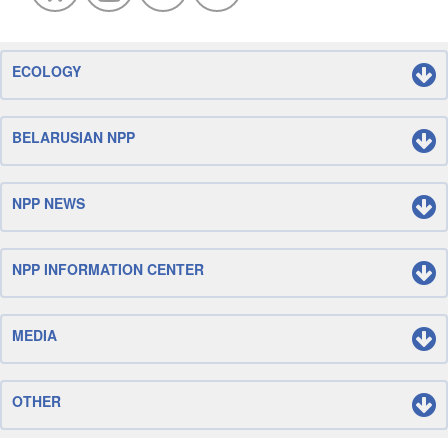
ECOLOGY
BELARUSIAN NPP
NPP NEWS
NPP INFORMATION CENTER
MEDIA
OTHER