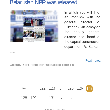
Belarusian NPP was released
in which you will find:
an interview with the
general director M.
Filimonov; an essay on
the deputy general
director and head of
the capital construction
department A. Barkun;
a…
Read more...
Written by
Department of information and public relations
122
123
...
125
126
127
128
129
...
131
Page 127 of 154