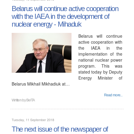
Belarus will continue active cooperation
with the IAEA in the development of
nuclear energy - Mihaduk
Belarus will continue
active cooperation with
the IAEA in the
implementation of the
national nuclear power
program. This was
stated today by Deputy
Energy Minister of
Belarus Mikhail Mikhadiuk at…
Read more...
Written by
BelTA
Tuesday, 11 September 2018
The next issue of the newspaper of