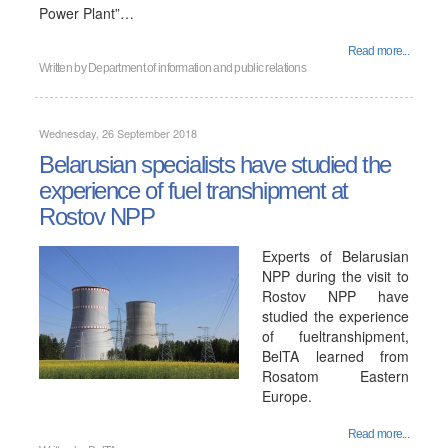
Power Plant”…
Read more...
Written by
Department of information and public relations
Wednesday, 26 September 2018
Belarusian specialists have studied the
experience of fuel transhipment at
Rostov NPP
Experts of Belarusian
NPP during the visit to
Rostov NPP have
studied the experience
of fueltranshipment,
BelTA learned from
Rosatom Eastern
Europe.
Read more...