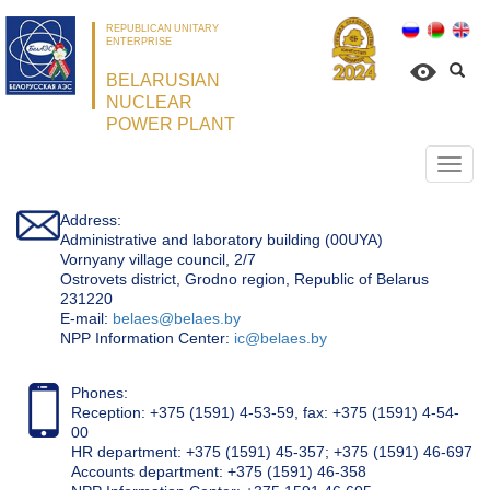
REPUBLICAN UNITARY
ENTERPRISE
BELARUSIAN
NUCLEAR
POWER PLANT
Откр
нави
Address:
Administrative and laboratory building (00UYA)
Vornyany village council, 2/7
Ostrovets district, Grodno region, Republic of Belarus
231220
Е-mail:
belaes@belaes.by
NPP Information Center:
ic@belaes.by
Phones:
Reception: +375 (1591) 4-53-59, fax: +375 (1591) 4-54-
00
HR department: +375 (1591) 45-357; +375 (1591) 46-697
Accounts department: +375 (1591) 46-358