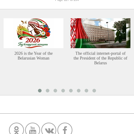
2026 is the Year of the
The official internet-portal of
Belarusian Woman
the President of the Republic of
Belarus