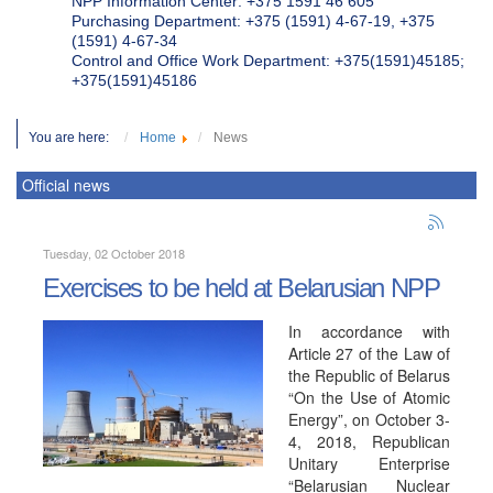
NPP Information Center: +375 1591 46 605
Purchasing Department: +375 (1591) 4-67-19, +375
(1591) 4-67-34
Control and Office Work Department: +375(1591)45185;
+375(1591)45186
You are here:
Home
News
Official news
Tuesday, 02 October 2018
Exercises to be held at Belarusian NPP
In accordance with
Article 27 of the Law of
the Republic of Belarus
“On the Use of Atomic
Energy”, on October 3-
4, 2018, Republican
Unitary Enterprise
“Belarusian Nuclear