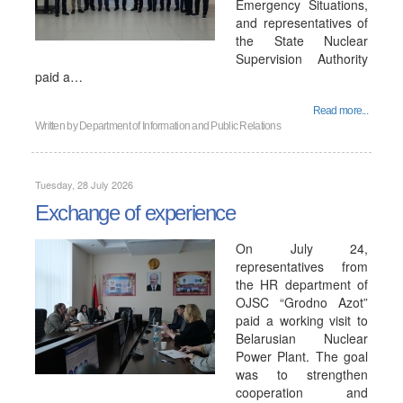
Emergency Situations,
and representatives of
the State Nuclear
Supervision Authority
paid a…
Read more...
Written by
Department of Information and Public Relations
Tuesday, 28 July 2026
Exchange of experience
On July 24,
representatives from
the HR department of
OJSC “Grodno Azot”
paid a working visit to
Belarusian Nuclear
Power Plant. The goal
was to strengthen
cooperation and