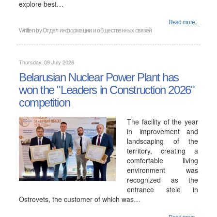
explore best…
Read more...
Written by
Отдел информации и общественных связей
Thursday, 09 July 2026
Belarusian Nuclear Power Plant has
won the "Leaders in Construction 2026"
competition
The facility of the year
in improvement and
landscaping of the
territory, creating a
comfortable living
environment was
recognized as the
entrance stele in
Ostrovets, the customer of which was…