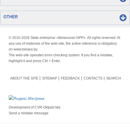
OTHER
© 2010-
2026 State enterprise «Belarusian NPP». All rights reserved. At
any use of materials of the web-site, the active reference is obligatory
on www.belaes.by.
The web-site operates error-checking system. If you find a mistake,
highlight it and press Ctrl + Enter.
ABOUT THE SITE
SITEMAP
FEEDBACK
CONTACTS
SEARCH
Development of
CVR-Oktjabr'skij
Send a mistake message