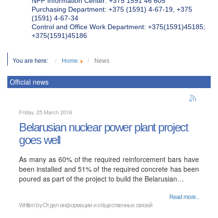
NPP Information Center: +375 1591 46 605
Purchasing Department: +375 (1591) 4-67-19, +375
(1591) 4-67-34
Control and Office Work Department: +375(1591)45185;
+375(1591)45186
You are here:
Home
News
Official news
Friday, 25 March 2016
Belarusian nuclear power plant project
goes well
As many as 60% of the required reinforcement bars have
been installed and 51% of the required concrete has been
poured as part of the project to build the Belarusian…
Read more...
Written by
Отдел информации и общественных связей