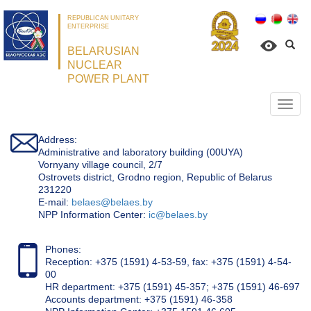
REPUBLICAN UNITARY
ENTERPRISE
BELARUSIAN
NUCLEAR
POWER PLANT
Откр
нави
Address:
Administrative and laboratory building (00UYA)
Vornyany village council, 2/7
Ostrovets district, Grodno region, Republic of Belarus
231220
Е-mail:
belaes@belaes.by
NPP Information Center:
ic@belaes.by
Phones:
Reception: +375 (1591) 4-53-59, fax: +375 (1591) 4-54-
00
HR department: +375 (1591) 45-357; +375 (1591) 46-697
Accounts department: +375 (1591) 46-358