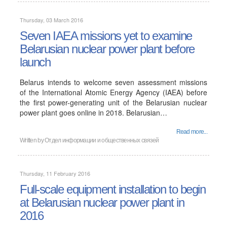
Thursday, 03 March 2016
Seven IAEA missions yet to examine
Belarusian nuclear power plant before
launch
Belarus intends to welcome seven assessment missions
of the International Atomic Energy Agency (IAEA) before
the first power-generating unit of the Belarusian nuclear
power plant goes online in 2018. Belarusian…
Read more...
Written by
Отдел информации и общественных связей
Thursday, 11 February 2016
Full-scale equipment installation to begin
at Belarusian nuclear power plant in
2016