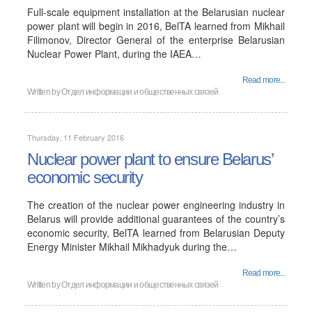
Full-scale equipment installation at the Belarusian nuclear
power plant will begin in 2016, BelTA learned from Mikhail
Filimonov, Director General of the enterprise Belarusian
Nuclear Power Plant, during the IAEA…
Read more...
Written by
Отдел информации и общественных связей
Thursday, 11 February 2016
Nuclear power plant to ensure Belarus’
economic security
The creation of the nuclear power engineering industry in
Belarus will provide additional guarantees of the country’s
economic security, BelTA learned from Belarusian Deputy
Energy Minister Mikhail Mikhadyuk during the…
Read more...
Written by
Отдел информации и общественных связей