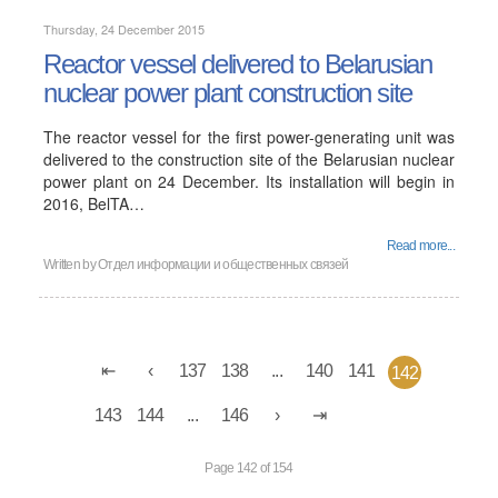
Thursday, 24 December 2015
Reactor vessel delivered to Belarusian
nuclear power plant construction site
The reactor vessel for the first power-generating unit was
delivered to the construction site of the Belarusian nuclear
power plant on 24 December. Its installation will begin in
2016, BelTA…
Read more...
Written by
Отдел информации и общественных связей
137
138
...
140
141
142
143
144
...
146
Page 142 of 154