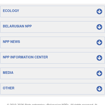
ECOLOGY
BELARUSIAN NPP
NPP NEWS
NPP INFORMATION CENTER
MEDIA
OTHER