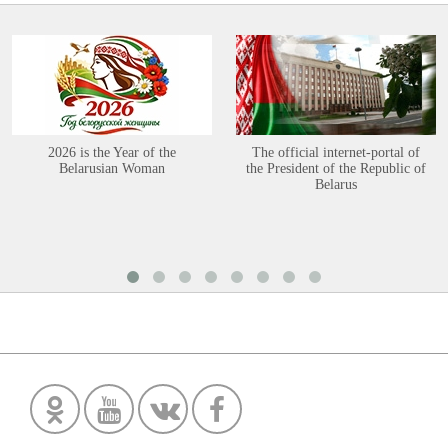
2026 is the Year of the
The official internet-portal of
Belarusian Woman
the President of the Republic of
Belarus