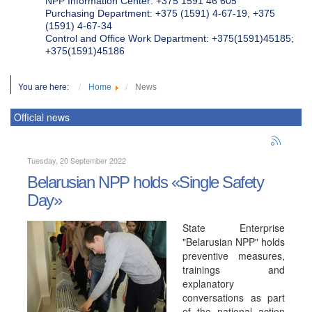
NPP Information Center: +375 1591 46 605
Purchasing Department: +375 (1591) 4-67-19, +375
(1591) 4-67-34
Control and Office Work Department: +375(1591)45185;
+375(1591)45186
You are here:
Home
News
Official news
Tuesday, 20 September 2022
Belarusian NPP holds «Single Safety
Day»
State Enterprise
"Belarusian NPP" holds
preventive measures,
trainings and
explanatory
conversations as part
of the national action