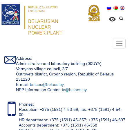
REPUBLICAN UNITARY
ENTERPRISE
BELARUSIAN
NUCLEAR
POWER PLANT
Откр
нави
Address:
Administrative and laboratory building (00UYA)
Vornyany village council, 2/7
Ostrovets district, Grodno region, Republic of Belarus
231220
Е-mail:
belaes@belaes.by
NPP Information Center:
ic@belaes.by
Phones:
Reception: +375 (1591) 4-53-59, fax: +375 (1591) 4-54-
00
HR department: +375 (1591) 45-357; +375 (1591) 46-697
Accounts department: +375 (1591) 46-358