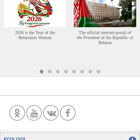
2026 is the Year of the
The official internet-portal of
Belarusian Woman
the President of the Republic of
Belarus
ECOLOGY