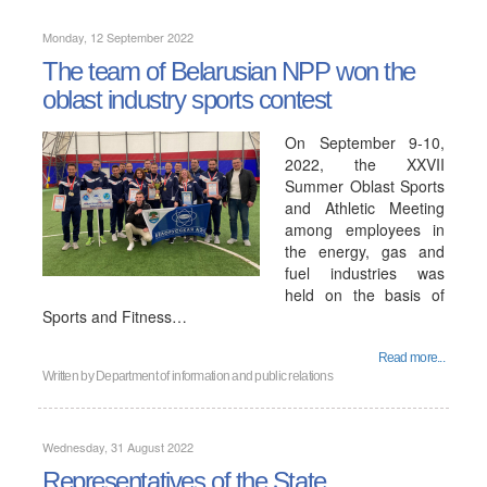
Monday, 12 September 2022
The team of Belarusian NPP won the
oblast industry sports contest
On September 9-10,
2022, the XXVII
Summer Oblast Sports
and Athletic Meeting
among employees in
the energy, gas and
fuel industries was
held on the basis of
Sports and Fitness…
Read more...
Written by
Department of information and public relations
Wednesday, 31 August 2022
Representatives of the State