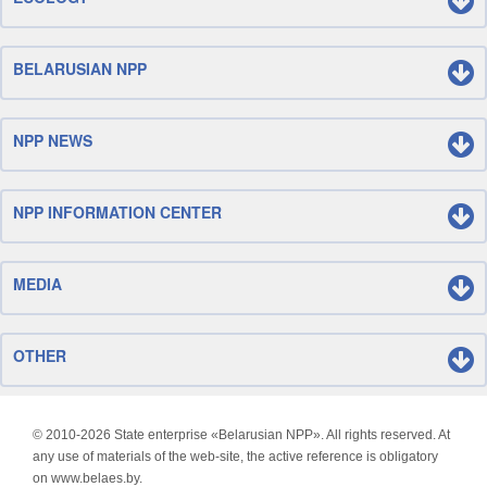
BELARUSIAN NPP
NPP NEWS
NPP INFORMATION CENTER
MEDIA
OTHER
© 2010-
2026 State enterprise «Belarusian NPP». All rights reserved. At
any use of materials of the web-site, the active reference is obligatory
on www.belaes.by.