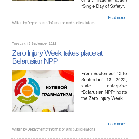
"Single Day of Safety".
Read more...
Written by
Department of information and public relations
Tuesday, 13 September 2022
Zero Injury Week takes place at
Belarusian NPP
From September 12 to
September 18, 2022,
state enterprise
“Belarusian NPP” hosts
the Zero Injury Week.
Read more...
Written by
Department of information and public relations