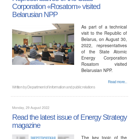
Corporation «Rosatom» visited
Belarusian NPP
As part of a technical
visit to the Republic of
Belarus, on August 30,
2022, representatives
of the State Atomic
Energy Corporation
Rosatom visited
Belarusian NPP.
Read more...
Written by
Department of information and public relations
Monday, 29 August 2022
Read the latest issue of Energy Strategy
magazine
The key topic of the