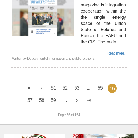
magazine is integration
cooperation within the
the single energy
space of the Union
State of Belarus and
Russia, the EAEU and
the CIS. The main…
Read more...
Written by
Department of information and public relations
51
52
53
...
55
56
57
58
59
...
Page 56 of 154