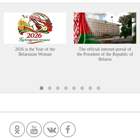
2026 is the Year of the
The official internet-portal of
Belarusian Woman
the President of the Republic of
Belarus