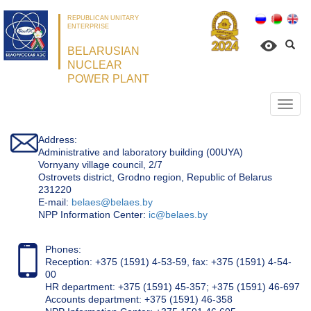
REPUBLICAN UNITARY
ENTERPRISE
BELARUSIAN
NUCLEAR
POWER PLANT
Откр
нави
Address:
Administrative and laboratory building (00UYA)
Vornyany village council, 2/7
Ostrovets district, Grodno region, Republic of Belarus
231220
Е-mail:
belaes@belaes.by
NPP Information Center:
ic@belaes.by
Phones:
Reception: +375 (1591) 4-53-59, fax: +375 (1591) 4-54-
00
HR department: +375 (1591) 45-357; +375 (1591) 46-697
Accounts department: +375 (1591) 46-358