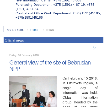
NPP Information Center: +375 1591 46 605
Purchasing Department: +375 (1591) 4-67-19, +375
(1591) 4-67-34
Control and Office Work Department: +375(1591)45185;
+375(1591)45186
You are here:
Home
News
Official news
Friday, 16 February 2018
General view of the site of Belarusian
NPP
On February, 15 2018,
in Ostrovets region, a
single day of
information was held.
Oblast information
group, headed by the
head of the main