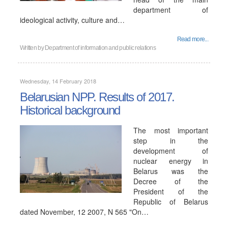
department of
ideological activity, culture and…
Read more...
Written by
Department of information and public relations
Wednesday, 14 February 2018
Belarusian NPP. Results of 2017.
Historical background
The most important
step in the
development of
nuclear energy in
Belarus was the
Decree of the
President of the
Republic of Belarus
dated November, 12 2007, N 565 "On…