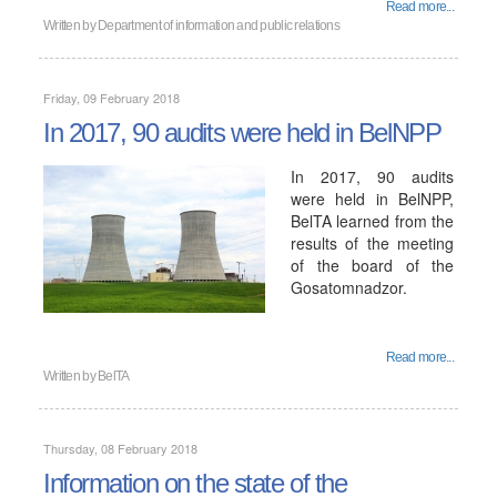
Read more...
Written by
Department of information and public relations
Friday, 09 February 2018
In 2017, 90 audits were held in BelNPP
In 2017, 90 audits
were held in BelNPP,
BelTA learned from the
results of the meeting
of the board of the
Gosatomnadzor.
Read more...
Written by
BelTA
Thursday, 08 February 2018
Information on the state of the