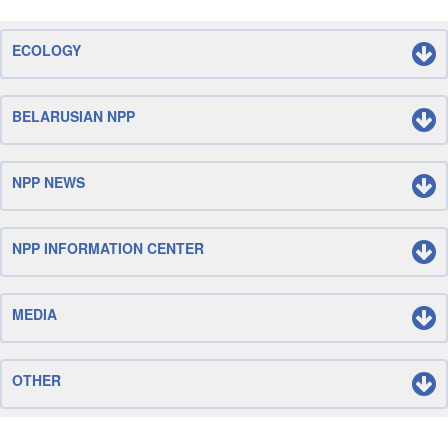
ECOLOGY
BELARUSIAN NPP
NPP NEWS
NPP INFORMATION CENTER
MEDIA
OTHER