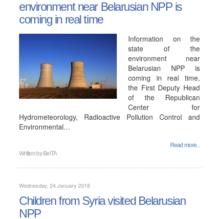
environment near Belarusian NPP is
coming in real time
Information on the
state of the
environment near
Belarusian NPP is
coming in real time,
the First Deputy Head
of the Republican
Center for
Hydrometeorology, Radioactive Pollution Control and
Environmental…
Read more...
Written by
BelTA
Wednesday, 24 January 2018
Children from Syria visited Belarusian
NPP