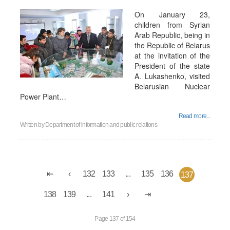
On January 23,
children from Syrian
Arab Republic, being in
the Republic of Belarus
at the invitation of the
President of the state
A. Lukashenko, visited
Belarusian Nuclear
Power Plant…
Read more...
Written by
Department of information and public relations
132
133
...
135
136
137
138
139
...
141
Page 137 of 154