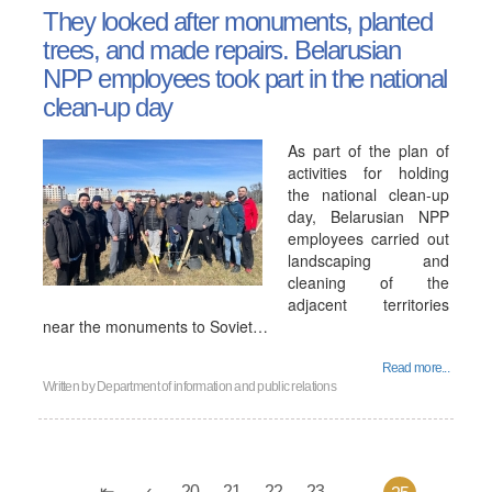
They looked after monuments, planted
trees, and made repairs. Belarusian
NPP employees took part in the national
clean-up day
As part of the plan of
activities for holding
the national clean-up
day, Belarusian NPP
employees carried out
landscaping and
cleaning of the
adjacent territories
near the monuments to Soviet…
Read more...
Written by
Department of information and public relations
20
21
22
23
...