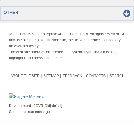
OTHER
© 2010-
2026 State enterprise «Belarusian NPP». All rights reserved. At
any use of materials of the web-site, the active reference is obligatory
on www.belaes.by.
The web-site operates error-checking system. If you find a mistake,
highlight it and press Ctrl + Enter.
ABOUT THE SITE
SITEMAP
FEEDBACK
CONTACTS
SEARCH
Development of
CVR-Oktjabr'skij
Send a mistake message