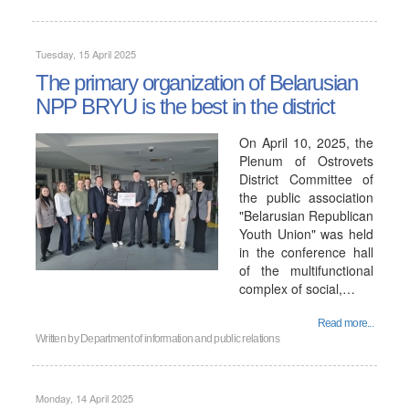
Tuesday, 15 April 2025
The primary organization of Belarusian
NPP BRYU is the best in the district
On April 10, 2025, the
Plenum of Ostrovets
District Committee of
the public association
"Belarusian Republican
Youth Union" was held
in the conference hall
of the multifunctional
complex of social,…
Read more...
Written by
Department of information and public relations
Monday, 14 April 2025