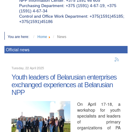
NPP Information Center: +375 1591 46 605
Purchasing Department: +375 (1591) 4-67-19, +375
(1591) 4-67-34
Control and Office Work Department: +375(1591)45185;
+375(1591)45186
You are here:
Home
News
Official news
Tuesday, 22 April 2025
Youth leaders of Belarusian enterprises
exchanged experiences at Belarusian
NPP
On April 17-18, a
workshop for youth
specialists and leaders
of primary
organizations of PA