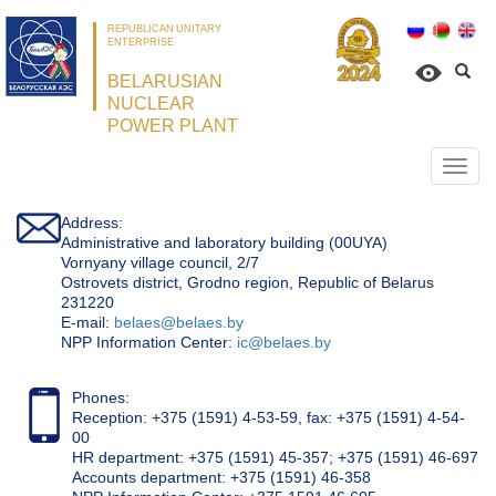
REPUBLICAN UNITARY
ENTERPRISE
BELARUSIAN
NUCLEAR
POWER PLANT
Откр
нави
Address:
Administrative and laboratory building (00UYA)
Vornyany village council, 2/7
Ostrovets district, Grodno region, Republic of Belarus
231220
Е-mail:
belaes@belaes.by
NPP Information Center:
ic@belaes.by
Phones:
Reception: +375 (1591) 4-53-59, fax: +375 (1591) 4-54-
00
HR department: +375 (1591) 45-357; +375 (1591) 46-697
Accounts department: +375 (1591) 46-358