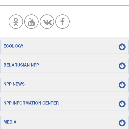
ECOLOGY
BELARUSIAN NPP
NPP NEWS
NPP INFORMATION CENTER
MEDIA