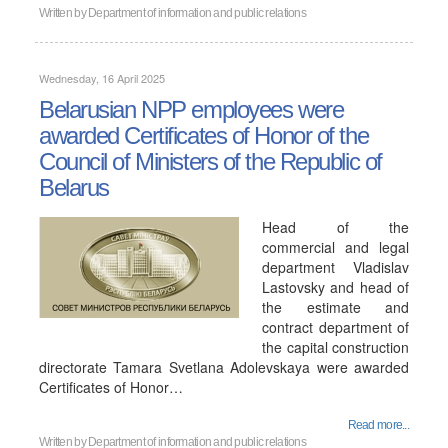
Written by
Department of information and public relations
Wednesday, 16 April 2025
Belarusian NPP employees were
awarded Certificates of Honor of the
Council of Ministers of the Republic of
Belarus
Head of the
commercial and legal
department Vladislav
Lastovsky and head of
the estimate and
contract department of
the capital construction
directorate Tamara Svetlana Adolevskaya were awarded
Certificates of Honor…
Read more...
Written by
Department of information and public relations