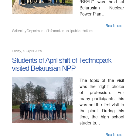
“BRYU” was held at
Belarusian Nuclear
Power Plant.
Read more...
Written by
Department of information and public relations
Friday, 18 April 2025
Students of April shift of Technopark
visited Belarusian NPP
The topic of the visit
was the "right" choice
of profession. For
many participants, this
was not the first visit to
the plant. During this
time, the high school
students…
Read more...