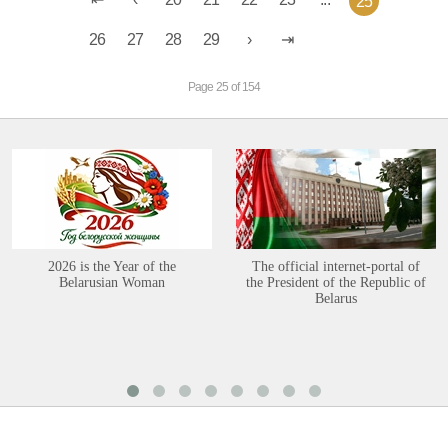
25
26
27
28
29
Page 25 of 154
2026 is the Year of the
The official internet-portal of
Belarusian Woman
the President of the Republic of
Belarus