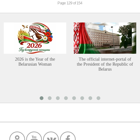
Page 129 of 154
2026 is the Year of the
The official internet-portal of
Belarusian Woman
the President of the Republic of
Belarus