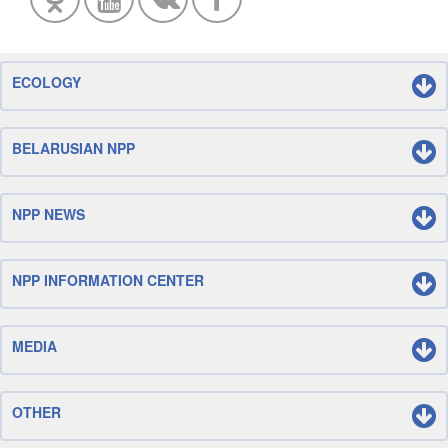
ECOLOGY
BELARUSIAN NPP
NPP NEWS
NPP INFORMATION CENTER
MEDIA
OTHER