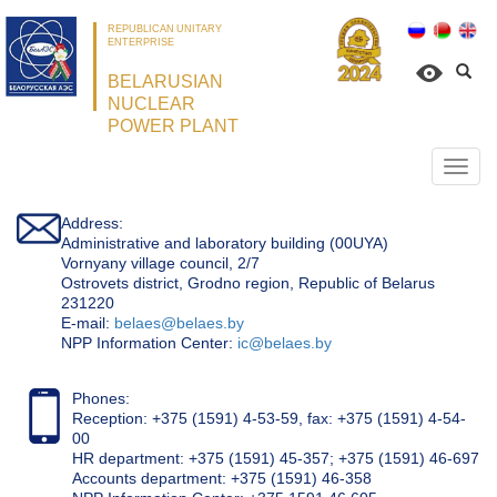
REPUBLICAN UNITARY
ENTERPRISE
BELARUSIAN
NUCLEAR
POWER PLANT
Откр
нави
Address:
Administrative and laboratory building (00UYA)
Vornyany village council, 2/7
Ostrovets district, Grodno region, Republic of Belarus
231220
Е-mail:
belaes@belaes.by
NPP Information Center:
ic@belaes.by
Phones:
Reception: +375 (1591) 4-53-59, fax: +375 (1591) 4-54-
00
HR department: +375 (1591) 45-357; +375 (1591) 46-697
Accounts department: +375 (1591) 46-358