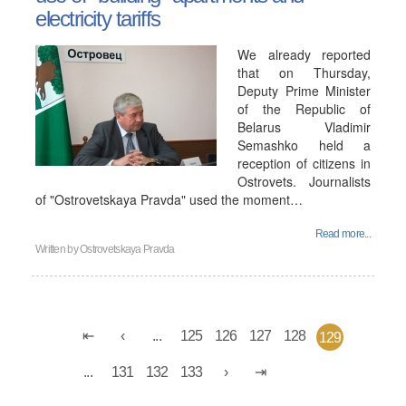
electricity tariffs
We already reported
that on Thursday,
Deputy Prime Minister
of the Republic of
Belarus Vladimir
Semashko held a
reception of citizens in
Ostrovets. Journalists
of "Ostrovetskaya Pravda" used the moment…
Read more...
Written by
Ostrovetskaya Pravda
...
125
126
127
128
129
...
131
132
133