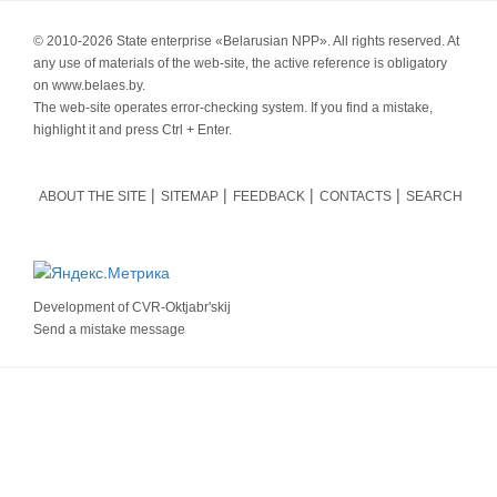
© 2010-
2026 State enterprise «Belarusian NPP». All rights reserved. At
any use of materials of the web-site, the active reference is obligatory
on www.belaes.by.
The web-site operates error-checking system. If you find a mistake,
highlight it and press Ctrl + Enter.
ABOUT THE SITE
SITEMAP
FEEDBACK
CONTACTS
SEARCH
Development of
CVR-Oktjabr'skij
Send a mistake message