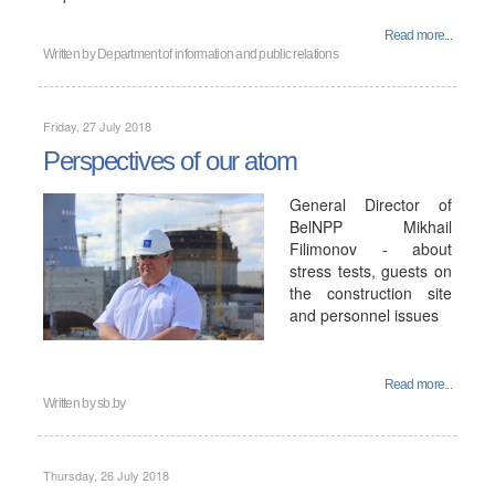
Read more...
Written by
Department of information and public relations
Friday, 27 July 2018
Perspectives of our atom
General Director of
BelNPP Mikhail
Filimonov - about
stress tests, guests on
the construction site
and personnel issues
Read more...
Written by
sb.by
Thursday, 26 July 2018