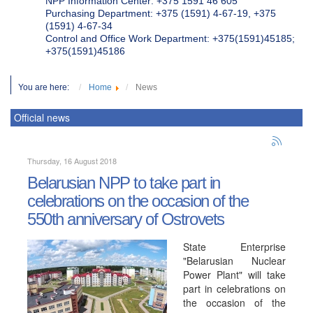
NPP Information Center: +375 1591 46 605
Purchasing Department: +375 (1591) 4-67-19, +375
(1591) 4-67-34
Control and Office Work Department: +375(1591)45185;
+375(1591)45186
You are here:
Home
News
Official news
Thursday, 16 August 2018
Belarusian NPP to take part in
celebrations on the occasion of the
550th anniversary of Ostrovets
State Enterprise
"Belarusian Nuclear
Power Plant" will take
part in celebrations on
the occasion of the