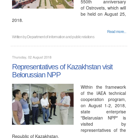
550th anniversary
of Ostrovets, which will
be held on August 25,
2018.
Read more...
Written by
Department of information and public relations
Thursday, 02 August 2018
Representatives of Kazakhstan visit
Belorussian NPP
Within the framework
of the IAEA technical
cooperation program,
on August 1-2, 2018,
state enterprise
"Belarusian NPP" is
visited by
representatives of the
Republic of Kazakhstan.