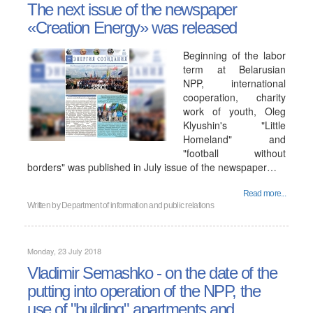
The next issue of the newspaper
«Creation Energy» was released
Beginning of the labor
term at Belarusian
NPP, international
cooperation, charity
work of youth, Oleg
Klyushin's "Little
Homeland" and
"football without
borders" was published in July issue of the newspaper…
Read more...
Written by
Department of information and public relations
Monday, 23 July 2018
Vladimir Semashko - on the date of the
putting into operation of the NPP, the
use of "building" apartments and