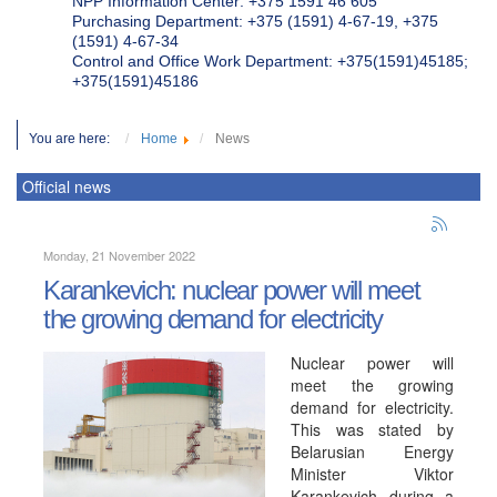
NPP Information Center: +375 1591 46 605
Purchasing Department: +375 (1591) 4-67-19, +375
(1591) 4-67-34
Control and Office Work Department: +375(1591)45185;
+375(1591)45186
You are here:
Home
News
Official news
Monday, 21 November 2022
Karankevich: nuclear power will meet
the growing demand for electricity
Nuclear power will
meet the growing
demand for electricity.
This was stated by
Belarusian Energy
Minister Viktor
Karankevich during a