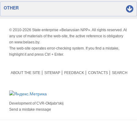
OTHER
© 2010-
2026 State enterprise «Belarusian NPP». All rights reserved. At
any use of materials of the web-site, the active reference is obligatory
on www.belaes.by.
The web-site operates error-checking system. If you find a mistake,
highlight it and press Ctrl + Enter.
ABOUT THE SITE
SITEMAP
FEEDBACK
CONTACTS
SEARCH
Development of
CVR-Oktjabr'skij
Send a mistake message