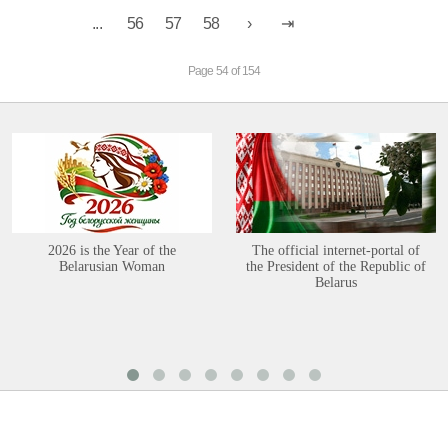
...
56
57
58
Page 54 of 154
2026 is the Year of the
The official internet-portal of
Belarusian Woman
the President of the Republic of
Belarus