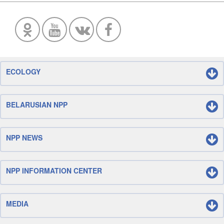
ECOLOGY
BELARUSIAN NPP
NPP NEWS
NPP INFORMATION CENTER
MEDIA