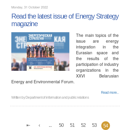
Monday, 31 October 2022
Read the latest issue of Energy Strategy
magazine
The main topics of the
issue are energy
integration in the
Eurasian space and
the results of the
participation of industry
organizations in the
XXVI Belarusian
Energy and Environmental Forum.
Read more...
Written by
Department of information and public relations
...
50
51
52
53
54