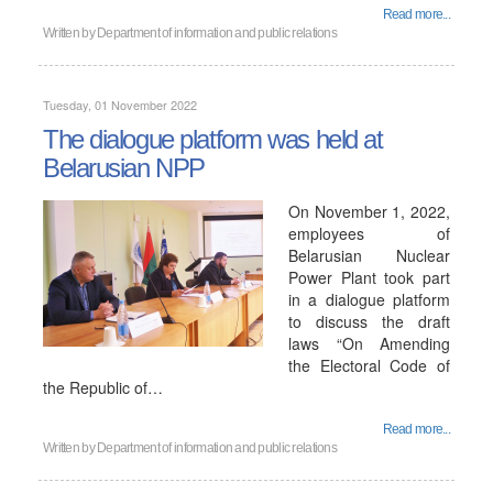
Read more...
Written by
Department of information and public relations
Tuesday, 01 November 2022
The dialogue platform was held at
Belarusian NPP
On November 1, 2022,
employees of
Belarusian Nuclear
Power Plant took part
in a dialogue platform
to discuss the draft
laws “On Amending
the Electoral Code of
the Republic of…
Read more...
Written by
Department of information and public relations