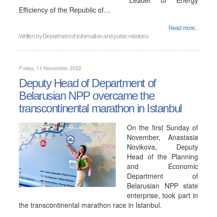
"Leader of Energy
Efficiency of the Republic of…
Read more...
Written by
Department of information and public relations
Friday, 11 November 2022
Deputy Head of Department of
Belarusian NPP overcame the
transcontinental marathon in Istanbul
On the first Sunday of
November, Anastasia
Novikova, Deputy
Head of the Planning
and Economic
Department of
Belarusian NPP state
enterprise, took part in
the transcontinental marathon race in Istanbul.