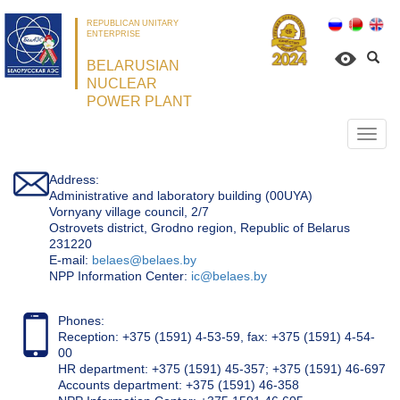
REPUBLICAN UNITARY
ENTERPRISE
BELARUSIAN
NUCLEAR
POWER PLANT
Откр
нави
Address:
Administrative and laboratory building (00UYA)
Vornyany village council, 2/7
Ostrovets district, Grodno region, Republic of Belarus
231220
Е-mail:
belaes@belaes.by
NPP Information Center:
ic@belaes.by
Phones:
Reception: +375 (1591) 4-53-59, fax: +375 (1591) 4-54-
00
HR department: +375 (1591) 45-357; +375 (1591) 46-697
Accounts department: +375 (1591) 46-358