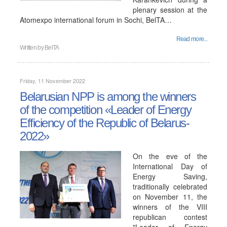
plenary session at the
Atomexpo international forum in Sochi, BelTA…
Read more...
Written by
BelTA
Friday, 11 November 2022
Belarusian NPP is among the winners
of the competition «Leader of Energy
Efficiency of the Republic of Belarus-
2022»
On the eve of the
International Day of
Energy Saving,
traditionally celebrated
on November 11, the
winners of the VIII
republican contest