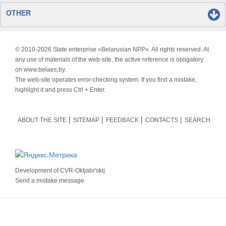
OTHER
© 2010-
2026 State enterprise «Belarusian NPP». All rights reserved. At
any use of materials of the web-site, the active reference is obligatory
on www.belaes.by.
The web-site operates error-checking system. If you find a mistake,
highlight it and press Ctrl + Enter.
ABOUT THE SITE
SITEMAP
FEEDBACK
CONTACTS
SEARCH
Development of
CVR-Oktjabr'skij
Send a mistake message