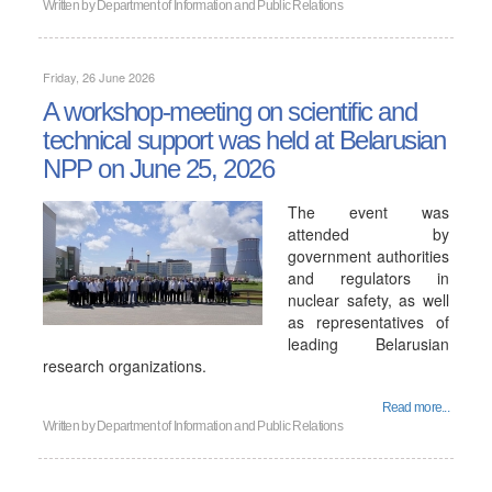
Written by
Department of Information and Public Relations
Friday, 26 June 2026
A workshop-meeting on scientific and
technical support was held at Belarusian
NPP on June 25, 2026
The event was
attended by
government authorities
and regulators in
nuclear safety, as well
as representatives of
leading Belarusian
research organizations.
Read more...
Written by
Department of Information and Public Relations