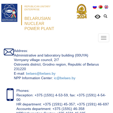
REPUBLICAN UNITARY
ENTERPRISE
BELARUSIAN
NUCLEAR
POWER PLANT
Откр
нави
Address:
Administrative and laboratory building (00UYA)
Vornyany village council, 2/7
Ostrovets district, Grodno region, Republic of Belarus
231220
Е-mail:
belaes@belaes.by
NPP Information Center:
ic@belaes.by
Phones:
Reception: +375 (1591) 4-53-59, fax: +375 (1591) 4-54-
00
HR department: +375 (1591) 45-357; +375 (1591) 46-697
Accounts department: +375 (1591) 46-358