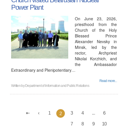
Power Plant
On June 23, 2026,
priesthood from the
Church of the Holy
Blessed Prince
Alexander Nevsky in
Minsk, led by the
rector, Archpriest
Nikolai Korzhich, and
the Ambassador
Extraordinary and Plenipotentiary…
Read more...
Written by
Department of Information and Public Relations
1
3
4
...
6
2
7
8
9
10