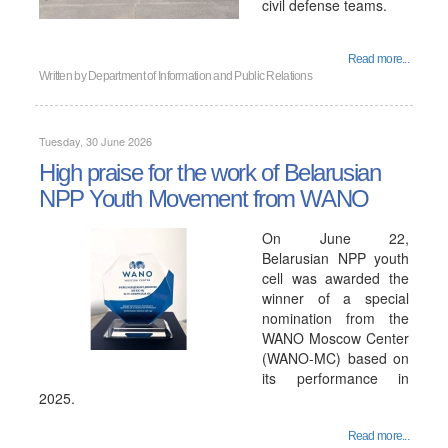
civil defense teams.
Read more...
Written by
Department of Information and Public Relations
Tuesday, 30 June 2026
High praise for the work of Belarusian
NPP Youth Movement from WANO
On June 22,
Belarusian NPP youth
cell was awarded the
winner of a special
nomination from the
WANO Moscow Center
(WANO-MC) based on
its performance in
2025.
Read more...