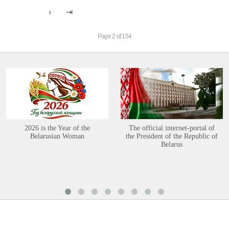
Page 2 of 154
2026 is the Year of the
The official internet-portal of
Belarusian Woman
the President of the Republic of
Belarus