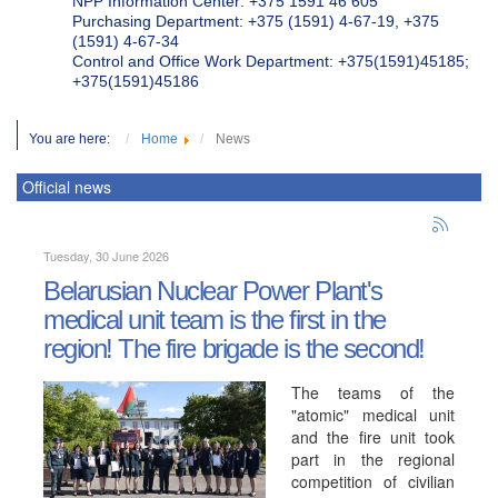
NPP Information Center: +375 1591 46 605
Purchasing Department: +375 (1591) 4-67-19, +375
(1591) 4-67-34
Control and Office Work Department: +375(1591)45185;
+375(1591)45186
You are here:
Home
News
Official news
Tuesday, 30 June 2026
Belarusian Nuclear Power Plant's
medical unit team is the first in the
region! The fire brigade is the second!
The teams of the
"atomic" medical unit
and the fire unit took
part in the regional
competition of civilian