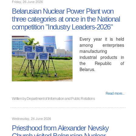
Friday, 26 June 2026
Belarusian Nuclear Power Plant won
three categories at once in the National
competition "Industry Leaders-2026"
Every year it is held
among enterprises
manufacturing
industrial products in
the Republic of
Belarus.
Read more...
Written by
Department of Information and Public Relations
Wednesday, 24 June 2026
Priesthood from Alexander Nevsky
Church visited Belarusian Nuclear