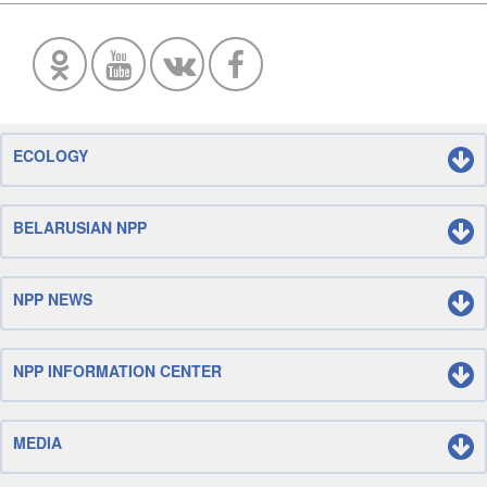
ECOLOGY
BELARUSIAN NPP
NPP NEWS
NPP INFORMATION CENTER
MEDIA