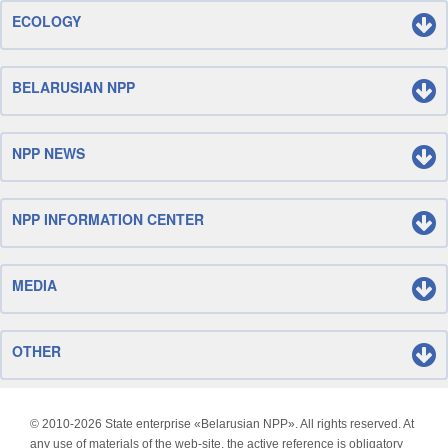
ECOLOGY
BELARUSIAN NPP
NPP NEWS
NPP INFORMATION CENTER
MEDIA
OTHER
© 2010-
2026 State enterprise «Belarusian NPP». All rights reserved. At
any use of materials of the web-site, the active reference is obligatory