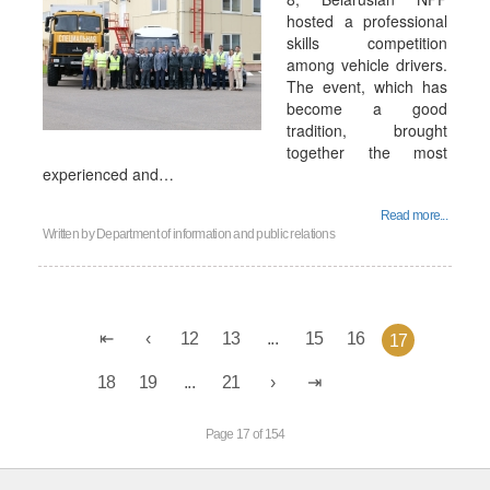
hosted a professional
skills competition
among vehicle drivers.
The event, which has
become a good
tradition, brought
together the most
experienced and…
Read more...
Written by
Department of information and public relations
12
13
...
15
16
17
18
19
...
21
Page 17 of 154