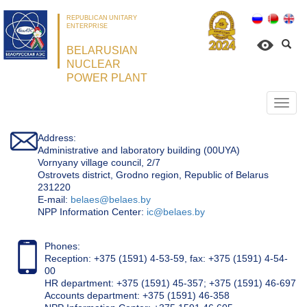
REPUBLICAN UNITARY
ENTERPRISE
BELARUSIAN
NUCLEAR
POWER PLANT
Откр
нави
Address:
Administrative and laboratory building (00UYA)
Vornyany village council, 2/7
Ostrovets district, Grodno region, Republic of Belarus
231220
Е-mail:
belaes@belaes.by
NPP Information Center:
ic@belaes.by
Phones:
Reception: +375 (1591) 4-53-59, fax: +375 (1591) 4-54-
00
HR department: +375 (1591) 45-357; +375 (1591) 46-697
Accounts department: +375 (1591) 46-358