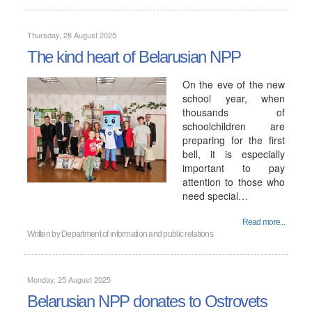
Thursday, 28 August 2025
The kind heart of Belarusian NPP
On the eve of the new
school year, when
thousands of
schoolchildren are
preparing for the first
bell, it is especially
important to pay
attention to those who
need special…
Read more...
Written by
Department of information and public relations
Monday, 25 August 2025
Belarusian NPP donates to Ostrovets