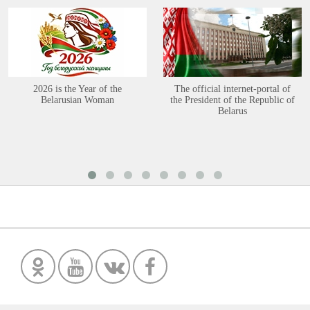
2026 is the Year of the
The official internet-portal of
Belarusian Woman
the President of the Republic of
Belarus