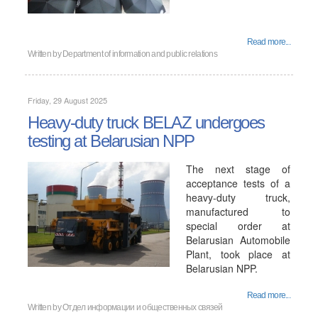
Read more...
Written by
Department of information and public relations
Friday, 29 August 2025
Heavy-duty truck BELAZ undergoes
testing at Belarusian NPP
The next stage of
acceptance tests of a
heavy-duty truck,
manufactured to
special order at
Belarusian Automobile
Plant, took place at
Belarusian NPP.
Read more...
Written by
Отдел информации и общественных связей