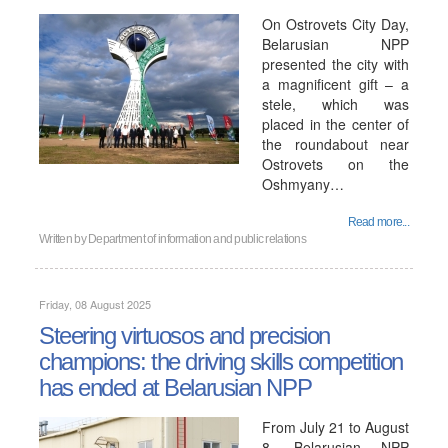
On Ostrovets City Day,
Belarusian NPP
presented the city with
a magnificent gift – a
stele, which was
placed in the center of
the roundabout near
Ostrovets on the
Oshmyany…
Read more...
Written by
Department of information and public relations
Friday, 08 August 2025
Steering virtuosos and precision
champions: the driving skills competition
has ended at Belarusian NPP
From July 21 to August
8, Belarusian NPP