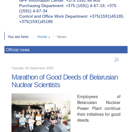
NPP Information Center: +375 1591 46 605
Purchasing Department: +375 (1591) 4-67-19, +375
(1591) 4-67-34
Control and Office Work Department: +375(1591)45185;
+375(1591)45186
You are here:
Home
News
Official news
Tuesday, 02 September 2025
Marathon of Good Deeds of Belarusian
Nuclear Scientists
Employees of
Belarusian Nuclear
Power Plant continue
their initiatives for good
deeds.