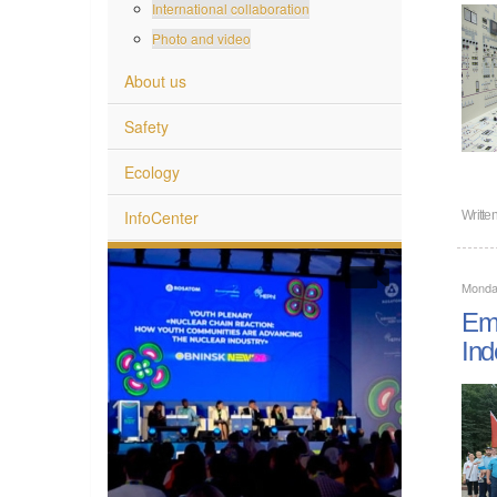
International collaboration
Photo and video
About us
Safety
Ecology
InfoCenter
Writte
Monday
Emp
Ind