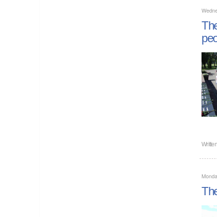
Wedne
The
peo
Writte
Monda
The