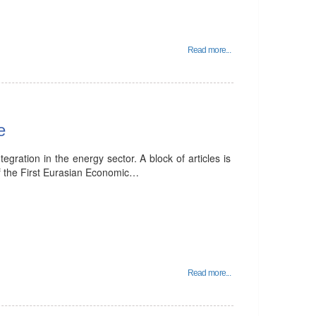
Read more...
e
tegration in the energy sector. A block of articles is
 of the First Eurasian Economic…
Read more...