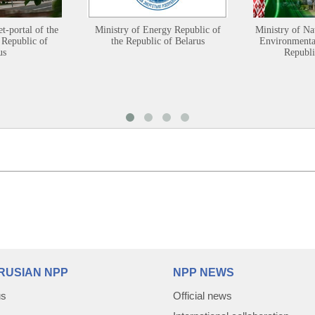
et-portal of the
Ministry of Energy Republic of
Ministry of Na
 Republic of
the Republic of Belarus
Environmental
us
Republi
RUSIAN NPP
NPP NEWS
us
Official news