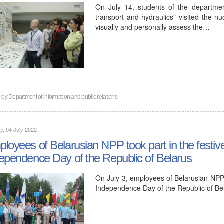
On July 14, students of the departmen
transport and hydraulics" visited the nu
visually and personally assess the…
n by
Department of information and public relations
, 04 July 2022
loyees of Belarusian NPP took part in the festiv
ependence Day of the Republic of Belarus
On July 3, employees of Belarusian NPP t
Independence Day of the Republic of Be