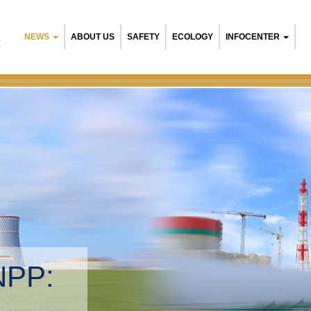
NEWS
ABOUT US
SAFETY
ECOLOGY
INFOCENTER
R
NPP:
tal management