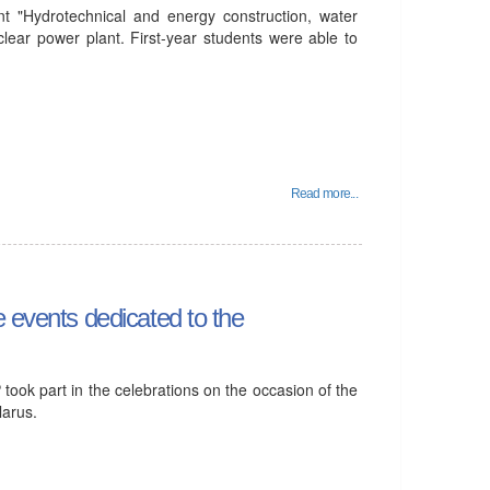
t "Hydrotechnical and energy construction, water
clear power plant. First-year students were able to
Read more...
e events dedicated to the
ook part in the celebrations on the occasion of the
larus.