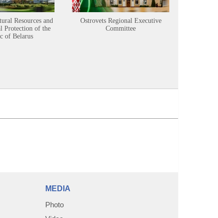
tural Resources and
Ostrovets Regional Executive
Sustainabl
 Protection of the
Committee
c of Belarus
MEDIA
Photo