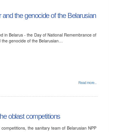
r and the genocide of the Belarusian
ed in Belarus - the Day of National Remembrance of
nd the genocide of the Belarusian…
Read more...
he oblast competitions
al competitions, the sanitary team of Belarusian NPP