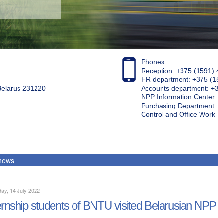
Phones:
Reception: +375 (1591) 
HR department: +375 (1
 Belarus 231220
Accounts department: +
NPP Information Center
Purchasing Department: 
Control and Office Wor
 news
ay, 14 July 2022
ernship students of BNTU visited Belarusian NPP