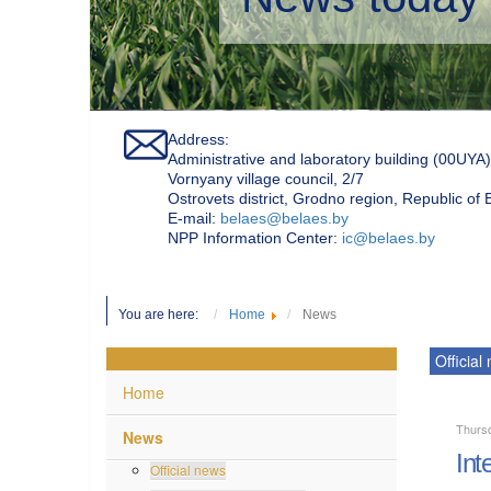
Address:
Administrative and laboratory building (00UYA)
Vornyany village council, 2/7
Ostrovets district, Grodno region, Republic of
Е-mail:
belaes@belaes.by
NPP Information Center:
ic@belaes.by
You are here:
Home
News
Official
Home
Thursd
News
Int
Official news