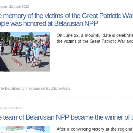
sday, 22 June 2022
 memory of the victims of the Great Patriotic Wa
ple was honored at Belarusian NPP
On June 22, a mournful date is celebrat
the victims of the Great Patriotic War a
n by
Department of information and public relations
y, 20 June 2022
 team of Belarusian NPP became the winner of t
After a convincing victory at the region