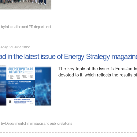
n by
Information and PR department
sday, 29 June 2022
d in the latest issue of Energy Strategy magazin
The key topic of the issue is Eurasian in
devoted to it, which reflects the results
n by
Department of information and public relations