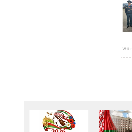
Writte