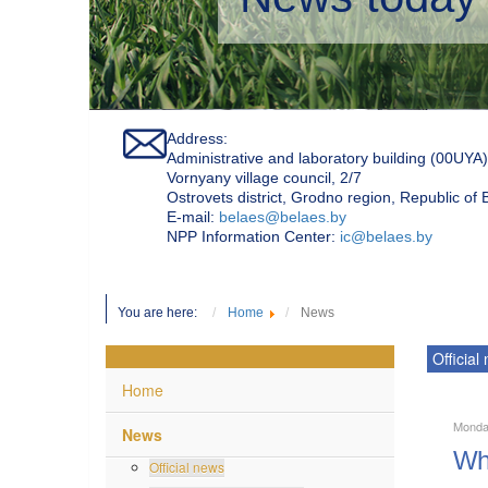
Address:
Administrative and laboratory building (00UYA)
Vornyany village council, 2/7
Ostrovets district, Grodno region, Republic of
Е-mail:
belaes@belaes.by
NPP Information Center:
ic@belaes.by
You are here:
Home
News
Official
Home
Monda
News
Wha
Official news