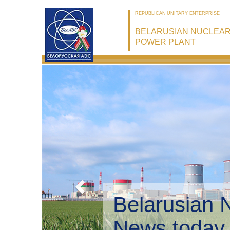
REPUBLICAN UNITARY ENTERPRISE
BELARUSIAN NUCLEA
POWER PLANT
Belarusian 
Environmen