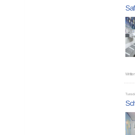
Saf
Writte
Tuesd
Sch