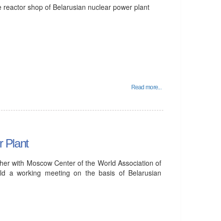
e reactor shop of Belarusian nuclear power plant
Read more...
 Plant
ther with Moscow Center of the World Association of
d a working meeting on the basis of Belarusian