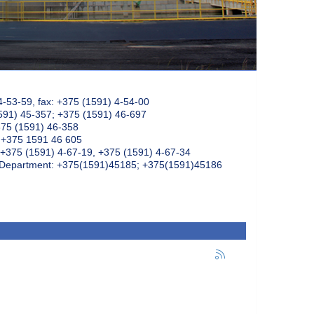
4-53-59, fax: +375 (1591) 4-54-00
591) 45-357; +375 (1591) 46-697
375 (1591) 46-358
: +375 1591 46 605
+375 (1591) 4-67-19, +375 (1591) 4-67-34
k Department: +375(1591)45185; +375(1591)45186