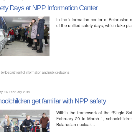
ety Days at NPP Information Center
In the information center of Belarusian n
of the unified safety days, which take p
n by
Department of information and public relations
ay, 26 February 2019
oolchildren get familiar with NPP safety
Within the framework of the “Single Sa
February 20 to March 1, schoolchildren 
Belarusian nuclear…