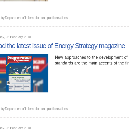
n by
Department of information and public relations
day, 28 February 2019
d the latest issue of Energy Strategy magazine
New approaches to the development of r
standards are the main accents of the fir
n by
Department of information and public relations
day, 28 February 2019