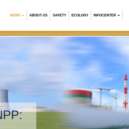
NEWS
ABOUT US
SAFETY
ECOLOGY
INFOCENTER
R
NPP:
tal management