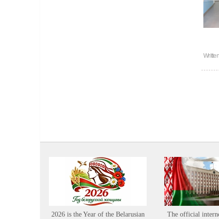
Writte
2026 is the Year of the Belarusian
The official intern