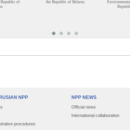
 Republic of
the Republic of Belarus
Environmental
us
Republi
RUSIAN NPP
NPP NEWS
us
Official news
International collaboration
trative procedures