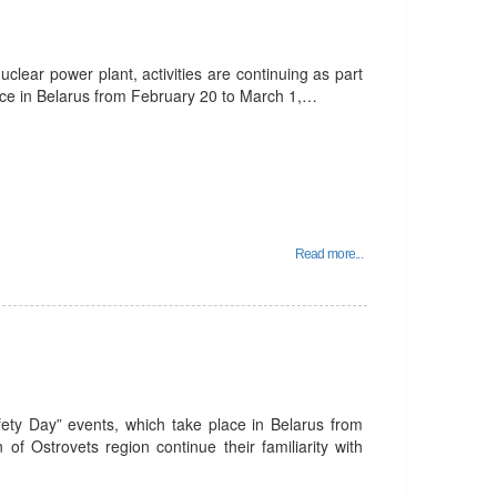
uclear power plant, activities are continuing as part
lace in Belarus from February 20 to March 1,…
Read more...
fety Day” events, which take place in Belarus from
of Ostrovets region continue their familiarity with