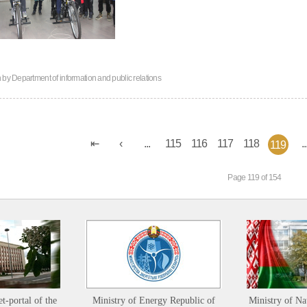
n by
Department of information and public relations
...
115
116
117
118
..
119
Page 119 of 154
et-portal of the
Ministry of Energy Republic of
Ministry of Na