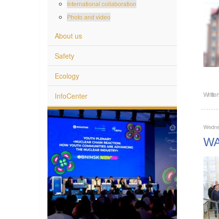
International collaboration
Photo and video
About us
Safety
Ecology
InfoCenter
Writte
Wedne
WAN