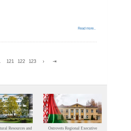
Read more...
.
121
122
123
tural Resources and
Ostrovets Regional Executive
Sustainabl