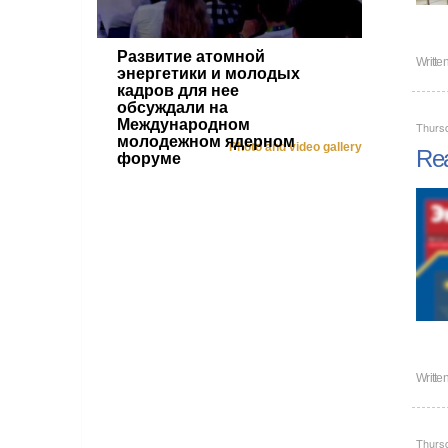
Развитие атомной
Writte
энергетики и молодых
кадров для нее
обсуждали на
Международном
Thurs
молодежном ядерном
Photo and video gallery
Rea
форуме
Writte
Thurs