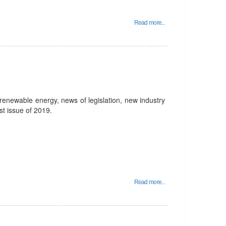
Read more...
enewable energy, news of legislation, new industry
st issue of 2019.
Read more...