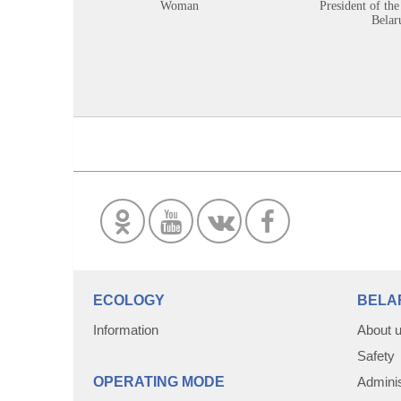
Woman
President of the
Belar
ECOLOGY
BELA
Information
About 
Safety
OPERATING MODE
Adminis