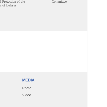
 Protection of the
Committee
c of Belarus
MEDIA
Photo
Video