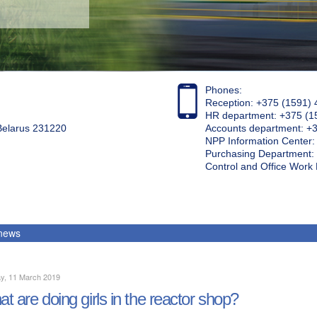
Phones:
Reception: +375 (1591) 
HR department: +375 (1
 Belarus 231220
Accounts department: +
NPP Information Center
Purchasing Department: 
Control and Office Wor
 news
y, 11 March 2019
t are doing girls in the reactor shop?