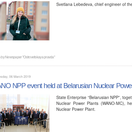
Svetlana Lebedeva, chief engineer of th
n by
Newspaper "Ostrovetskaya pravda"
sday, 06 March 2019
O NPP event held at Belarusian Nuclear Power
State Enterprise “Belarusian NPP”, toge
Nuclear Power Plants (WANO-MC), hel
Nuclear Power Plant.