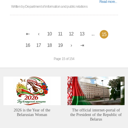
Read more...
Written by
Department of information and public relations
10
11
12
13
...
15
16
17
18
19
Page 15 of 154
2026 is the Year of the
The official internet-portal of
Belarusian Woman
the President of the Republic of
Belarus