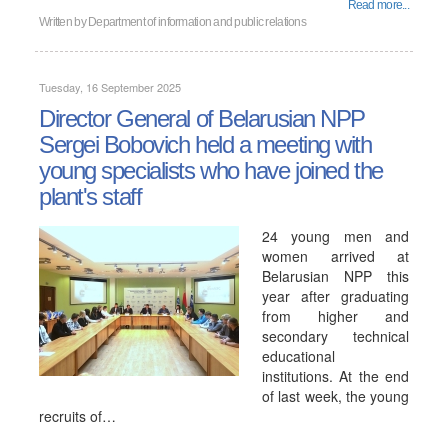
Read more...
Written by
Department of information and public relations
Tuesday, 16 September 2025
Director General of Belarusian NPP
Sergei Bobovich held a meeting with
young specialists who have joined the
plant's staff
24 young men and
women arrived at
Belarusian NPP this
year after graduating
from higher and
secondary technical
educational
institutions. At the end
of last week, the young
recruits of…