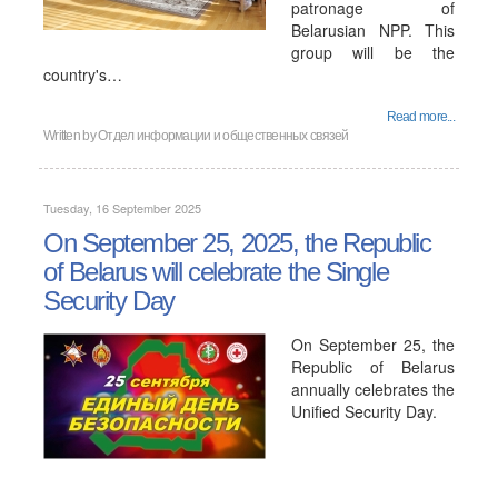
patronage of
Belarusian NPP. This
group will be the
country's…
Read more...
Written by
Отдел информации и общественных связей
Tuesday, 16 September 2025
On September 25, 2025, the Republic
of Belarus will celebrate the Single
Security Day
On September 25, the
Republic of Belarus
annually celebrates the
Unified Security Day.