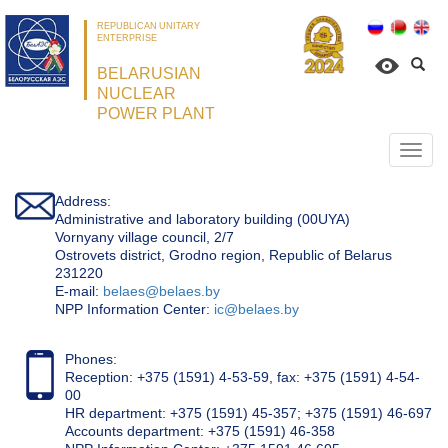
REPUBLICAN UNITARY
ENTERPRISE
BELARUSIAN
NUCLEAR
POWER PLANT
Откр
нави
Address:
Administrative and laboratory building (00UYA)
Vornyany village council, 2/7
Ostrovets district, Grodno region, Republic of Belarus
231220
Е-mail:
belaes@belaes.by
NPP Information Center:
ic@belaes.by
Phones:
Reception: +375 (1591) 4-53-59, fax: +375 (1591) 4-54-
00
HR department: +375 (1591) 45-357; +375 (1591) 46-697
Accounts department: +375 (1591) 46-358