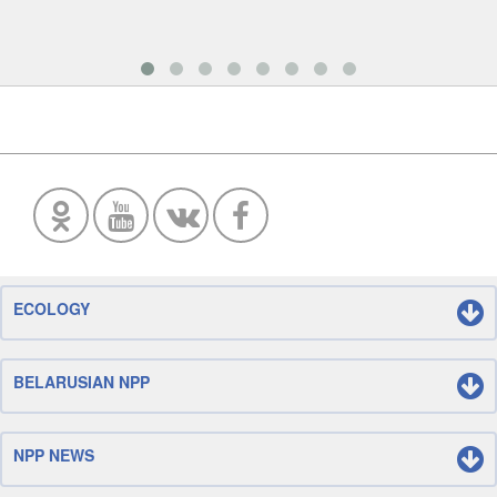
ECOLOGY
BELARUSIAN NPP
NPP NEWS