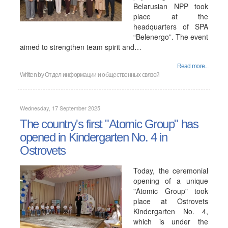
Belarusian NPP took
place at the
headquarters of SPA
“Belenergo”. The event
aimed to strengthen team spirit and…
Read more...
Written by
Отдел информации и общественных связей
Wednesday, 17 September 2025
The country's first "Atomic Group" has
opened in Kindergarten No. 4 in
Ostrovets
Today, the ceremonial
opening of a unique
"Atomic Group" took
place at Ostrovets
Kindergarten No. 4,
which is under the