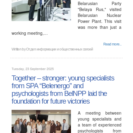
Belarusian Party
"Belaya Rus," visited
Belarusian Nuclear
Power Plant. This visit
was more than just a
working meeting,…
Read more...
Written by
Отдел информации и общественных связей
Tuesday, 23 September 2025
Together – stronger: young specialists
from SPA “Belenergo” and
psychologists from BelNPP laid the
foundation for future victories
A meeting between
young specialists and
a team of experienced
psychologists from