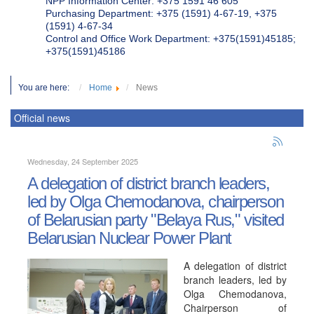
NPP Information Center: +375 1591 46 605
Purchasing Department: +375 (1591) 4-67-19, +375
(1591) 4-67-34
Control and Office Work Department: +375(1591)45185;
+375(1591)45186
You are here:
Home
News
Official news
Wednesday, 24 September 2025
A delegation of district branch leaders,
led by Olga Chemodanova, chairperson
of Belarusian party "Belaya Rus," visited
Belarusian Nuclear Power Plant
A delegation of district
branch leaders, led by
Olga Chemodanova,
Chairperson of