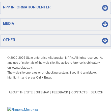
NPP INFORMATION CENTER
MEDIA
OTHER
© 2010-
2026 State enterprise «Belarusian NPP». All rights reserved. At
any use of materials of the web-site, the active reference is obligatory
on www.belaes.by.
The web-site operates error-checking system. If you find a mistake,
highlight it and press Ctrl + Enter.
ABOUT THE SITE
SITEMAP
FEEDBACK
CONTACTS
SEARCH