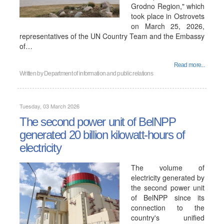
Grodno Region," which
took place in Ostrovets
on March 25, 2026,
representatives of the UN Country Team and the Embassy
of…
Read more...
Written by
Department of information and public relations
Tuesday, 03 March 2026
The second power unit of BelNPP
generated 20 billion kilowatt-hours of
electricity
The volume of
electricity generated by
the second power unit
of BelNPP since its
connection to the
country's unified