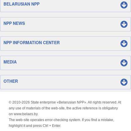
BELARUSIAN NPP
NPP NEWS
NPP INFORMATION CENTER
MEDIA
OTHER
© 2010-
2026 State enterprise «Belarusian NPP». All rights reserved. At
any use of materials of the web-site, the active reference is obligatory
on www.belaes.by.
The web-site operates error-checking system. If you find a mistake,
highlight it and press Ctrl + Enter.