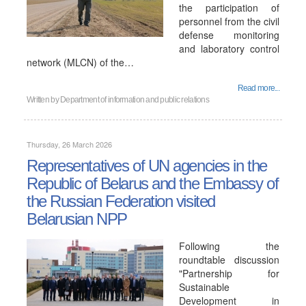
the participation of
personnel from the civil
defense monitoring
and laboratory control
network (MLCN) of the…
Read more...
Written by
Department of information and public relations
Thursday, 26 March 2026
Representatives of UN agencies in the
Republic of Belarus and the Embassy of
the Russian Federation visited
Belarusian NPP
Following the
roundtable discussion
"Partnership for
Sustainable
Development in