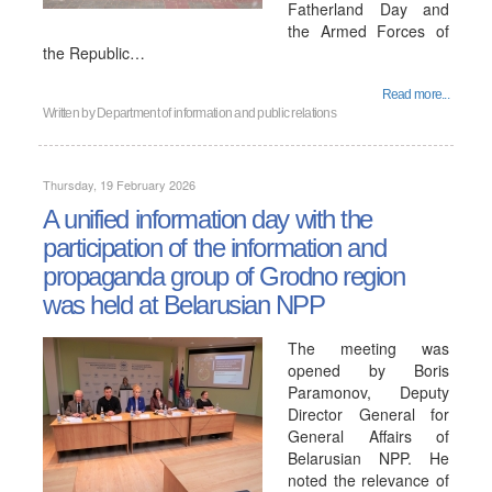
Fatherland Day and
the Armed Forces of
the Republic…
Read more...
Written by
Department of information and public relations
Thursday, 19 February 2026
A unified information day with the
participation of the information and
propaganda group of Grodno region
was held at Belarusian NPP
The meeting was
opened by Boris
Paramonov, Deputy
Director General for
General Affairs of
Belarusian NPP. He
noted the relevance of