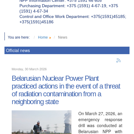
NPP Information Center: +375 1591 46 605
Purchasing Department: +375 (1591) 4-67-19, +375
(1591) 4-67-34
Control and Office Work Department: +375(1591)45185;
+375(1591)45186
You are here:
Home
News
Official news
Monday, 30 March 2026
Belarusian Nuclear Power Plant
practiced actions in the event of a threat
of radiation contamination from a
neighboring state
On March 27, 2026, an
emergency response
drill was conducted at
Belarusian NPP with