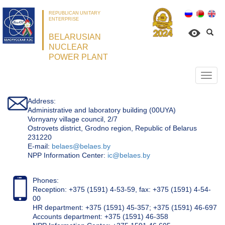
REPUBLICAN UNITARY
ENTERPRISE
BELARUSIAN
NUCLEAR
POWER PLANT
Откр
нави
Address:
Administrative and laboratory building (00UYA)
Vornyany village council, 2/7
Ostrovets district, Grodno region, Republic of Belarus
231220
Е-mail:
belaes@belaes.by
NPP Information Center:
ic@belaes.by
Phones:
Reception: +375 (1591) 4-53-59, fax: +375 (1591) 4-54-
00
HR department: +375 (1591) 45-357; +375 (1591) 46-697
Accounts department: +375 (1591) 46-358