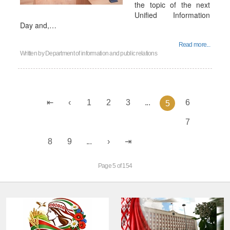
the topic of the next
Unified Information
Day and,…
Read more...
Written by
Department of information and public relations
1
2
3
...
6
5
7
8
9
...
Page 5 of 154