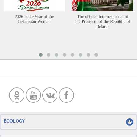
2026 is the Year of the
The official internet-portal of
Belarusian Woman
the President of the Republic of
Belarus
ECOLOGY