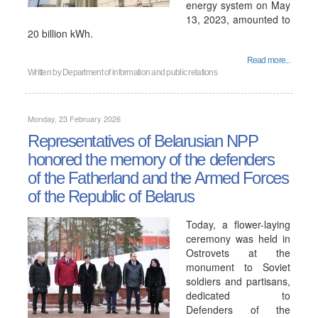
energy system on May
13, 2023, amounted to
20 billion kWh.
Read more...
Written by
Department of information and public relations
Monday, 23 February 2026
Representatives of Belarusian NPP
honored the memory of the defenders
of the Fatherland and the Armed Forces
of the Republic of Belarus
Today, a flower-laying
ceremony was held in
Ostrovets at the
monument to Soviet
soldiers and partisans,
dedicated to
Defenders of the